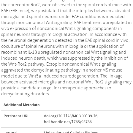
the coreceptor Ror2, were observed in the spinal cords of mice with
EAE (EAE mice), we postulated that the interplay between activated
microglia and spinal neurons under EAE conditions is mediated
through noncanonical Wnt signaling. EAE treatment upregulated in
vivo expression of noncanonical Wnt signaling components in
spinal neurons through microglial activation. In accordance with
the neuronal degeneration detected in the EAE spinal cord in vivo,
coculture of spinal neurons with microglia or the application of
recombinant IL-1β upregulated noncanonical Wnt signaling and
induced neuron death, which was suppressed by the inhibition of
the Wnt-Ror2 pathway. Ectopic noncanonical Wnt signaling
aggravated the demyelinating pathology in another MS mouse
model due to Wnt5a-induced neurodegeneration. The linkage
between activated microglia and neuronal Wnt-Ror2 signaling may
provide a candidate target for therapeutic approaches to
demyelinating disorders.
Additional Metadata
Persistent URL
doi.org/10.1128/MCB.00139-16
,
hdl.handle.net/1765/93786
Journal
Molecular and Cellular Biology