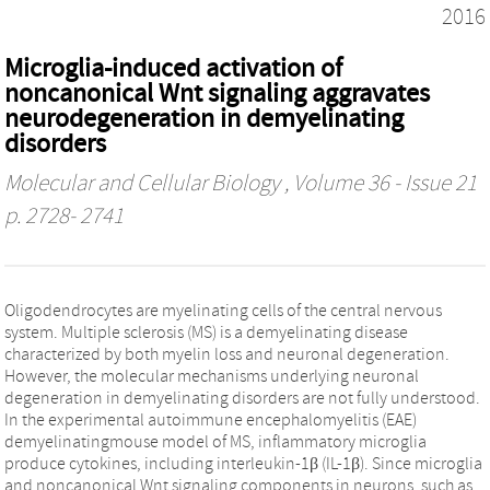
2016
Microglia-induced activation of
noncanonical Wnt signaling aggravates
neurodegeneration in demyelinating
disorders
Molecular and Cellular Biology
, Volume 36 - Issue 21
p. 2728- 2741
Oligodendrocytes are myelinating cells of the central nervous
system. Multiple sclerosis (MS) is a demyelinating disease
characterized by both myelin loss and neuronal degeneration.
However, the molecular mechanisms underlying neuronal
degeneration in demyelinating disorders are not fully understood.
In the experimental autoimmune encephalomyelitis (EAE)
demyelinatingmouse model of MS, inflammatory microglia
produce cytokines, including interleukin-1β (IL-1β). Since microglia
and noncanonical Wnt signaling components in neurons, such as