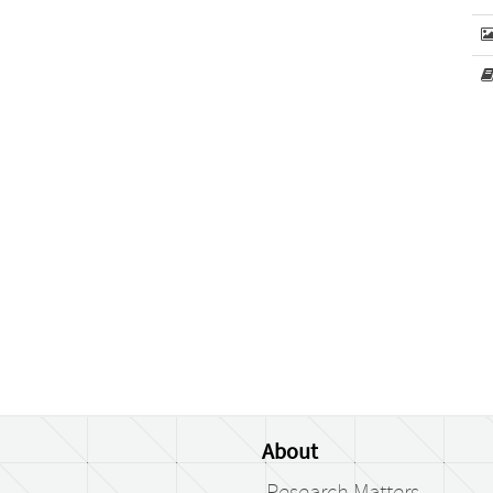
About