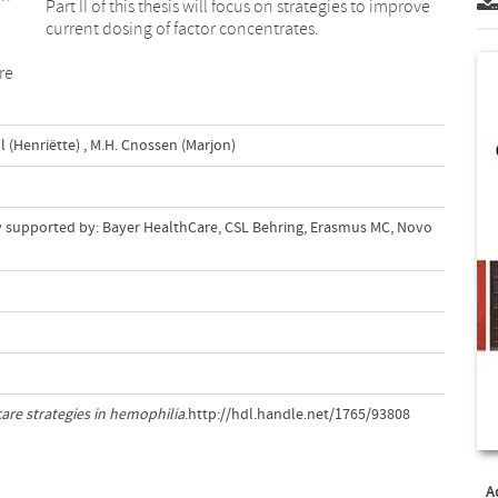
Part II of this thesis will focus on strategies to improve
current dosing of factor concentrates.
re
l (Henriëtte)
,
M.H. Cnossen (Marjon)
dly supported by: Bayer HealthCare, CSL Behring, Erasmus MC, Novo
care strategies in hemophilia
.http://hdl.handle.net/1765/93808
A