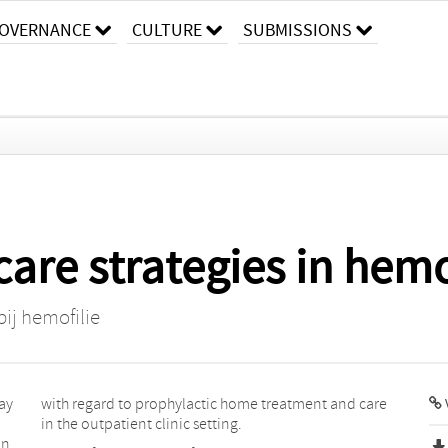
OVERNANCE
CULTURE
SUBMISSIONS
care strategies in hem
ij hemofilie
may
with regard to prophylactic home treatment and care
in the outpatient clinic setting.
in