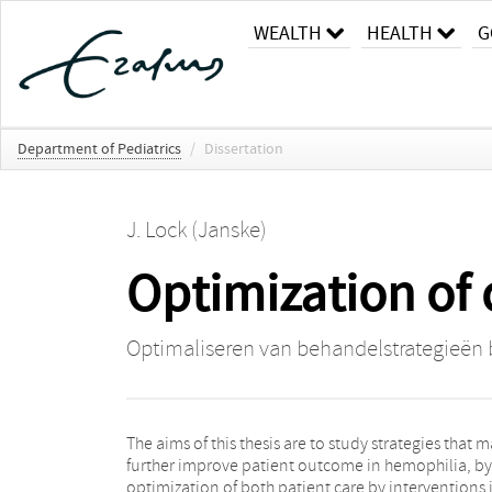
WEALTH
HEALTH
G
Department of Pediatrics
/
Dissertation
J. Lock (Janske)
Optimization of 
Optimaliseren van behandelstrategieën b
The aims of this thesis are to study strategies that 
further improve patient outcome in hemophilia, by
optimization of both patient care by interventions 