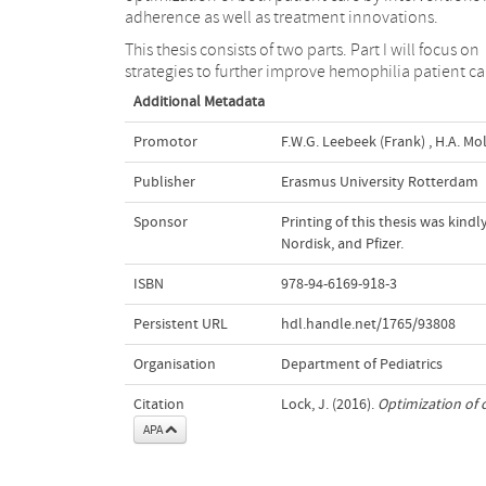
adherence as well as treatment innovations.
This thesis consists of two parts. Part I will focus on
strategies to further improve hemophilia patient ca
Additional Metadata
Promotor
F.W.G. Leebeek (Frank)
,
H.A. Mol
Publisher
Erasmus University Rotterdam
Sponsor
Printing of this thesis was kin
Nordisk, and Pfizer.
ISBN
978-94-6169-918-3
Persistent URL
hdl.handle.net/1765/93808
Organisation
Department of Pediatrics
Citation
Lock, J. (2016).
Optimization of 
APA