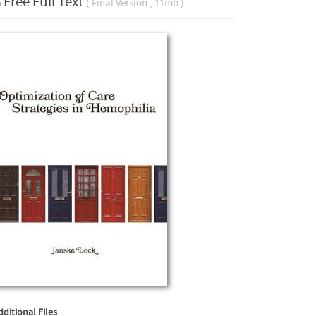
Free Full Text
( Final Version , 11mb )
dditional Files