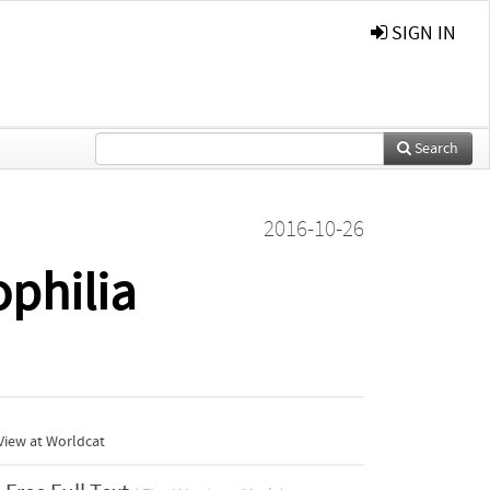
SIGN IN
Search
2016-10-26
ophilia
View at Worldcat