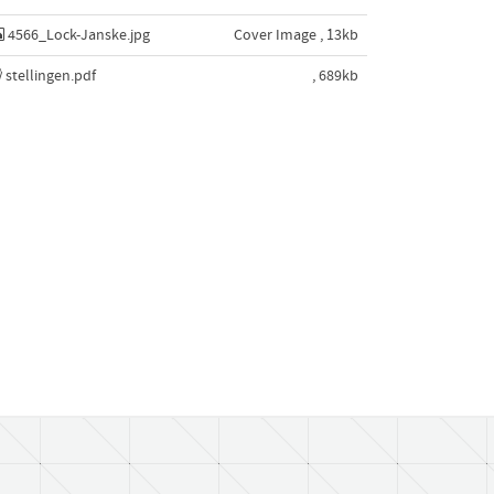
4566_Lock-Janske.jpg
Cover Image , 13kb
stellingen.pdf
, 689kb