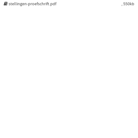
stellingen-proefschrift.pdf
, 550kb