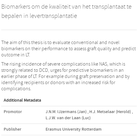
Biomarkers om de kwaliteit van het transplantaat te
bepalen in levertransplantatie
The aim of this thesis is to evaluate conventional and novel
biomarkers on their performance to assess graft quality and predict
outcome in LT.
The rising incidence of severe complications like NAS, which is
strongly related to DCD, urges for predictive biomarkers in an
earlier phase of LT. For example during graft preservation and by
identifying recipients or donors with an increased risk for
complications.
Additional Metadata
Promotor
J.N.M. IJzermans (Jan)
,
H.J. Metselaar (Herold)
,
L.J.W. van der Laan (Luc)
Publisher
Erasmus University Rotterdam