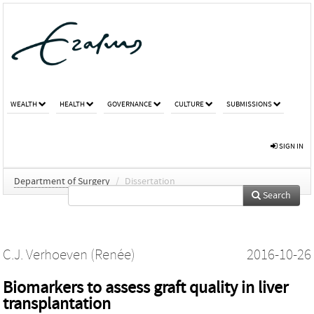
WEALTH
HEALTH
GOVERNANCE
CULTURE
SUBMISSIONS
SIGN IN
Department of Surgery
/
Dissertation
Search
C.J. Verhoeven (Renée)
2016-10-26
Biomarkers to assess graft quality in liver
transplantation