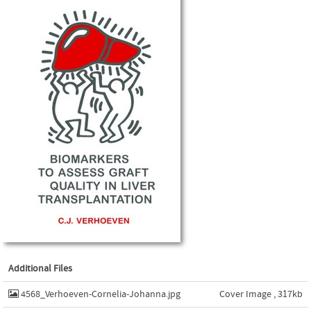
Additional Files
4568_Verhoeven-Cornelia-Johanna.jpg
Cover Image , 317kb