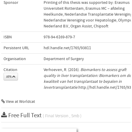
Sponsor
Printing of this thesis was supported by: Erasmus
Universiteit Rotterdam, Erasmus MC – afdeling
Heelkunde, Nederlandse Transplantatie Vereniging
Nederlandse Vereniging voor Hepatologie, Olymp
Nederland B.V., Organ Assist, Chipsoft
ISBN
978-94-6169-879-7
Persistent URL
hdl.handle.net/1765/93811
Organisation
Department of Surgery
Citation
Verhoeven, R. (2016).
Biomarkers to assess graft
quality in liver transplantation: Biomarkers om de
APA
kwaliteit van het transplantaat te bepalen in
levertransplantatie
.http://hdl.handle.net/1765/93
View at Worldcat
Free Full Text
( Final Version , 5mb )