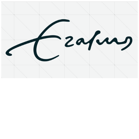
About
Research Matters
Open Access
Privacy Statement