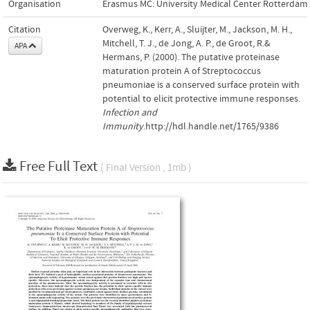
Organisation
Erasmus MC: University Medical Center Rotterdam
Citation
Overweg, K., Kerr, A., Sluijter, M., Jackson, M. H.,
Mitchell, T. J., de Jong, A. P., de Groot, R.&
APA
Hermans, P. (2000). The putative proteinase
maturation protein A of Streptococcus
pneumoniae is a conserved surface protein with
potential to elicit protective immune responses.
Infection and
Immunity
.http://hdl.handle.net/1765/9386
Free Full Text
( Final Version , 1mb )