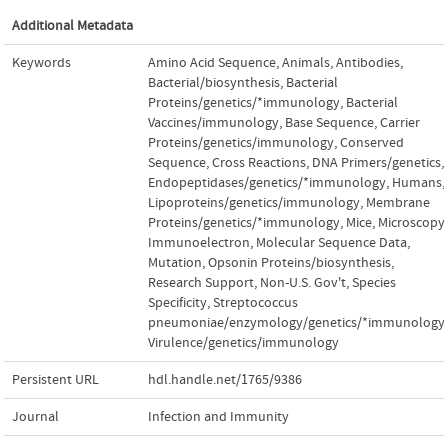
Additional Metadata
Keywords
Amino Acid Sequence
,
Animals
,
Antibodies,
Bacterial/biosynthesis
,
Bacterial
Proteins/genetics/*immunology
,
Bacterial
Vaccines/immunology
,
Base Sequence
,
Carrier
Proteins/genetics/immunology
,
Conserved
Sequence
,
Cross Reactions
,
DNA Primers/genetics
,
Endopeptidases/genetics/*immunology
,
Humans
,
Lipoproteins/genetics/immunology
,
Membrane
Proteins/genetics/*immunology
,
Mice
,
Microscopy,
Immunoelectron
,
Molecular Sequence Data
,
Mutation
,
Opsonin Proteins/biosynthesis
,
Research Support, Non-U.S. Gov't
,
Species
Specificity
,
Streptococcus
pneumoniae/enzymology/genetics/*immunology
,
Virulence/genetics/immunology
Persistent URL
hdl.handle.net/1765/9386
Journal
Infection and Immunity