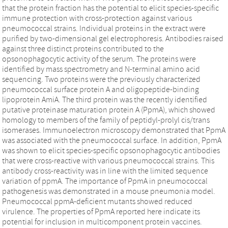
that the protein fraction has the potential to elicit species-specific
immune protection with cross-protection against various
pneumococcal strains. Individual proteins in the extract were
purified by two-dimensional gel electrophoresis. Antibodies raised
against three distinct proteins contributed to the
opsonophagocytic activity of the serum. The proteins were
identified by mass spectrometry and N-terminal amino acid
sequencing. Two proteins were the previously characterized
pneumococcal surface protein A and oligopeptide-binding
lipoprotein AmiA. The third protein was the recently identified
putative proteinase maturation protein A (PpmA), which showed
homology to members of the family of peptidyl-prolyl cis/trans
isomerases. Immunoelectron microscopy demonstrated that PpmA
was associated with the pneumococcal surface. In addition, PpmA
was shown to elicit species-specific opsonophagocytic antibodies
that were cross-reactive with various pneumococcal strains. This
antibody cross-reactivity was in line with the limited sequence
variation of ppmA. The importance of PpmA in pneumococcal
pathogenesis was demonstrated in a mouse pneumonia model.
Pneumococcal ppmA-deficient mutants showed reduced
virulence. The properties of PpmA reported here indicate its
potential for inclusion in multicomponent protein vaccines.