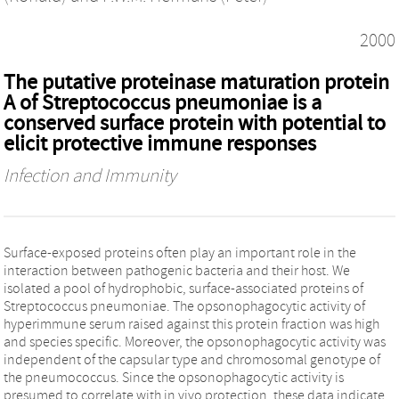
2000
The putative proteinase maturation protein
A of Streptococcus pneumoniae is a
conserved surface protein with potential to
elicit protective immune responses
Infection and Immunity
Surface-exposed proteins often play an important role in the
interaction between pathogenic bacteria and their host. We
isolated a pool of hydrophobic, surface-associated proteins of
Streptococcus pneumoniae. The opsonophagocytic activity of
hyperimmune serum raised against this protein fraction was high
and species specific. Moreover, the opsonophagocytic activity was
independent of the capsular type and chromosomal genotype of
the pneumococcus. Since the opsonophagocytic activity is
presumed to correlate with in vivo protection, these data indicate