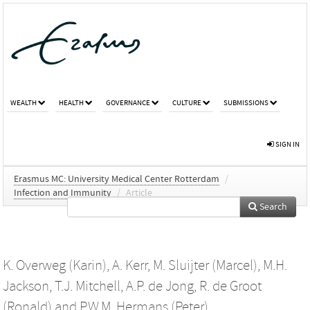
WEALTH
HEALTH
GOVERNANCE
CULTURE
SUBMISSIONS
SIGN IN
Erasmus MC: University Medical Center Rotterdam
/
Infection and Immunity
/
Article
Search
K. Overweg (Karin)
,
A. Kerr
,
M. Sluijter (Marcel)
,
M.H.
Jackson
,
T.J. Mitchell
,
A.P. de Jong
,
R. de Groot
(Ronald)
and
P.W.M. Hermans (Peter)