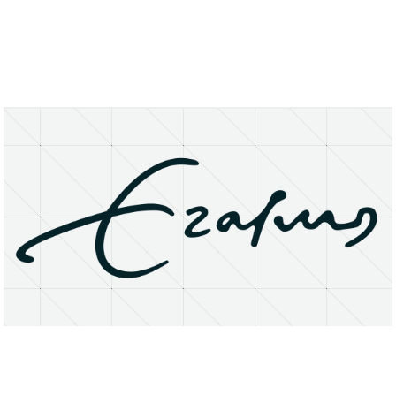
About
Research Matters