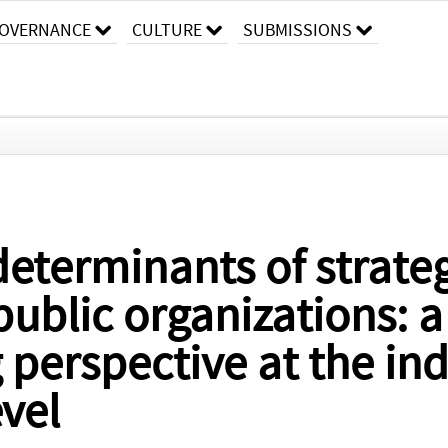
OVERNANCE
CULTURE
SUBMISSIONS
determinants of strate
public organizations: a
perspective at the ind
evel