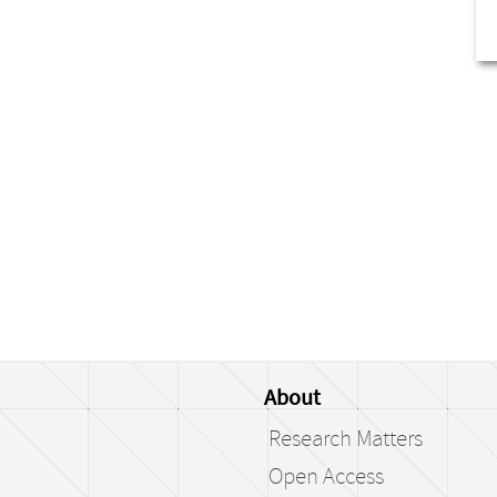
About
Research Matters
Open Access