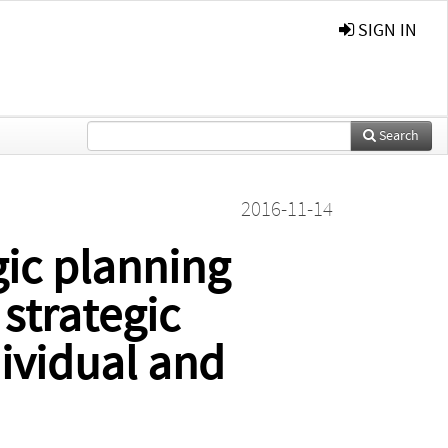
SIGN IN
Search
2016-11-14
gic planning
 strategic
ividual and