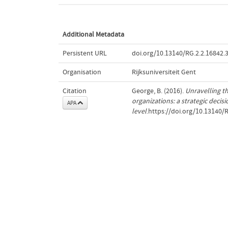
Additional Metadata
Persistent URL
doi.org/10.13140/RG.2.2.16842.
Organisation
Rijksuniversiteit Gent
Citation
George, B. (2016).
Unravelling th
organizations: a strategic decis
APA
level
.https://doi.org/10.13140/