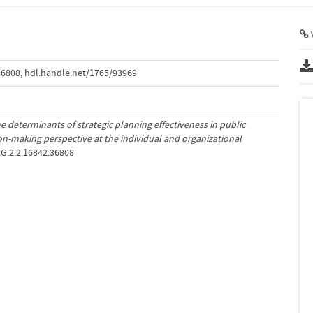
V
36808
,
hdl.handle.net/1765/93969
e determinants of strategic planning effectiveness in public
ion-making perspective at the individual and organizational
RG.2.2.16842.36808