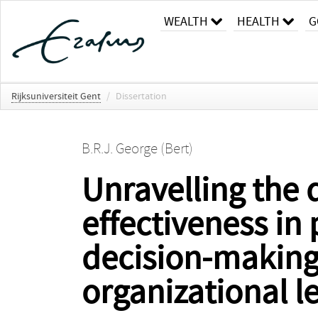
WEALTH
HEALTH
G
Rijksuniversiteit Gent
/
Dissertation
B.R.J. George (Bert)
Unravelling the 
effectiveness in 
decision-making 
organizational l