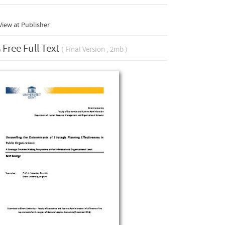
iew at Publisher
Free Full Text
( Final Version , 2mb )