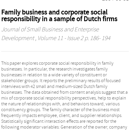
Family business and corporate social
responsibility in a sample of Dutch firms
Journal of Small Business and Enterprise
Development
, Volume 11 - Issue 2 p. 186- 194
This paper explores corporate social responsibility in family
businesses. In particular, the research investigates family
businesses in relation to a wide variety of constituent or
stakeholder groups. It reports the preliminary results of focused
interviews with 42 small and medium-sized Dutch family
businesses. The data obtained from content analysis suggest that a
mix of corporate social responsibility perspectives, help to explain
the nature of relationships with, and behaviors toward, various
constituency groups. The family character of the business most
frequently impacts employee, client, and supplier relationships.
Statistically significant interaction effects are reported for the
following moderator variables: Generation of the owner; company