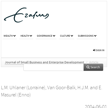
WEALTH
HEALTH
GOVERNANCE
CULTURE
SUBMISSIONS
SIGN IN
Journal of Small Business and Enterprise Development
/
Article
Search
L.M. Uhlaner (Lorraine)
,
Van Goor-Balk, H.J.M.
and
E.
Masurel (Enno)
2004-06-01