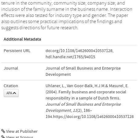
tenure in the community; community size; company size; and
inclusion of the family surname in the business name. Interaction
effects were also tested for industry type and gender. The paper
also outlines some practical implications of the findings and
suggests directions for future research.
Additional Metadata
Persistent URL
doi.org/10.1108/14626000410537128
,
hdl.handle.net/1765/94015
Journal
Journal of Small Business and Enterprise
Development
Citation
Uhlaner, L., Van Goor-Balk, H.J.M.& Masurel, E.
(2004). Family business and corporate social
APA
responsibility in a sample of Dutch firms.
Journal of Small Business and Enterprise
Development
,
11
(2), 186–
194.https://doi.org/10.1108/14626000410537128
View at Publisher
View at Scopus