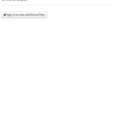
Sign in to view additional files