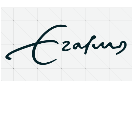
About
Research Matters
Open Access
Privacy Statement