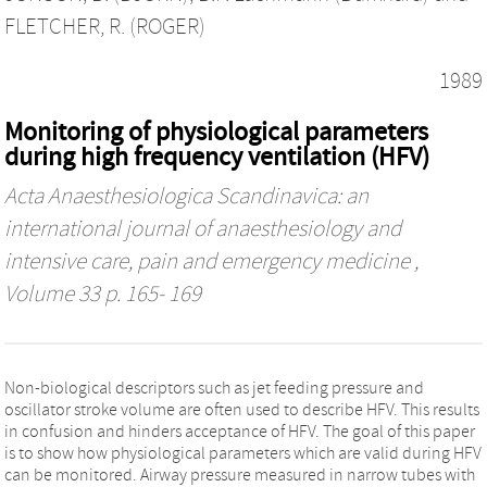
FLETCHER, R. (ROGER)
1989
Monitoring of physiological parameters
during high frequency ventilation (HFV)
Acta Anaesthesiologica Scandinavica: an
international journal of anaesthesiology and
intensive care, pain and emergency medicine
,
Volume 33 p. 165- 169
Non‐biological descriptors such as jet feeding pressure and
oscillator stroke volume are often used to describe HFV. This results
in confusion and hinders acceptance of HFV. The goal of this paper
is to show how physiological parameters which are valid during HFV
can be monitored. Airway pressure measured in narrow tubes with