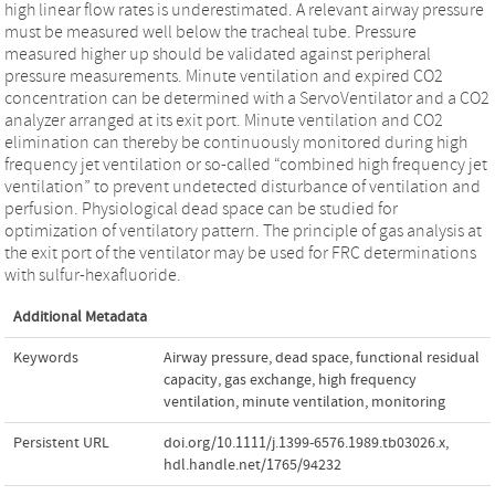
high linear flow rates is underestimated. A relevant airway pressure
must be measured well below the tracheal tube. Pressure
measured higher up should be validated against peripheral
pressure measurements. Minute ventilation and expired CO2
concentration can be determined with a ServoVentilator and a CO2
analyzer arranged at its exit port. Minute ventilation and CO2
elimination can thereby be continuously monitored during high
frequency jet ventilation or so‐called “combined high frequency jet
ventilation” to prevent undetected disturbance of ventilation and
perfusion. Physiological dead space can be studied for
optimization of ventilatory pattern. The principle of gas analysis at
the exit port of the ventilator may be used for FRC determinations
with sulfur‐hexafluoride.
Additional Metadata
Keywords
Airway pressure
,
dead space
,
functional residual
capacity
,
gas exchange
,
high frequency
ventilation
,
minute ventilation
,
monitoring
Persistent URL
doi.org/10.1111/j.1399-6576.1989.tb03026.x
,
hdl.handle.net/1765/94232