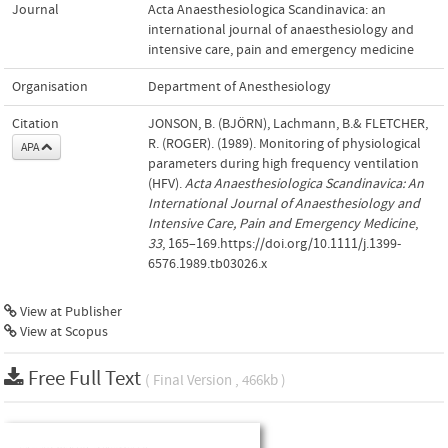
Journal
Acta Anaesthesiologica Scandinavica: an
international journal of anaesthesiology and
intensive care, pain and emergency medicine
Organisation
Department of Anesthesiology
Citation
JONSON, B. (BJÖRN), Lachmann, B.& FLETCHER,
R. (ROGER). (1989). Monitoring of physiological
APA
parameters during high frequency ventilation
(HFV).
Acta Anaesthesiologica Scandinavica: An
International Journal of Anaesthesiology and
Intensive Care, Pain and Emergency Medicine
,
33
, 165–169.https://doi.org/10.1111/j.1399-
6576.1989.tb03026.x
View at Publisher
View at Scopus
Free Full Text
( Final Version , 466kb )