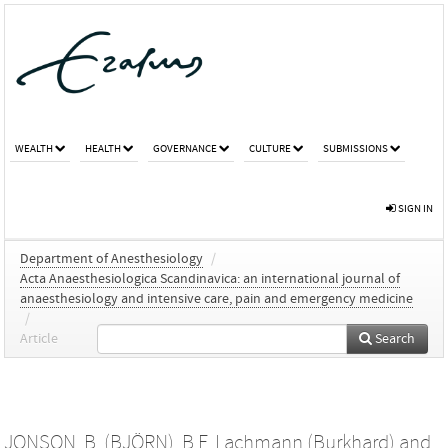
WEALTH
HEALTH
GOVERNANCE
CULTURE
SUBMISSIONS
SIGN IN
Department of Anesthesiology
/
Acta Anaesthesiologica Scandinavica: an international journal of
anaesthesiology and intensive care, pain and emergency medicine
/
Article
Search
JONSON, B. (BJÖRN)
,
B.F. Lachmann (Burkhard)
and