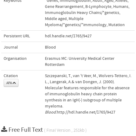
Keywords
*Genes, Immunoglobulin
,
Adult
,
Aged
,
Alleles
,
Gene Rearrangement, B-Lymphocyte
,
Humans
,
Immunoglobulin Heavy Chains/*genetics
,
Middle aged
,
Multiple
Myeloma/*genetics/*immunology
,
Mutation
Persistent URL
hdl.handle.net/1765/9427
Journal
Blood
Organisation
Erasmus MC: University Medical Center
Rotterdam
Citation
Szczepanski, T., van 't Veer, M., Wolvers-Tettero, I.
L., Langerak, A.& van Dongen, J. (2000).
APA
Molecular features responsible for the absence
of immunoglobulin heavy chain protein
synthesis in an IgH(-) subgroup of multiple
myeloma.
Blood
.http://hdl.handle.net/1765/9427
Free Full Text
( Final Version , 251kb )