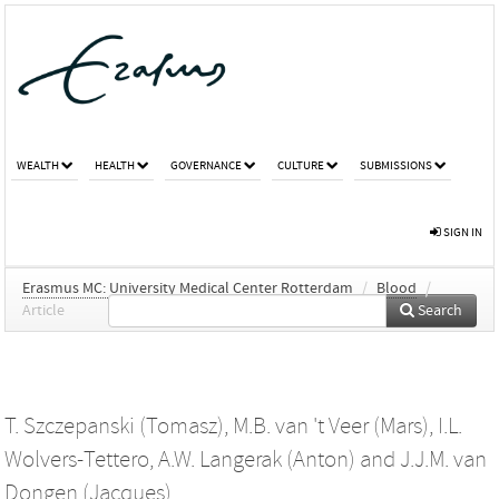
WEALTH
HEALTH
GOVERNANCE
CULTURE
SUBMISSIONS
SIGN IN
Erasmus MC: University Medical Center Rotterdam
/
Blood
/
Article
Search
T. Szczepanski (Tomasz)
,
M.B. van 't Veer (Mars)
,
I.L.
Wolvers-Tettero
,
A.W. Langerak (Anton)
and
J.J.M. van
Dongen (Jacques)