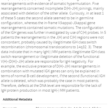
rearrangements with evidence of somatic hypermutation. Five
rearrangements concerned incomplete D(H)-J(H) joinings, mainly
associated with deletion of the other allele. Curiously, in at least 1
of these 5 cases the second allele seemed to be in germline
configuration, whereas the in-frame V(kappa)-J(kappa) gene
rearrangements contained somatic mutations. The configuration
of the IGH genes was further investigated by use of C(H) probes. In 5
patients the rearrangements in the J(H) and C(H) regions were not
concordant, probably caused by illegitimate IGH class switch
recombination (chromosomal translocations to 14q32. 3). These
data indicate that in many IgH(-) MM patients illegitimate IGH class
switch rearrangement or illegitimate deletion of the functional
V(H)-(D(H))-J(H) allele are responsible for IgH negativity. For
example, the exclusive presence of D(H)-J(H) rearrangements in
combination with mutated IGK genes can only be explained in
terms of normal B-cell development, if the second (functional) IGH
allele is deleted, which was probably the case in most patients.
Therefore, defects at the DNA level are responsible for the lack of
IgH protein production in most IgH(-) MM patients.
Additional Metadata