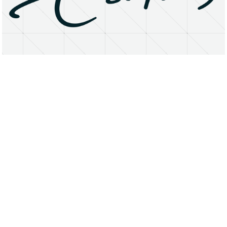
About
Research Matters
Open Access
Privacy Statement