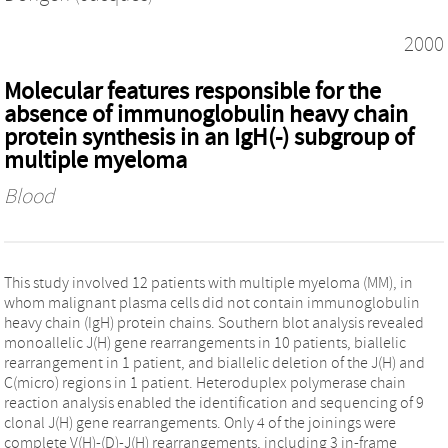
2000
Molecular features responsible for the
absence of immunoglobulin heavy chain
protein synthesis in an IgH(-) subgroup of
multiple myeloma
Blood
This study involved 12 patients with multiple myeloma (MM), in
whom malignant plasma cells did not contain immunoglobulin
heavy chain (IgH) protein chains. Southern blot analysis revealed
monoallelic J(H) gene rearrangements in 10 patients, biallelic
rearrangement in 1 patient, and biallelic deletion of the J(H) and
C(micro) regions in 1 patient. Heteroduplex polymerase chain
reaction analysis enabled the identification and sequencing of 9
clonal J(H) gene rearrangements. Only 4 of the joinings were
complete V(H)-(D)-J(H) rearrangements, including 3 in-frame