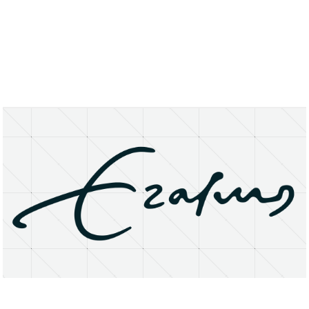
About