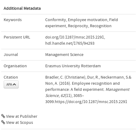
Additional Metadata
Keywords
Conformity
,
Employee motivation
,
Field
experiment
,
Reciprocity
,
Recognition
Persistent URL
doi.org/10.1287/mnsc.2015.2291
,
hdl.handle.net/1765/94293
Journal
Management Science
Organisation
Erasmus University Rotterdam
Citation
Bradler, C. (Christiane), Dur, R., Neckermann, S.&
Non, A. (2016). Employee recognition and
APA
performance: A field experiment.
Management
Science
,
62
(11), 3085–
3099.https://doi.org/10.1287/mnsc.2015.2291
View at Publisher
View at Scopus