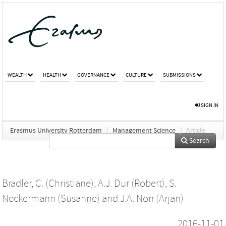
WEALTH
HEALTH
GOVERNANCE
CULTURE
SUBMISSIONS
SIGN IN
Erasmus University Rotterdam
/
Management Science
/
Article
Search
Bradler, C. (Christiane)
,
A.J. Dur (Robert)
,
S.
Neckermann (Susanne)
and
J.A. Non (Arjan)
2016-11-01