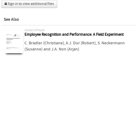
Sign in to view additional files
See Also
researchPaper
Employee Recognition and Performance: A Field Experiment
C. Bradler (Christiane)
,
A.J. Dur (Robert)
,
S. Neckermann
(Susanne)
and
J.A. Non (Arjan)