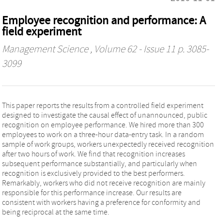
Employee recognition and performance: A
field experiment
Management Science
, Volume 62 - Issue 11 p. 3085-
3099
This paper reports the results from a controlled field experiment
designed to investigate the causal effect of unannounced, public
recognition on employee performance. We hired more than 300
employees to work on a three-hour data-entry task. In a random
sample of work groups, workers unexpectedly received recognition
after two hours of work. We find that recognition increases
subsequent performance substantially, and particularly when
recognition is exclusively provided to the best performers.
Remarkably, workers who did not receive recognition are mainly
responsible for this performance increase. Our results are
consistent with workers having a preference for conformity and
being reciprocal at the same time.