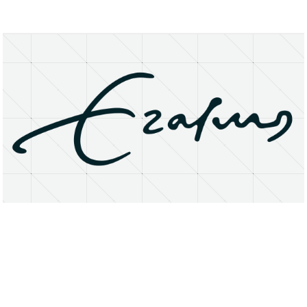
About
Research Matters
Open Access
Privacy Statement