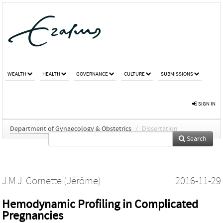
WEALTH
HEALTH
GOVERNANCE
CULTURE
SUBMISSIONS
SIGN IN
Department of Gynaecology & Obstetrics
/
Dissertation
Search
J.M.J. Cornette (Jérôme)
2016-11-29
Hemodynamic Profiling in Complicated
Pregnancies