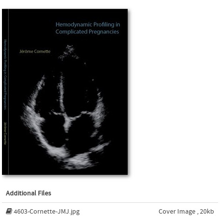
Additional Files
4603-Cornette-JMJ.jpg
Cover Image , 20kb