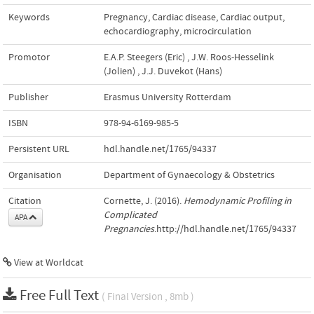
Keywords
Pregnancy
,
Cardiac disease
,
Cardiac output
,
echocardiography
,
microcirculation
Promotor
E.A.P. Steegers (Eric)
,
J.W. Roos-Hesselink
(Jolien)
,
J.J. Duvekot (Hans)
Publisher
Erasmus University Rotterdam
ISBN
978-94-6169-985-5
Persistent URL
hdl.handle.net/1765/94337
Organisation
Department of Gynaecology & Obstetrics
Citation
Cornette, J. (2016).
Hemodynamic Profiling in
Complicated
APA
Pregnancies
.http://hdl.handle.net/1765/94337
View at Worldcat
Free Full Text
( Final Version , 8mb )