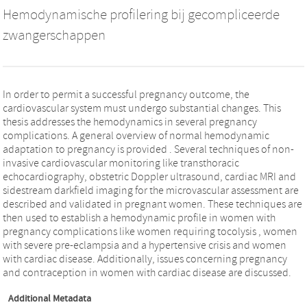
Hemodynamische profilering bij gecompliceerde
zwangerschappen
In order to permit a successful pregnancy outcome, the
cardiovascular system must undergo substantial changes. This
thesis addresses the hemodynamics in several pregnancy
complications. A general overview of normal hemodynamic
adaptation to pregnancy is provided . Several techniques of non-
invasive cardiovascular monitoring like transthoracic
echocardiography, obstetric Doppler ultrasound, cardiac MRI and
sidestream darkfield imaging for the microvascular assessment are
described and validated in pregnant women. These techniques are
then used to establish a hemodynamic profile in women with
pregnancy complications like women requiring tocolysis , women
with severe pre-eclampsia and a hypertensive crisis and women
with cardiac disease. Additionally, issues concerning pregnancy
and contraception in women with cardiac disease are discussed.
Additional Metadata