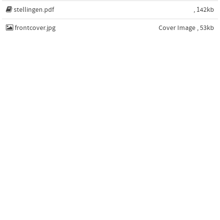
stellingen.pdf
, 142kb
frontcover.jpg
Cover Image , 53kb