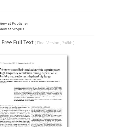
iew at Publisher
View at Scopus
Free Full Text
( Final Version , 248kb )