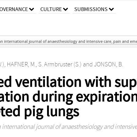
OVERNANCE
CULTURE
SUBMISSIONS
an international journal of anaesthesiology and intensive care, pain and e
.)
,
HAFNER, M.
,
S. Armbruster (S.)
and
JONSON, B.
ed ventilation with su
ation during expiration
ted pig lungs
 international journal of anaesthesiology and intensi