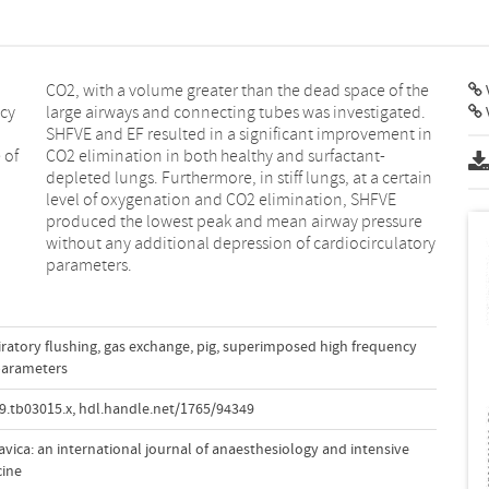
V
ncy
ed.
 of
nt‐
parameters.
ratory flushing
,
gas exchange
,
pig
,
superimposed high frequency
parameters
9.tb03015.x
,
hdl.handle.net/1765/94349
vica: an international journal of anaesthesiology and intensive
cine