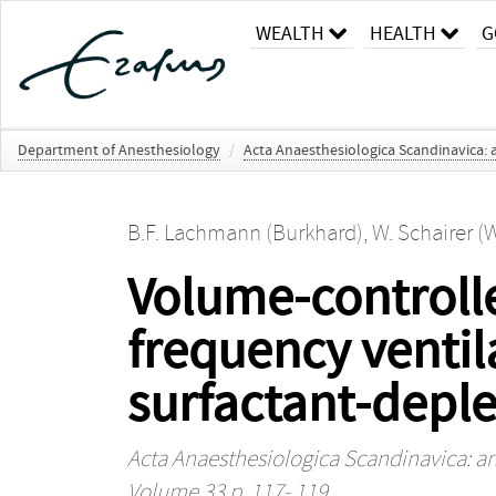
WEALTH
HEALTH
G
Department of Anesthesiology
/
Acta Anaesthesiologica Scandinavica: 
B.F. Lachmann (Burkhard)
,
W. Schairer (W
Volume‐controll
frequency ventil
surfactant‐deple
Acta Anaesthesiologica Scandinavica: an
Volume 33 p. 117- 119