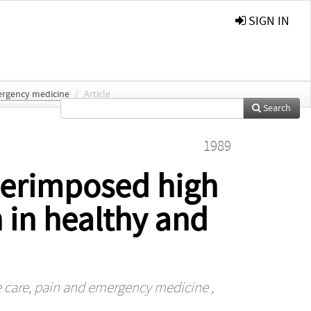
SIGN IN
mergency medicine
/
Article
Search
1989
perimposed high
 in healthy and
ve care, pain and emergency medicine
,