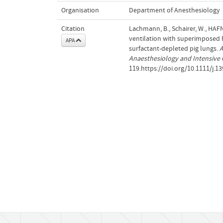
Organisation
Department of Anesthesiology
Citation
Lachmann, B., Schairer, W., HAF
ventilation with superimposed h
APA
surfactant‐depleted pig lungs.
A
Anaesthesiology and Intensive 
119.https://doi.org/10.1111/j.1