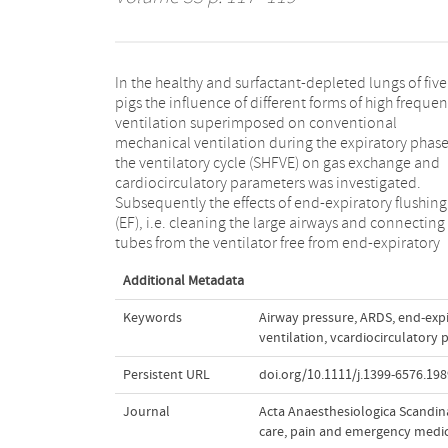
In the healthy and surfactant‐depleted lungs of five
CO2, with a volume greater than the dead space of the
pigs the influence of different forms of high freque
large airways and connecting tubes was investigat
ventilation superimposed on conventional
SHFVE and EF resulted in a significant improvement in
mechanical ventilation during the expiratory phase
CO2 elimination in both healthy and surfacta
the ventilatory cycle (SHFVE) on gas exchange and
depleted lungs. Furthermore, in stiff lungs, at a certain
cardiocirculatory parameters was investigated.
level of oxygenation and CO2 elimination, SHFVE
Subsequently the effects of end‐expiratory flushing
produced the lowest peak and mean airway pressure
(EF), i.e. cleaning the large airways and connecting
without any additional depression of cardiocirculatory
tubes from the ventilator free from end‐expiratory
Additional Metadata
Keywords
Airway pressure
,
ARDS
,
end‐expi
ventilation
,
vcardiocirculatory 
Persistent URL
doi.org/10.1111/j.1399-6576.198
Journal
Acta Anaesthesiologica Scandina
care, pain and emergency medi