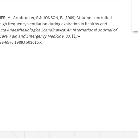
NER, M., Armbruster, S.& JONSON, B. (1989). Volume‐controlled
igh frequency ventilation during expiration in healthy and
cta Anaesthesiologica Scandinavica: An International Journal of
Care, Pain and Emergency Medicine
,
33
, 117–
399-6576.1989.tb03015.x