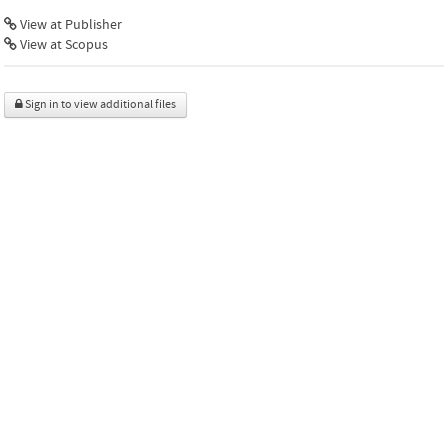
View at Publisher
View at Scopus
Sign in to view additional files