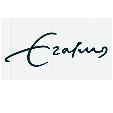
About
Research Matters
Open Access