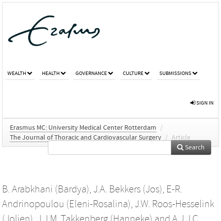
WEALTH
HEALTH
GOVERNANCE
CULTURE
SUBMISSIONS
SIGN IN
Erasmus MC: University Medical Center Rotterdam
/
The Journal of Thoracic and Cardiovascular Surgery
/
Article
Search
B. Arabkhani (Bardya)
,
J.A. Bekkers (Jos)
,
E-R.
Andrinopoulou (Eleni-Rosalina)
,
J.W. Roos-Hesselink
(Jolien)
,
J.J.M. Takkenberg (Hanneke)
and
A.J.J.C.