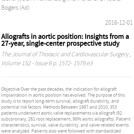
Bogers (Ad)
2016-12-01
Allografts in aortic position: Insights from a
27-year, single-center prospective study
The Journal of Thoracic and Cardiovascular Surgery
,
Volume 152 - Issue 6 p. 1572- 1579.e3
Objective Over the past decades, the indication for allograft
implantation in aortic position has evolved. The purpose of this
study is to report long-term survival, allograft durability, and
potential risk factors. Methods Between 1987 and 2010, 353
patients underwent aortic valve replacements via allograft (92
subcoronary, 261 root replacement; 98% aortic allografts). Patient
characteristics, survival, valve durability, and valve-related events
were analyzed. Patients also were followed with standardized