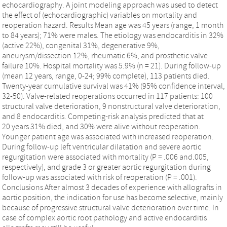
echocardiography. A joint modeling approach was used to detect
the effect of (echocardiographic) variables on mortality and
reoperation hazard. Results Mean age was 45 years (range, 1 month
to 84 years); 71% were males. The etiology was endocarditis in 32%
(active 22%), congenital 31%, degenerative 9%,
aneurysm/dissection 12%, rheumatic 6%, and prosthetic valve
failure 10%. Hospital mortality was 5.9% (n = 21). During follow-up
(mean 12 years, range, 0-24; 99% complete), 113 patients died.
Twenty-year cumulative survival was 41% (95% confidence interval,
32-50). Valve-related reoperations occurred in 117 patients: 100
structural valve deterioration, 9 nonstructural valve deterioration,
and 8 endocarditis. Competing-risk analysis predicted that at
20 years 31% died, and 30% were alive without reoperation.
Younger patient age was associated with increased reoperation.
During follow-up left ventricular dilatation and severe aortic
regurgitation were associated with mortality (P = .006 and.005,
respectively), and grade 3 or greater aortic regurgitation during
follow-up was associated with risk of reoperation (P = .001).
Conclusions After almost 3 decades of experience with allografts in
aortic position, the indication for use has become selective, mainly
because of progressive structural valve deterioration over time. In
case of complex aortic root pathology and active endocarditis