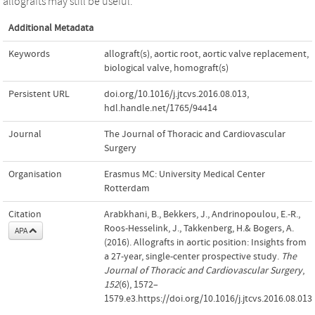
allografts may still be useful.
Additional Metadata
Keywords
allograft(s)
,
aortic root
,
aortic valve replacement
,
biological valve
,
homograft(s)
Persistent URL
doi.org/10.1016/j.jtcvs.2016.08.013
,
hdl.handle.net/1765/94414
Journal
The Journal of Thoracic and Cardiovascular
Surgery
Organisation
Erasmus MC: University Medical Center
Rotterdam
Citation
Arabkhani, B., Bekkers, J., Andrinopoulou, E.-R.,
Roos-Hesselink, J., Takkenberg, H.& Bogers, A.
APA
(2016). Allografts in aortic position: Insights from
a 27-year, single-center prospective study.
The
Journal of Thoracic and Cardiovascular Surgery
,
152
(6), 1572–
1579.e3.https://doi.org/10.1016/j.jtcvs.2016.08.013