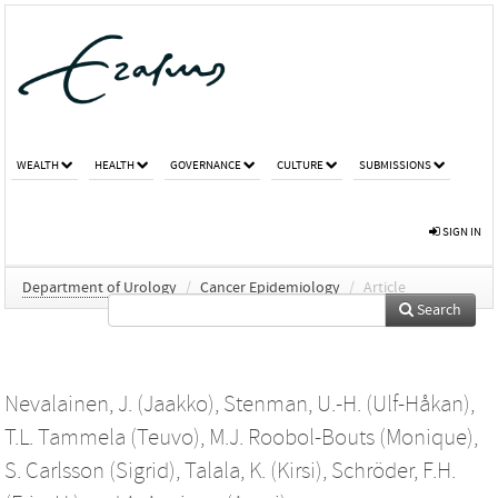
WEALTH
HEALTH
GOVERNANCE
CULTURE
SUBMISSIONS
SIGN IN
Department of Urology
/
Cancer Epidemiology
/
Article
Search
Nevalainen, J. (Jaakko)
,
Stenman, U.-H. (Ulf-Håkan)
,
T.L. Tammela (Teuvo)
,
M.J. Roobol-Bouts (Monique)
,
S. Carlsson (Sigrid)
,
Talala, K. (Kirsi)
,
Schröder, F.H.