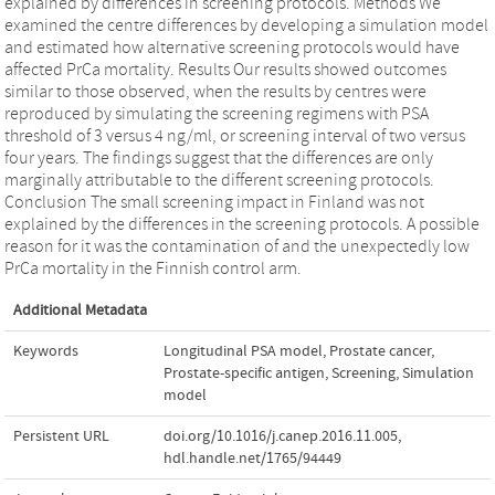
explained by differences in screening protocols. Methods We
examined the centre differences by developing a simulation model
and estimated how alternative screening protocols would have
affected PrCa mortality. Results Our results showed outcomes
similar to those observed, when the results by centres were
reproduced by simulating the screening regimens with PSA
threshold of 3 versus 4 ng/ml, or screening interval of two versus
four years. The findings suggest that the differences are only
marginally attributable to the different screening protocols.
Conclusion The small screening impact in Finland was not
explained by the differences in the screening protocols. A possible
reason for it was the contamination of and the unexpectedly low
PrCa mortality in the Finnish control arm.
Additional Metadata
Keywords
Longitudinal PSA model
,
Prostate cancer
,
Prostate-specific antigen
,
Screening
,
Simulation
model
Persistent URL
doi.org/10.1016/j.canep.2016.11.005
,
hdl.handle.net/1765/94449