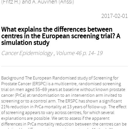
(Fritz H.)
and
A. Auvinen (Anssi)
2017-02-01
What explains the differences between
centres in the European screening trial? A
simulation study
Cancer Epidemiology
, Volume 46 p. 14- 19
Background The European Randomised study of Screening for
Prostate Cancer (ERSPC) is a multicentre, randomised screening
trial on men aged 55–69 years at baseline without known prostate
cancer (PrCa) at randomisation to an intervention arm invited to
screening or to a control arm. The ERSPC has shown a significant
21% reduction in PrCa mortality at 13 years of follow-up. The effect
of screening appears to vary across centres, for which several
explanations are possible. We set to assess if the apparent
differences in PrCa mortality reduction between the centres can be