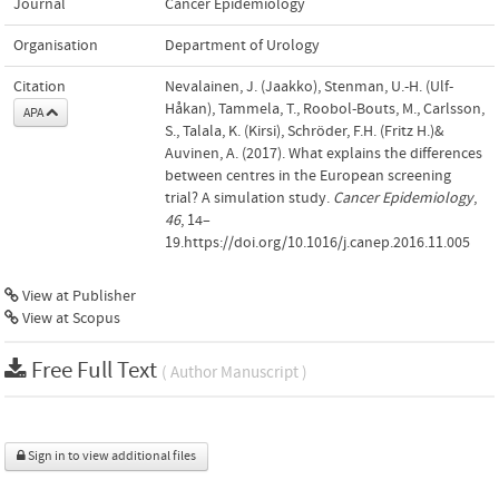
Journal
Cancer Epidemiology
Organisation
Department of Urology
Citation
Nevalainen, J. (Jaakko), Stenman, U.-H. (Ulf-
Håkan), Tammela, T., Roobol-Bouts, M., Carlsson,
APA
S., Talala, K. (Kirsi), Schröder, F.H. (Fritz H.)&
Auvinen, A. (2017). What explains the differences
between centres in the European screening
trial? A simulation study.
Cancer Epidemiology
,
46
, 14–
19.https://doi.org/10.1016/j.canep.2016.11.005
View at Publisher
View at Scopus
Free Full Text
( Author Manuscript )
Sign in to view additional files