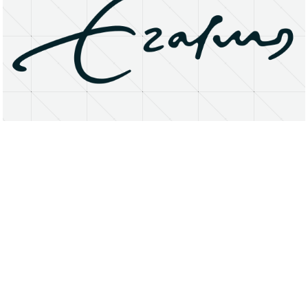
About
Research Matters
Open Access
Privacy Statement