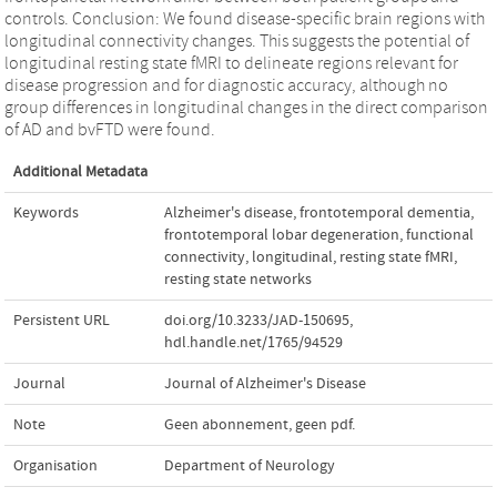
controls. Conclusion: We found disease-specific brain regions with
longitudinal connectivity changes. This suggests the potential of
longitudinal resting state fMRI to delineate regions relevant for
disease progression and for diagnostic accuracy, although no
group differences in longitudinal changes in the direct comparison
of AD and bvFTD were found.
Additional Metadata
Keywords
Alzheimer's disease
,
frontotemporal dementia
,
frontotemporal lobar degeneration
,
functional
connectivity
,
longitudinal
,
resting state fMRI
,
resting state networks
Persistent URL
doi.org/10.3233/JAD-150695
,
hdl.handle.net/1765/94529
Journal
Journal of Alzheimer's Disease
Note
Geen abonnement, geen pdf.
Organisation
Department of Neurology