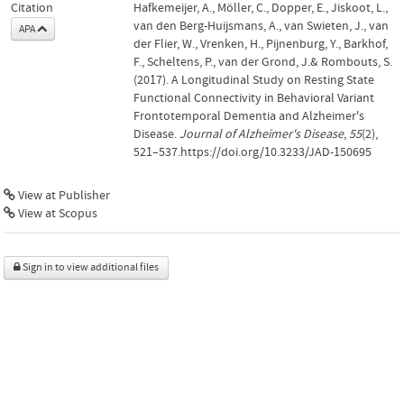
Citation
Hafkemeijer, A., Möller, C., Dopper, E., Jiskoot, L.,
van den Berg-Huijsmans, A., van Swieten, J., van
APA
der Flier, W., Vrenken, H., Pijnenburg, Y., Barkhof,
F., Scheltens, P., van der Grond, J.& Rombouts, S.
(2017). A Longitudinal Study on Resting State
Functional Connectivity in Behavioral Variant
Frontotemporal Dementia and Alzheimer's
Disease.
Journal of Alzheimer's Disease
,
55
(2),
521–537.https://doi.org/10.3233/JAD-150695
View at Publisher
View at Scopus
Sign in to view additional files