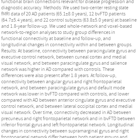
functional brain connections relevant for disease progression and
diagnostic accuracy. Methods: We used two-center resting state
fMRI data of 20 AD patients (65.1±8.0 years), 12 bvFTD patients
(64.7±5.4 years), and 22 control subjects (63.8±5.0 years) at baseline
and 1.8-year follow-up. We used whole-network and voxel-based
network-to-region analyses to study group differences in
functional connectivity at baseline and follow-up, and
longitudinal changes in connectivity within and between groups.
Results: At baseline, connectivity between paracingulate gyrus and
executive control network, between cuneal cortex and medial
visual network, and between paracingulate gyrus and salience
network was higher in AD compared with controls. These
differences were also present after 1.8 years. At follow-up,
connectivity between angular gyrus and right frontoparietal
network, and between paracingulate gyrus and default mode
network was lower in bvFTD compared with controls, and lower
compared with AD between anterior cingulate gyrus and executive
control network, and between lateral occipital cortex and medial
visual network. Over time, connectivity decreased in AD between
precuneus and right frontoparietal network and in bvFTD between
inferior frontal gyrus and left frontoparietal network. Longitudinal
changes in connectivity between supramarginal gyrus and right
frontoparietal network differ between both patient groups and