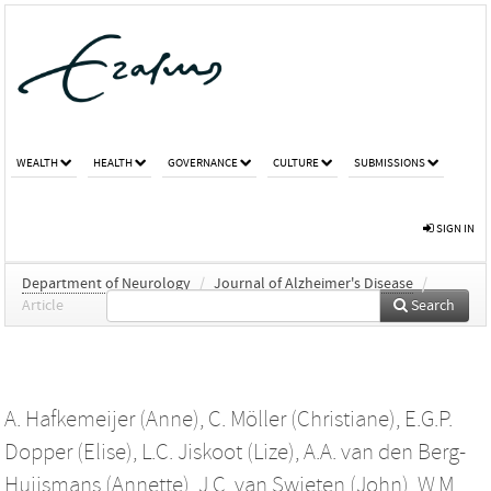
WEALTH
HEALTH
GOVERNANCE
CULTURE
SUBMISSIONS
SIGN IN
Department of Neurology
/
Journal of Alzheimer's Disease
/
Article
Search
A. Hafkemeijer (Anne)
,
C. Möller (Christiane)
,
E.G.P.
Dopper (Elise)
,
L.C. Jiskoot (Lize)
,
A.A. van den Berg-
Huijsmans (Annette)
,
J.C. van Swieten (John)
,
W.M.