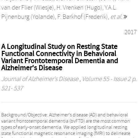
van der Flier (Wiesje)
,
H. Vrenken (Hugo)
,
Y.A.L.
Pijnenburg (Yolande)
,
F. Barkhof (Frederik)
,
et al.
2017
A Longitudinal Study on Resting State
Functional Connectivity in Behavioral
Variant Frontotemporal Dementia and
Alzheimer's Disease
Journal of Alzheimer's Disease
, Volume 55 - Issue 2 p.
521- 537
Background/Objective: Alzheimer's disease (AD) and behavioral
variant frontotemporal dementia (bvFTD) are the most common
types of early-onset dementia. We applied longitudinal resting
state functional magnetic resonance imaging (fMRI) to delineate