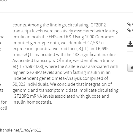
V
nal
es-
We
s-
g
5
e
f
ts
ng
 for
insulin homeostasis.
cell
.handle.net/1765/94611