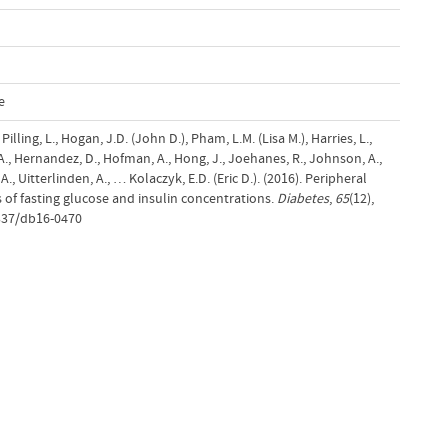
e
 Pilling, L., Hogan, J.D. (John D.), Pham, L.M. (Lisa M.), Harries, L.,
 A., Hernandez, D., Hofman, A., Hong, J., Joehanes, R., Johnson, A.,
A., Uitterlinden, A., … Kolaczyk, E.D. (Eric D.). (2016). Peripheral
 of fasting glucose and insulin concentrations.
Diabetes
,
65
(12),
337/db16-0470