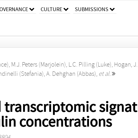
OVERNANCE
CULTURE
SUBMISSIONS
nce)
,
M.J. Peters (Marjolein)
,
L.C. Pilling (Luke)
,
Hogan, J.
ndinelli (Stefania)
,
A. Dehghan (Abbas)
,
et al.
 transcriptomic signatu
lin concentrations
 3804