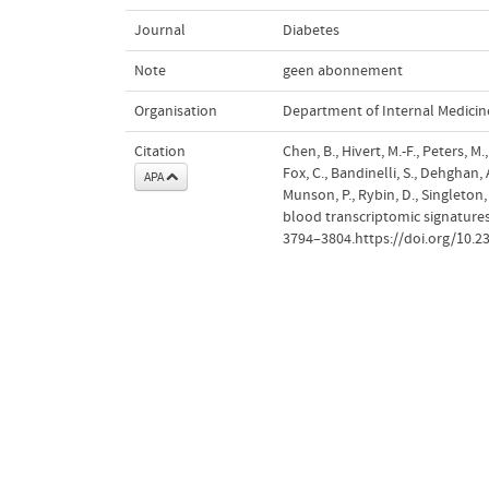
Journal
Diabetes
Note
geen abonnement
Organisation
Department of Internal Medicin
Citation
Chen, B., Hivert, M.-F., Peters, M.,
Fox, C., Bandinelli, S., Dehghan,
APA
Munson, P., Rybin, D., Singleton, 
blood transcriptomic signatures
3794–3804.https://doi.org/10.2