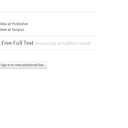
iew at Publisher
View at Scopus
Free Full Text
(Manuscript at PubMed Central)
Sign in to view additional files