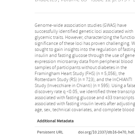
Genome-wide association studies (GWAS) have
counts. Among the findings, circulating IGF2BP2
successfully identified genetic loci associated with
transcript levels were positively associated with fasting
glycemic traits. However, characterizing the functio
insulin in both the FHS and RS. Using 1000 Genom
significance of these loci has proven challenging. 
imputed genotype data, we identified 47,587 ci
sought to gain insights into the regulation of fastin
expression quantitative trait loci (eQTL) and 6,69
insulin and fasting glucose through the use of gene
trans-eQTL associated with the 433 significant insulin-
expression microarray data from peripheral blood
Associated transcripts. Of note, we identified a trans-
samples of participants without diabetes in the
eQTL (rs592423), where the A allele was associated with
Framingham Heart Study (FHS) (n = 5,056), the
higher IGF2BP2 levels and with fasting insulin in an
Rotterdam Study (RS) (n = 723), and the InCHIANTI
independent genetic meta-Analysis comprised of
Study (Invecchiare in Chianti) (n = 595). Using a fals
50,823 individuals. We conclude that integration o
discovery rate q <0.05, we identified three transcrip
genomic and transcriptomic data implicate circulati
associated with fasting glucose and 433 transcripts
IGF2BP2 mRNA levels associated with glucose and
associated with fasting insulin levels after adjusting
age, sex, technical covariates, and complete blood 
Additional Metadata
Persistent URL
doi.org/10.2337/db16-0470
,
hdl