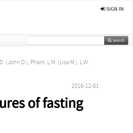
SIGN IN
Search
D. (John D.)
,
Pham, L.M. (Lisa M.)
,
L.W.
2016-12-01
res of fasting