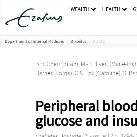
WEALTH
HEALTH
G
Department of Internal Medicine
/
Diabetes
/
Article
B.H. Chen (Brian)
,
M.-F. Hivert (Marie-Fra
Harries (Lorna)
,
C.S. Fox (Caroline)
,
S. Ba
Peripheral blood
glucose and insu
Diabetes
, Volume 65 - Issue 12 p. 3794-