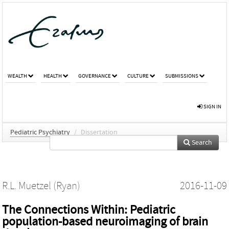
WEALTH
HEALTH
GOVERNANCE
CULTURE
SUBMISSIONS
SIGN IN
Pediatric Psychiatry
/
Dissertation
Search
R.L. Muetzel (Ryan)
2016-11-09
The Connections Within: Pediatric
population-based neuroimaging of brain