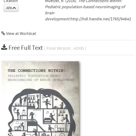
Citation
Muetzel, R. (2016).
The Connections Within:
Pediatric population-based neuroimaging of
APA
brain
development
.http://hdl.handle.net/1765/94642
View at Worldcat
Free Full Text
( Final Version , 41mb )