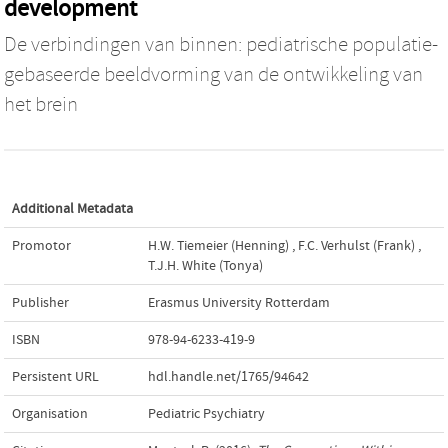
development
De verbindingen van binnen: pediatrische populatie-
gebaseerde beeldvorming van de ontwikkeling van
het brein
Additional Metadata
Promotor
H.W. Tiemeier (Henning)
,
F.C. Verhulst (Frank)
,
T.J.H. White (Tonya)
Publisher
Erasmus University Rotterdam
ISBN
978-94-6233-419-9
Persistent URL
hdl.handle.net/1765/94642
Organisation
Pediatric Psychiatry