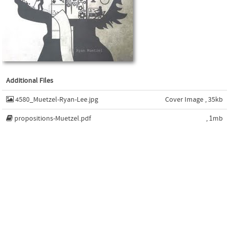
Additional Files
4580_Muetzel-Ryan-Lee.jpg
Cover Image , 35kb
propositions-Muetzel.pdf
, 1mb