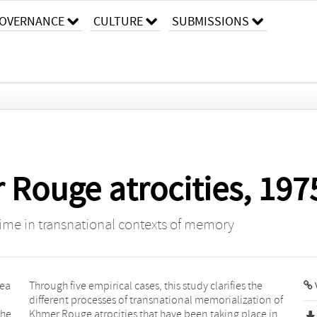
OVERNANCE
CULTURE
SUBMISSIONS
 Rouge atrocities, 197
egime in transnational contexts of memory
hea
Through five empirical cases, this study clarifies the
different processes of transnational memorialization of
the
Khmer Rouge atrocities that have been taking place in