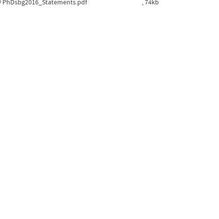
PhDsbg2016_Statements.pdf
, 74kb