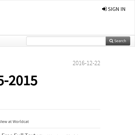
SIGN IN
Search
2016-12-22
5-2015
View at Worldcat