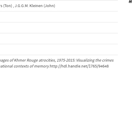
s (Ton)
,
J.G.G.M. Kleinen (John)
ages of Khmer Rouge atrocities, 1975-2015: Visualizing the crimes
snational contexts of memory
.http://hdl.handle.net/1765/94648