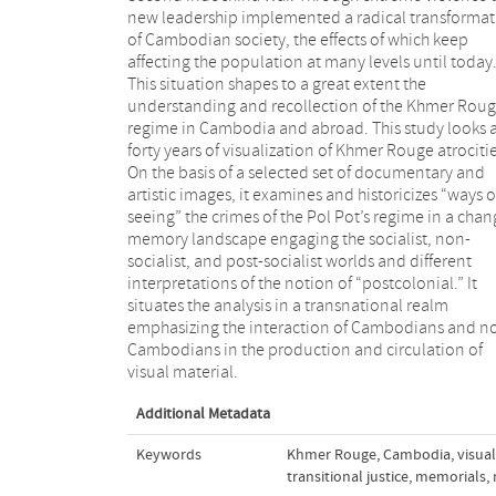
new leadership implemented a radical transforma
of Cambodian society, the effects of which keep
affecting the population at many levels until today
This situation shapes to a great extent the
understanding and recollection of the Khmer Rou
regime in Cambodia and abroad. This study looks 
forty years of visualization of Khmer Rouge atrocitie
On the basis of a selected set of documentary and
artistic images, it examines and historicizes “ways o
seeing” the crimes of the Pol Pot’s regime in a cha
memory landscape engaging the socialist, non-
socialist, and post-socialist worlds and different
interpretations of the notion of “postcolonial.” It
situates the analysis in a transnational realm
emphasizing the interaction of Cambodians and n
Cambodians in the production and circulation of
visual material.
Additional Metadata
Keywords
Khmer Rouge
,
Cambodia
,
visual
transitional justice
,
memorials
,