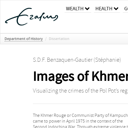
WEALTH
HEALTH
G
Department of History
/
Dissertation
S.D.F. Benzaquen-Gautier (Stéphanie)
Images of Khmer
Visualizing the crimes of the Pol Pot’s r
The Khmer Rouge or Communist Party of Kampuc
came to power in April 1975 in the context of the
Second Indochina War. Through extreme violence 