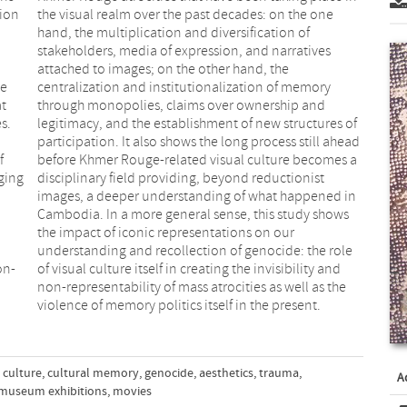
tion
the visual realm over the past decades: on the one
hand, the multiplication and diversification of
.
stakeholders, media of expression, and narratives
attached to images; on the other hand, the
ge
centralization and institutionalization of memory
at
through monopolies, claims over ownership and
s.
legitimacy, and the establishment of new structures of
participation. It also shows the long process still ahead
f
before Khmer Rouge-related visual culture becomes a
nging
disciplinary field providing, beyond reductionist
images, a deeper understanding of what happened in
Cambodia. In a more general sense, this study shows
the impact of iconic representations on our
understanding and recollection of genocide: the role
on-
of visual culture itself in creating the invisibility and
non-representability of mass atrocities as well as the
violence of memory politics itself in the present.
 culture
,
cultural memory
,
genocide
,
aesthetics
,
trauma
,
A
museum exhibitions
,
movies