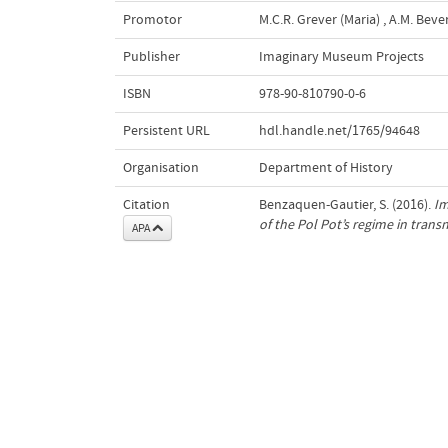
Promotor
M.C.R. Grever (Maria)
,
A.M. Bever
Publisher
Imaginary Museum Projects
ISBN
978-90-810790-0-6
Persistent URL
hdl.handle.net/1765/94648
Organisation
Department of History
Citation
Benzaquen-Gautier, S. (2016).
Im
of the Pol Pot’s regime in tran
APA