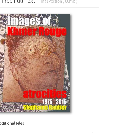
Free Full Text
( Final Version , 80mb )
dditional Files