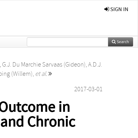
SIGN IN
Search
,
G.J. Du Marchie Sarvaas (Gideon)
,
A.D.J.
bing (Willem)
,
et al.
2017-03-01
r Outcome in
 and Chronic