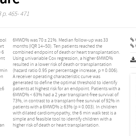
3 p. 465- 471
tool
 33
V
art
he
e 6
n.
ent
WD%
 min
06).
en
as
 ≥6
h a
ean
higher risk of death or heart transplantation.