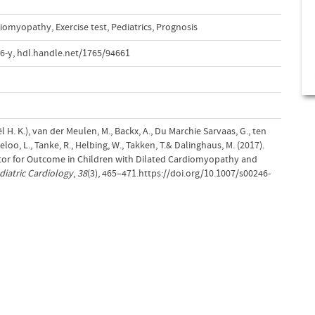
rdiomyopathy
,
Exercise test
,
Pediatrics
,
Prognosis
6-y
,
hdl.handle.net/1765/94661
ël H. K.), van der Meulen, M., Backx, A., Du Marchie Sarvaas, G., ten
loo, L., Tanke, R., Helbing, W., Takken, T.& Dalinghaus, M. (2017).
ctor for Outcome in Children with Dilated Cardiomyopathy and
diatric Cardiology
,
38
(3), 465–471.https://doi.org/10.1007/s00246-