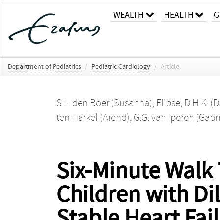
WEALTH
HEALTH
G
Department of Pediatrics
/
Pediatric Cardiology
/
Article
S.L. den Boer (Susanna)
,
Flipse, D.H.K. (D
ten Harkel (Arend)
,
G.G. van Iperen (Gabri
Six-Minute Walk 
Children with D
Stable Heart Fai