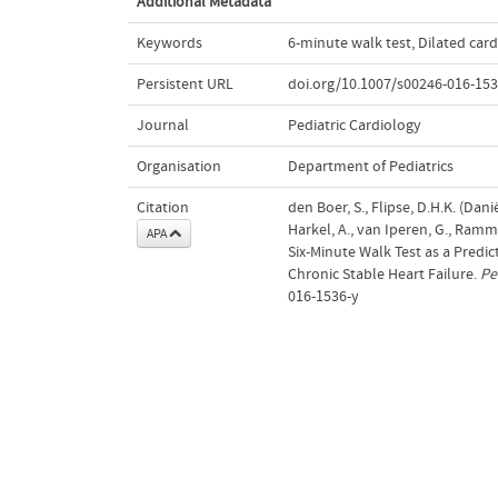
Additional Metadata
Keywords
6-minute walk test
,
Dilated ca
Persistent URL
doi.org/10.1007/s00246-016-153
Journal
Pediatric Cardiology
Organisation
Department of Pediatrics
Citation
den Boer, S., Flipse, D.H.K. (Dani
Harkel, A., van Iperen, G., Ramme
APA
Six-Minute Walk Test as a Predi
Chronic Stable Heart Failure.
Pe
016-1536-y