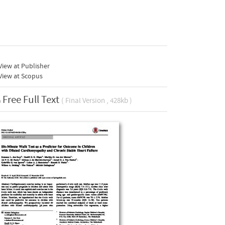
iew at Publisher
View at Scopus
Free Full Text
( Final Version , 428kb )