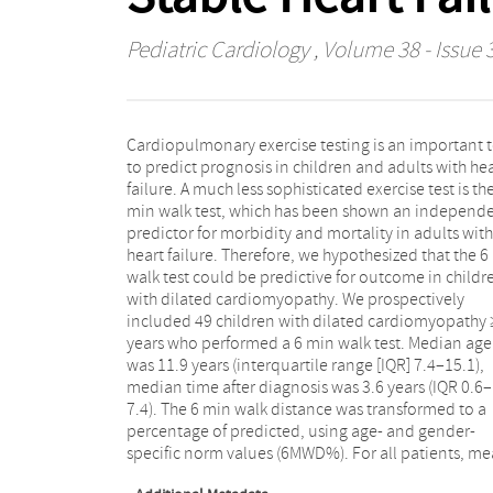
Pediatric Cardiology
, Volume 38 - Issue 
Cardiopulmonary exercise testing is an important 
6MWD% was 70 ± 21%. Median follow-up was
to predict prognosis in children and adults with he
months (IQR 14–50). Ten patients reached t
failure. A much less sophisticated exercise test is th
combined endpoint of death or heart transplantatio
min walk test, which has been shown an independ
Using univariable Cox regression, a higher 6M
predictor for morbidity and mortality in adults with
resulted in a lower risk of death or transplantation
heart failure. Therefore, we hypothesized that the 6
(hazard ratio 0.95 per percentage increase, p = 0.0
walk test could be predictive for outcome in childr
A receiver operating characteristic curve w
with dilated cardiomyopathy. We prospectively
generated to define the optimal threshold to identify
included 49 children with dilated cardiomyopathy
patients at highest risk for an endpoint. Patients wit
years who performed a 6 min walk test. Median age
6MWD% < 63% had a 2 year transplant-free survival of
was 11.9 years (interquartile range [IQR] 7.4–15.1),
73%, in contrast to a transplant-free survival of 92% in
median time after diagnosis was 3.6 years (IQR 0.6–
patients with a 6MWD% ≥ 63% (p = 0.003). In children
7.4). The 6 min walk distance was transformed to a
with dilated cardiomyopathy, the 6 min walk test is a
percentage of predicted, using age- and gender-
simple and feasible tool to identify children with a
specific norm values (6MWD%). For all patients, m