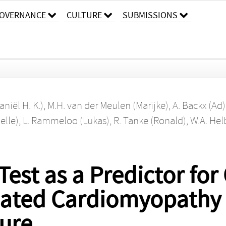
OVERNANCE
CULTURE
SUBMISSIONS
aniël H. K.)
,
M.H. van der Meulen (Marijke)
,
A. Backx (Ad)
elle)
,
L. Rammeloo (Lukas)
,
R. Tanke (Ronald)
,
W.A. Hel
Test as a Predictor fo
ilated Cardiomyopathy
lure