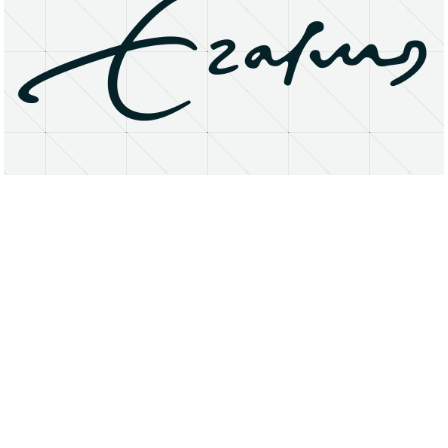
About
Research Matters
Open Access
Privacy Statement