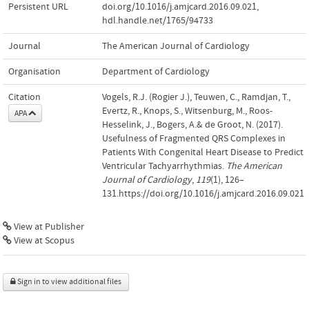
Persistent URL
doi.org/10.1016/j.amjcard.2016.09.021
,
hdl.handle.net/1765/94733
Journal
The American Journal of Cardiology
Organisation
Department of Cardiology
Citation
Vogels, R.J. (Rogier J.), Teuwen, C., Ramdjan, T.,
Evertz, R., Knops, S., Witsenburg, M., Roos-
APA
Hesselink, J., Bogers, A.& de Groot, N. (2017).
Usefulness of Fragmented QRS Complexes in
Patients With Congenital Heart Disease to Predict
Ventricular Tachyarrhythmias.
The American
Journal of Cardiology
,
119
(1), 126–
131.https://doi.org/10.1016/j.amjcard.2016.09.021
View at Publisher
View at Scopus
Sign in to view additional files