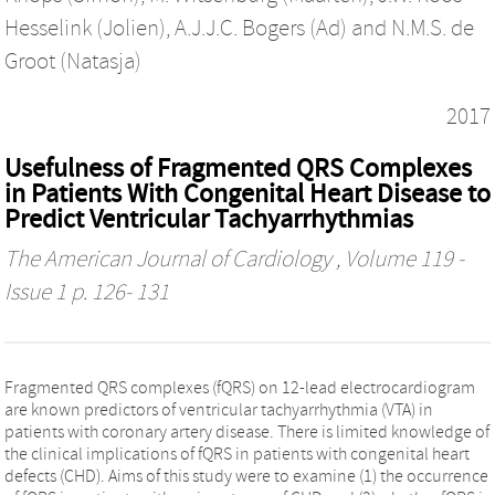
Hesselink (Jolien)
,
A.J.J.C. Bogers (Ad)
and
N.M.S. de
Groot (Natasja)
2017
Usefulness of Fragmented QRS Complexes
in Patients With Congenital Heart Disease to
Predict Ventricular Tachyarrhythmias
The American Journal of Cardiology
, Volume 119 -
Issue 1 p. 126- 131
Fragmented QRS complexes (fQRS) on 12-lead electrocardiogram
are known predictors of ventricular tachyarrhythmia (VTA) in
patients with coronary artery disease. There is limited knowledge of
the clinical implications of fQRS in patients with congenital heart
defects (CHD). Aims of this study were to examine (1) the occurrence