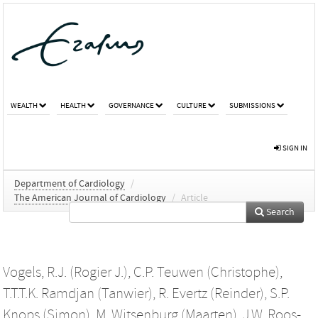
WEALTH
HEALTH
GOVERNANCE
CULTURE
SUBMISSIONS
SIGN IN
Department of Cardiology
/
The American Journal of Cardiology
/
Article
Search
Vogels, R.J. (Rogier J.)
,
C.P. Teuwen (Christophe)
,
T.T.T.K. Ramdjan (Tanwier)
,
R. Evertz (Reinder)
,
S.P.
Knops (Simon)
,
M. Witsenburg (Maarten)
,
J.W. Roos-