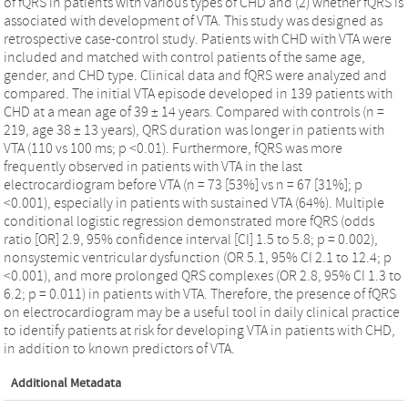
of fQRS in patients with various types of CHD and (2) whether fQRS is
associated with development of VTA. This study was designed as
retrospective case-control study. Patients with CHD with VTA were
included and matched with control patients of the same age,
gender, and CHD type. Clinical data and fQRS were analyzed and
compared. The initial VTA episode developed in 139 patients with
CHD at a mean age of 39 ± 14 years. Compared with controls (n =
219, age 38 ± 13 years), QRS duration was longer in patients with
VTA (110 vs 100 ms; p <0.01). Furthermore, fQRS was more
frequently observed in patients with VTA in the last
electrocardiogram before VTA (n = 73 [53%] vs n = 67 [31%]; p
<0.001), especially in patients with sustained VTA (64%). Multiple
conditional logistic regression demonstrated more fQRS (odds
ratio [OR] 2.9, 95% confidence interval [CI] 1.5 to 5.8; p = 0.002),
nonsystemic ventricular dysfunction (OR 5.1, 95% CI 2.1 to 12.4; p
<0.001), and more prolonged QRS complexes (OR 2.8, 95% CI 1.3 to
6.2; p = 0.011) in patients with VTA. Therefore, the presence of fQRS
on electrocardiogram may be a useful tool in daily clinical practice
to identify patients at risk for developing VTA in patients with CHD,
in addition to known predictors of VTA.
Additional Metadata