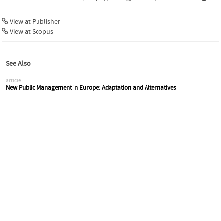
View at Publisher
View at Scopus
See Also
article
New Public Management in Europe: Adaptation and Alternatives