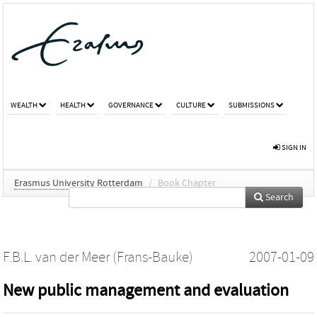
WEALTH
HEALTH
GOVERNANCE
CULTURE
SUBMISSIONS
SIGN IN
Erasmus University Rotterdam
/
Book Chapter
Search
F.B.L. van der Meer (Frans-Bauke)
2007-01-09
New public management and evaluation