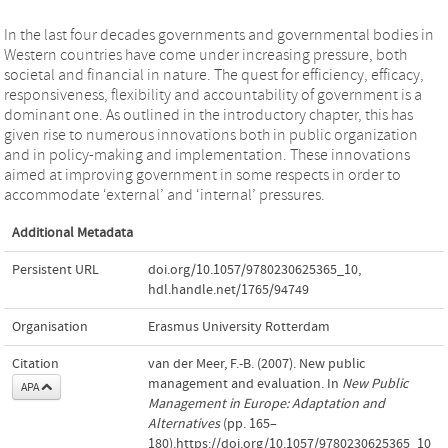
In the last four decades governments and governmental bodies in
Western countries have come under increasing pressure, both
societal and financial in nature. The quest for efficiency, efficacy,
responsiveness, flexibility and accountability of government is a
dominant one. As outlined in the introductory chapter, this has
given rise to numerous innovations both in public organization
and in policy-making and implementation. These innovations
aimed at improving government in some respects in order to
accommodate ‘external’ and ‘internal’ pressures.
Additional Metadata
Persistent URL
doi.org/10.1057/9780230625365_10
,
hdl.handle.net/1765/94749
Organisation
Erasmus University Rotterdam
Citation
van der Meer, F.-B. (2007). New public
management and evaluation. In
New Public
APA
Management in Europe: Adaptation and
Alternatives
(pp. 165–
180).https://doi.org/10.1057/9780230625365_10