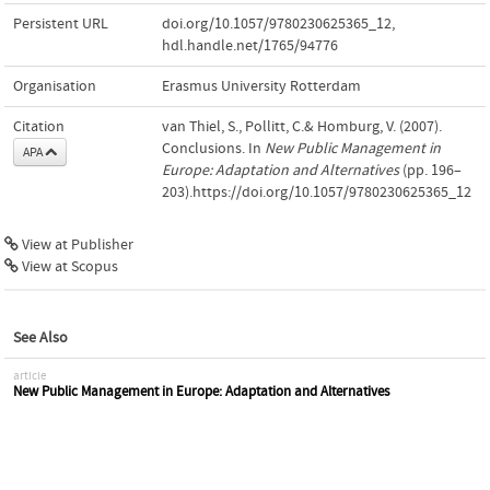
Persistent URL
doi.org/10.1057/9780230625365_12
,
hdl.handle.net/1765/94776
Organisation
Erasmus University Rotterdam
Citation
van Thiel, S., Pollitt, C.& Homburg, V. (2007).
Conclusions. In
New Public Management in
APA
Europe: Adaptation and Alternatives
(pp. 196–
203).https://doi.org/10.1057/9780230625365_12
View at Publisher
View at Scopus
See Also
article
New Public Management in Europe: Adaptation and Alternatives