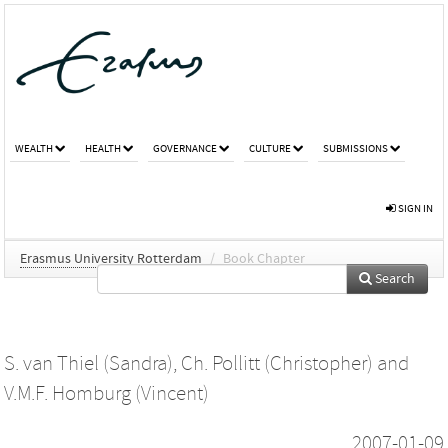
WEALTH
HEALTH
GOVERNANCE
CULTURE
SUBMISSIONS
SIGN IN
Erasmus University Rotterdam
/
Book Chapter
Search
S. van Thiel (Sandra)
,
Ch. Pollitt (Christopher)
and
V.M.F. Homburg (Vincent)
2007-01-09