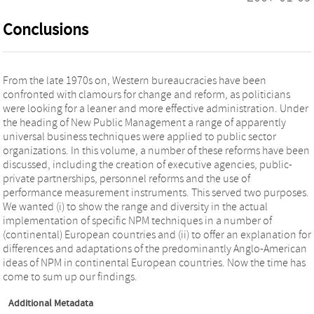
Conclusions
From the late 1970s on, Western bureaucracies have been
confronted with clamours for change and reform, as politicians
were looking for a leaner and more effective administration. Under
the heading of New Public Management a range of apparently
universal business techniques were applied to public sector
organizations. In this volume, a number of these reforms have been
discussed, including the creation of executive agencies, public-
private partnerships, personnel reforms and the use of
performance measurement instruments. This served two purposes.
We wanted (i) to show the range and diversity in the actual
implementation of specific NPM techniques in a number of
(continental) European countries and (ii) to offer an explanation for
differences and adaptations of the predominantly Anglo-American
ideas of NPM in continental European countries. Now the time has
come to sum up our findings.
Additional Metadata