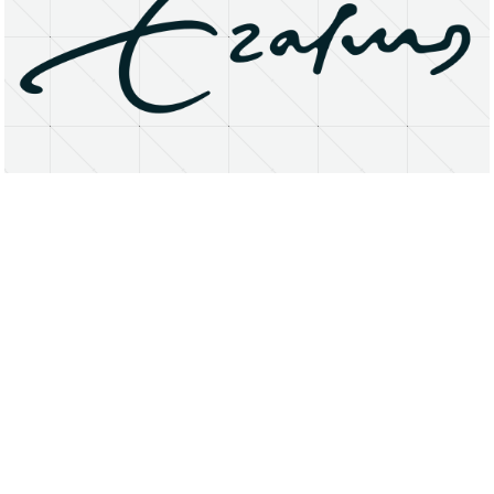
About
Research Matters
Open Access
Privacy Statement