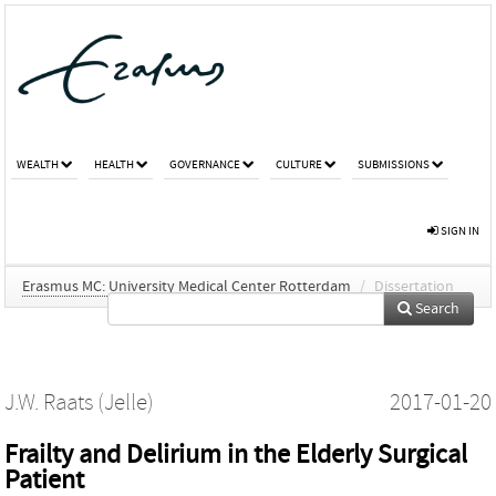
WEALTH
HEALTH
GOVERNANCE
CULTURE
SUBMISSIONS
SIGN IN
Erasmus MC: University Medical Center Rotterdam
/
Dissertation
Search
J.W. Raats (Jelle)
2017-01-20
Frailty and Delirium in the Elderly Surgical
Patient