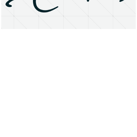
About
Research Matters
Open Access
Privacy Statement