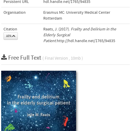
Persistent URL
hdl.handle.net/1765/94835
Organisation
Erasmus MC: University Medical Center
Rotterdam
Citation
Raats, J. (2017).
Frailty and Delirium in the
Elderly Surgical
APA
Patient
.http://hdl.handle.net/1765/94835
Free Full Text
( Final Version , 10mb )