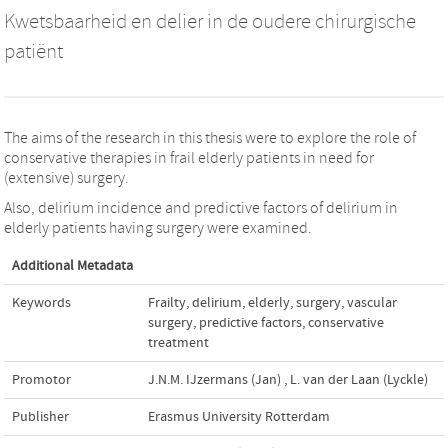
Kwetsbaarheid en delier in de oudere chirurgische
patiënt
The aims of the research in this thesis were to explore the role of
conservative therapies in frail elderly patients in need for
(extensive) surgery.
Also, delirium incidence and predictive factors of delirium in
elderly patients having surgery were examined.
Additional Metadata
Keywords
Frailty
,
delirium
,
elderly
,
surgery
,
vascular
surgery
,
predictive factors
,
conservative
treatment
Promotor
J.N.M. IJzermans (Jan)
,
L. van der Laan (Lyckle)
Publisher
Erasmus University Rotterdam