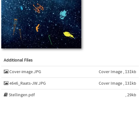
Additional Files
Cover-image.JPG
Cover Image , 131kb
4646_Raats-JW.JPG
Cover Image , 131kb
Stellingen.pdf
, 29kb