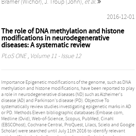
Bramer (Wichor)
,
J. Troup (John)
,
et al.
2016-12-01
The role of DNA methylation and histone
modifications in neurodegenerative
diseases: A systematic review
PLoS ONE
, Volume 11 - Issue 12
Importance Epigenetic modifications of the genome, such as DNA
methylation and histone modifications, have been reported to play
a role in neurodegenerative diseases (ND) such as Alzheimer's
disease (AD) and Parkinson's disease (PD). Objective To
systematically review studies investigating epigenetic marks in AD
or PD. Methods Eleven bibliographic databases (Embase.com,
Medline (Ovid), Web-of-Science, Scopus, PubMed, Cinahl
(EBSCOhost), Cochrane Central, ProQuest, Lilacs, Scielo and Google
Scholar) were searched until July 11th 2016 to identify relevant