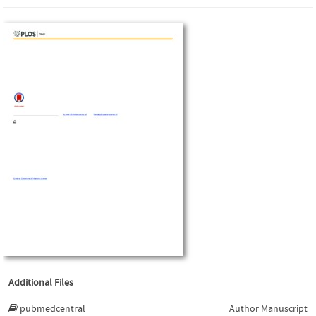
Additional Files
pubmedcentral
Author Manuscript