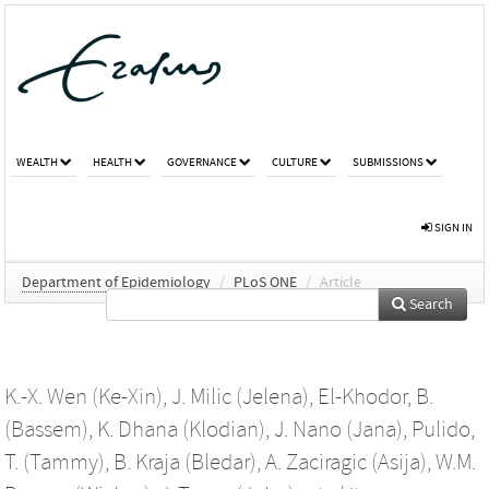
WEALTH
HEALTH
GOVERNANCE
CULTURE
SUBMISSIONS
SIGN IN
Department of Epidemiology
/
PLoS ONE
/
Article
Search
K.-X. Wen (Ke-Xin)
,
J. Milic (Jelena)
,
El-Khodor, B.
(Bassem)
,
K. Dhana (Klodian)
,
J. Nano (Jana)
,
Pulido,
T. (Tammy)
,
B. Kraja (Bledar)
,
A. Zaciragic (Asija)
,
W.M.