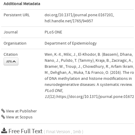
Additional Metadata
Persistent URL
doi.org/10.1371/journal.pone.0167201
,
hdl.handle.net/1765/94957
Journal
PLoS ONE
Organisation
Department of Epidemiology
Citation
Wen, K.-X., Milic, J., El-Khodor, B. (Bassem), Dhana, K
Nano, J., Pulido, T. (Tammy), Kraja, B., Zaciragic, A.,
APA
Bramer, W., Troup, J., Chowdhury, R., Arfam Ikram,
M., Dehghan, A., Muka, T.& Franco, O. (2016). The ro
of DNA methylation and histone modifications in
neurodegenerative diseases: A systematic review.
PLoS ONE
,
11
(12).https://doi.org/10.1371/journal.pone.01672
View at Publisher
View at Scopus
Free Full Text
( Final Version , 1mb )