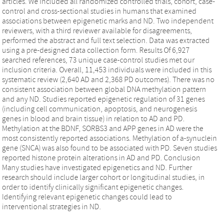
articles. We included all randomized controlled trials, cohort, case-
control and cross-sectional studies in humans that examined
associations between epigenetic marks and ND. Two independent
reviewers, with a third reviewer available for disagreements,
performed the abstract and full text selection. Data was extracted
using a pre-designed data collection form. Results Of 6,927
searched references, 73 unique case-control studies met our
inclusion criteria. Overall, 11,453 individuals were included in this
systematic review (2,640 AD and 2,368 PD outcomes). There was no
consistent association between global DNA methylation pattern
and any ND. Studies reported epigenetic regulation of 31 genes
(including cell communication, apoptosis, and neurogenesis
genes in blood and brain tissue) in relation to AD and PD.
Methylation at the BDNF, SORBS3 and APP genes in AD were the
most consistently reported associations. Methylation of a-synuclein
gene (SNCA) was also found to be associated with PD. Seven studies
reported histone protein alterations in AD and PD. Conclusion
Many studies have investigated epigenetics and ND. Further
research should include larger cohort or longitudinal studies, in
order to identify clinically significant epigenetic changes.
Identifying relevant epigenetic changes could lead to
interventional strategies in ND.