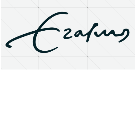
About
Research Matters
Open Access
Privacy Statement