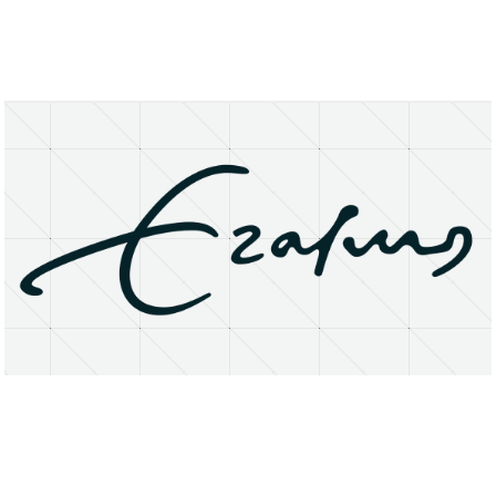
About
Research Matters
Open Access