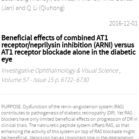
(Jan)
and
Q. Li (Qiuhong)
2016-12-01
Beneficial effects of combined AT1
receptor/neprilysin inhibition (ARNI) versus
AT1 receptor blockade alone in the diabetic
eye
Investigative Ophthalmology & Visual Science
,
Volume 57 - Issue 15 p. 6722- 6730
PURPOSE. Dysfunction of the renin-angiotensin system (RAS)
contributes to pathogenesis of diabetic retinopathy (DR). Yet RAS
blockers have only limited beneficial effects on progression of DR in
clinical trials. The natriuretic peptide system offsets RAS, so that
enhancing the activity of this system on top of RAS blockade might
be beneficial. Neprilysin has an important role in the degradation