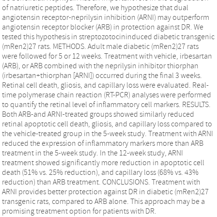
of natriuretic peptides. Therefore, we hypothesize that dual
angiotensin receptor-neprilysin inhibition (ARNI) may outperform
angiotensin receptor blocker (ARB) in protection against DR. We
tested this hypothesis in streptozotocininduced diabetic transgenic
(mRen2)27 rats. METHODS. Adult male diabetic (mRen2)27 rats
were followed for 5 or 12 weeks. Treatment with vehicle, irbesartan
(ARB), or ARB combined with the neprilysin inhibitor thiorphan
(irbesartan+thiorphan [ARNI]) occurred during the final 3 weeks.
Retinal cell death, gliosis, and capillary loss were evaluated. Real-
time polymerase chain reaction (RT-PCR) analyses were performed
to quantify the retinal level of inflammatory cell markers. RESULTS.
Both ARB-and ARNI-treated groups showed similarly reduced
retinal apoptotic cell death, gliosis, and capillary loss compared to
the vehicle-treated group in the 5-week study. Treatment with ARNI
reduced the expression of inflammatory markers more than ARB
treatment in the 5-week study. In the 12-week study, ARNI
treatment showed significantly more reduction in apoptotic cell
death (51% vs. 25% reduction), and capillary loss (68% vs. 43%
reduction) than ARB treatment. CONCLUSIONS. Treatment with
ARNI provides better protection against DR in diabetic (mRen2)27
transgenic rats, compared to ARB alone. This approach may be a
promising treatment option for patients with DR.