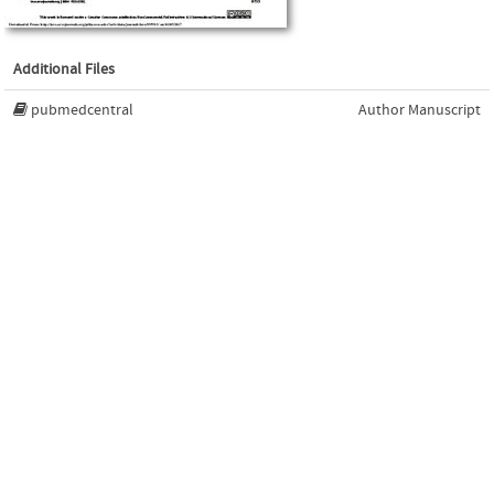
Additional Files
pubmedcentral
Author Manuscript