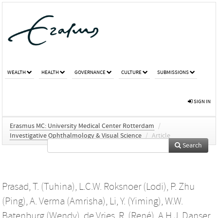
WEALTH
HEALTH
GOVERNANCE
CULTURE
SUBMISSIONS
SIGN IN
Erasmus MC: University Medical Center Rotterdam
/
Investigative Ophthalmology & Visual Science
/
Article
Search
Prasad, T. (Tuhina)
,
L.C.W. Roksnoer (Lodi)
,
P. Zhu
(Ping)
,
A. Verma (Amrisha)
,
Li, Y. (Yiming)
,
W.W.
Batenburg (Wendy)
,
de Vries, R. (René)
,
A.H.J. Danser