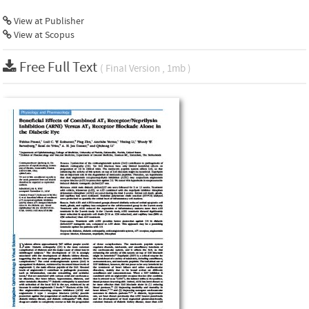
View at Publisher
View at Scopus
Free Full Text
( Final Version , 1mb )