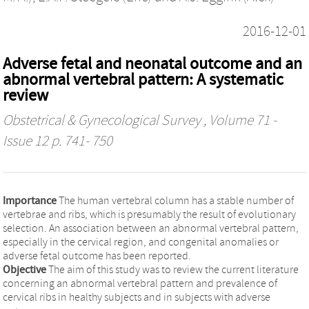
2016-12-01
Adverse fetal and neonatal outcome and an
abnormal vertebral pattern: A systematic
review
Obstetrical & Gynecological Survey
, Volume 71 -
Issue 12 p. 741- 750
Importance
The human vertebral column has a stable number of
vertebrae and ribs, which is presumably the result of evolutionary
selection. An association between an abnormal vertebral pattern,
especially in the cervical region, and congenital anomalies or
adverse fetal outcome has been reported.
Objective
The aim of this study was to review the current literature
concerning an abnormal vertebral pattern and prevalence of
cervical ribs in healthy subjects and in subjects with adverse