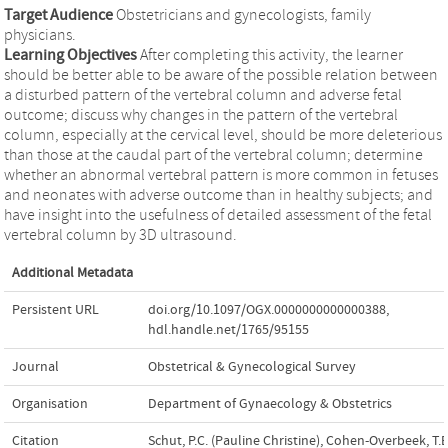
Target Audience
Obstetricians and gynecologists, family
physicians.
Learning Objectives
After completing this activity, the learner
should be better able to be aware of the possible relation between
a disturbed pattern of the vertebral column and adverse fetal
outcome; discuss why changes in the pattern of the vertebral
column, especially at the cervical level, should be more deleterious
than those at the caudal part of the vertebral column; determine
whether an abnormal vertebral pattern is more common in fetuses
and neonates with adverse outcome than in healthy subjects; and
have insight into the usefulness of detailed assessment of the fetal
vertebral column by 3D ultrasound.
Additional Metadata
Persistent URL
doi.org/10.1097/OGX.0000000000000388
,
hdl.handle.net/1765/95155
Journal
Obstetrical & Gynecological Survey
Organisation
Department of Gynaecology & Obstetrics
Citation
Schut, P.C. (Pauline Christine), Cohen-Overbeek, T.E