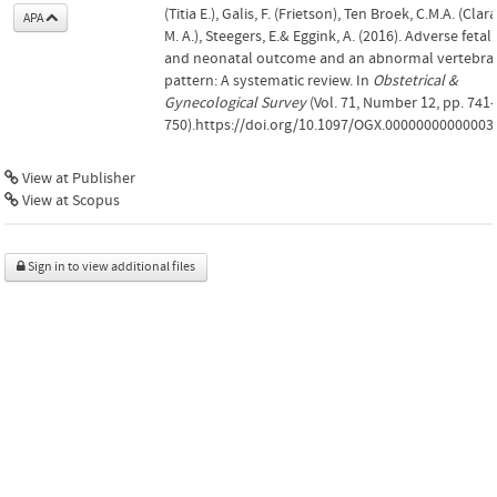
(Titia E.), Galis, F. (Frietson), Ten Broek, C.M.A. (Clara
APA
M. A.), Steegers, E.& Eggink, A. (2016). Adverse fetal
and neonatal outcome and an abnormal vertebra
pattern: A systematic review. In
Obstetrical &
Gynecological Survey
(Vol. 71, Number 12, pp. 741
750).https://doi.org/10.1097/OGX.00000000000003
View at Publisher
View at Scopus
Sign in to view additional files