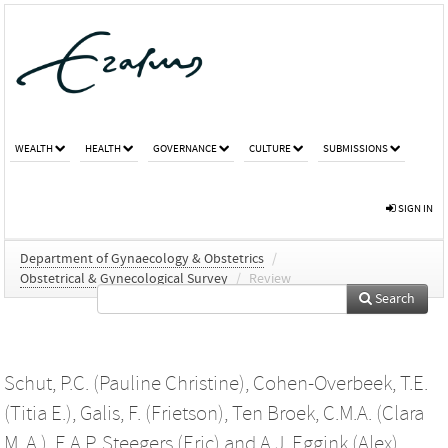
WEALTH
HEALTH
GOVERNANCE
CULTURE
SUBMISSIONS
SIGN IN
Department of Gynaecology & Obstetrics
/
Obstetrical & Gynecological Survey
/
Review
Search
Schut, P.C. (Pauline Christine)
,
Cohen-Overbeek, T.E.
(Titia E.)
,
Galis, F. (Frietson)
,
Ten Broek, C.M.A. (Clara
M. A.)
,
E.A.P. Steegers (Eric)
and
A.J. Eggink (Alex)