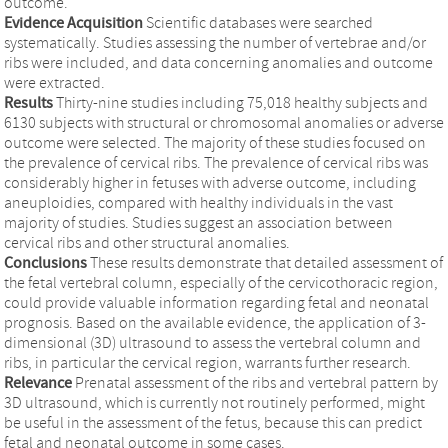
outcome.
Evidence Acquisition
Scientific databases were searched
systematically. Studies assessing the number of vertebrae and/or
ribs were included, and data concerning anomalies and outcome
were extracted.
Results
Thirty-nine studies including 75,018 healthy subjects and
6130 subjects with structural or chromosomal anomalies or adverse
outcome were selected. The majority of these studies focused on
the prevalence of cervical ribs. The prevalence of cervical ribs was
considerably higher in fetuses with adverse outcome, including
aneuploidies, compared with healthy individuals in the vast
majority of studies. Studies suggest an association between
cervical ribs and other structural anomalies.
Conclusions
These results demonstrate that detailed assessment of
the fetal vertebral column, especially of the cervicothoracic region,
could provide valuable information regarding fetal and neonatal
prognosis. Based on the available evidence, the application of 3-
dimensional (3D) ultrasound to assess the vertebral column and
ribs, in particular the cervical region, warrants further research.
Relevance
Prenatal assessment of the ribs and vertebral pattern by
3D ultrasound, which is currently not routinely performed, might
be useful in the assessment of the fetus, because this can predict
fetal and neonatal outcome in some cases.