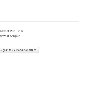
iew at Publisher
View at Scopus
Sign in to view additional files