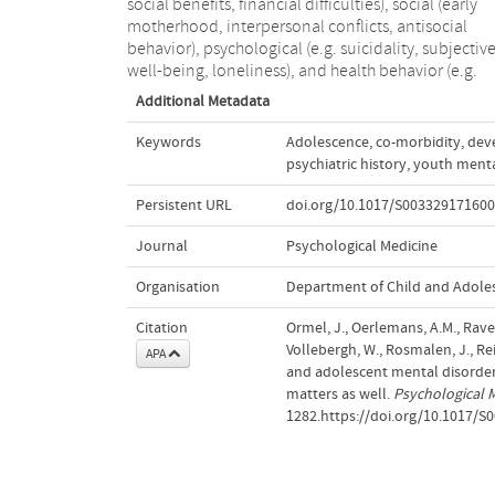
social benefits, financial difficulties), social (early
motherhood, interpersonal conflicts, antisocial
behavior), psychological (e.g. suicidality, subjectiv
well-being, loneliness), and health behavior (e.g.
Additional Metadata
Keywords
Adolescence
,
co-morbidity
,
dev
psychiatric history
,
youth menta
Persistent URL
doi.org/10.1017/S00332917160
Journal
Psychological Medicine
Organisation
Department of Child and Adole
Citation
Ormel, J., Oerlemans, A.M., Raven,
Vollebergh, W., Rosmalen, J., Re
APA
and adolescent mental disorders
matters as well.
Psychological 
1282.https://doi.org/10.1017/