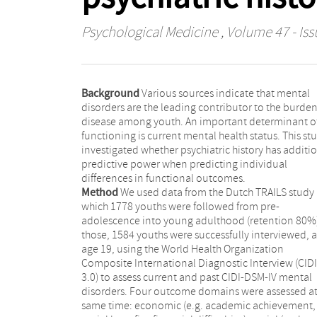
Psychological Medicine
, Volume 47 - Iss
Background
Various sources indicate that mental
disorders are the leading contributor to the burden
disease among youth. An important determinant o
functioning is current mental health status. This st
investigated whether psychiatric history has additi
predictive power when predicting individual
differences in functional outcomes.
Method
We used data from the Dutch TRAILS study 
which 1778 youths were followed from pre-
adolescence into young adulthood (retention 80%)
those, 1584 youths were successfully interviewed, a
age 19, using the World Health Organization
Composite International Diagnostic Interview (CIDI
3.0) to assess current and past CIDI-DSM-IV mental
disorders. Four outcome domains were assessed at
same time: economic (e.g. academic achievement,