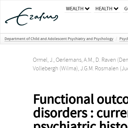
WEALTH
HEALTH
G
Department of Child and Adolescent Psychiatry and Psychology
/
Psyc
Ormel, J.
,
Oerlemans, A.M.
,
D. Raven (Den
Vollebergh (Wilma)
,
J.G.M. Rosmalen (Ju
Functional outc
disorders : curr
psychiatric hist