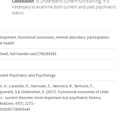
Conclusion
To understand current functioning, it is
necessary to examine both current and past psychiatric
e
status.
elopment
,
functional outcomes
,
mental disorders
,
participation
,
l health
03445
,
hdl.handle.net/1765/95381
scent Psychiatry and Psychology
 D., Laceulle, O., Hartman, C., Veenstra, R., Verhulst, F.,
ijneveld, S.& Oldehinkel, A. (2017). Functional outcomes of child
 : current disorder most important but psychiatric history
Medicine
,
47
(7), 1271–
S0033291716003445