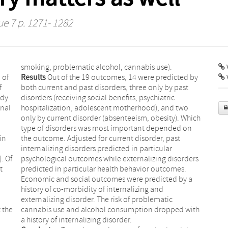
ue 7 p. 1271- 1282
smoking, problematic alcohol, cannabis use).
V
 of
Results
Out of the 19 outcomes, 14 were predicted by
f
both current and past disorders, three only by past
udy
disorders (receiving social benefits, psychiatric
onal
hospitalization, adolescent motherhood), and two
only by current disorder (absenteeism, obesity). Which
type of disorders was most important depended on
in
the outcome. Adjusted for current disorder, past
internalizing disorders predicted in particular
. Of
psychological outcomes while externalizing disorders
t
predicted in particular health behavior outcomes.
Economic and social outcomes were predicted by a
history of co-morbidity of internalizing and
externalizing disorder. The risk of problematic
 the
cannabis use and alcohol consumption dropped with
a history of internalizing disorder.