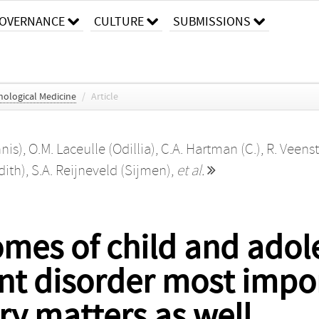
OVERNANCE
CULTURE
SUBMISSIONS
hological Medicine
/
Article
nis)
,
O.M. Laceulle (Odillia)
,
C.A. Hartman (C.)
,
R. Veenst
dith)
,
S.A. Reijneveld (Sijmen)
,
et al.
omes of child and adol
ent disorder most impo
ory matters as well