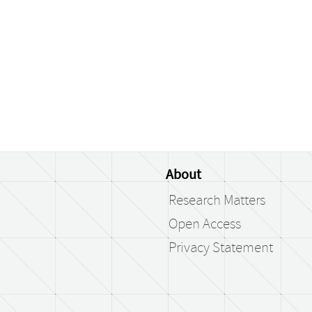
About
Research Matters
Open Access
Privacy Statement