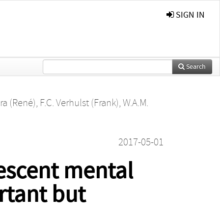
SIGN IN
Search
ra (René)
,
F.C. Verhulst (Frank)
,
W.A.M.
2017-05-01
escent mental
rtant but