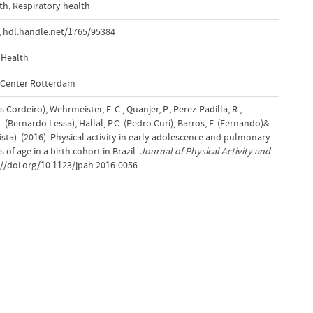
th
,
Respiratory health
,
hdl.handle.net/1765/95384
 Health
l Center Rotterdam
 Cordeiro), Wehrmeister, F. C., Quanjer, P., Perez-Padilla, R.,
. (Bernardo Lessa), Hallal, P.C. (Pedro Curi), Barros, F. (Fernando)&
sta). (2016). Physical activity in early adolescence and pulmonary
 of age in a birth cohort in Brazil.
Journal of Physical Activity and
://doi.org/10.1123/jpah.2016-0056