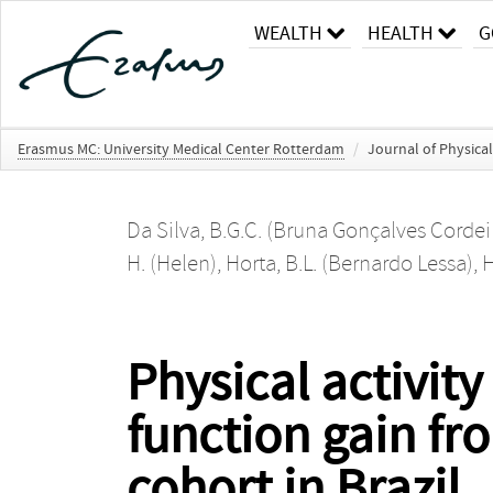
WEALTH
HEALTH
G
Erasmus MC: University Medical Center Rotterdam
/
Journal of Physical
Da Silva, B.G.C. (Bruna Gonçalves Cordei
H. (Helen)
,
Horta, B.L. (Bernardo Lessa)
,
H
Physical activit
function gain fro
cohort in Brazil