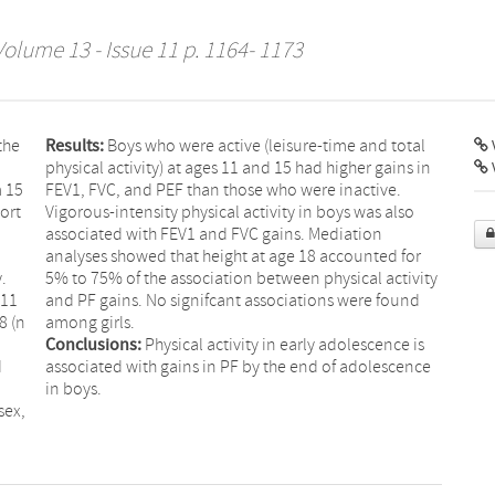
Volume 13 - Issue 11 p. 1164- 1173
the
Results:
Boys who were active (leisure-time and total
V
physical activity) at ages 11 and 15 had higher gains in
m 15
FEV1, FVC, and PEF than those who were inactive.
ort
Vigorous-intensity physical activity in boys was also
associated with FEV1 and FVC gains. Mediation
analyses showed that height at age 18 accounted for
.
5% to 75% of the association between physical activity
 11
and PF gains. No signifcant associations were found
8 (n
among girls.
Conclusions:
Physical activity in early adolescence is
d
associated with gains in PF by the end of adolescence
in boys.
sex,