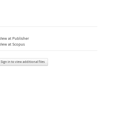
iew at Publisher
View at Scopus
Sign in to view additional files