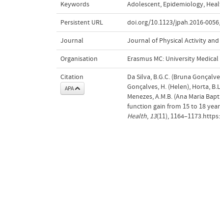
Keywords
Adolescent
,
Epidemiology
,
Heal
Persistent URL
doi.org/10.1123/jpah.2016-0056
Journal
Journal of Physical Activity and
Organisation
Erasmus MC: University Medica
Citation
Da Silva, B.G.C. (Bruna Gonçalves
Gonçalves, H. (Helen), Horta, B.L
APA
Menezes, A.M.B. (Ana Maria Bapti
function gain from 15 to 18 years
Health
,
13
(11), 1164–1173.https