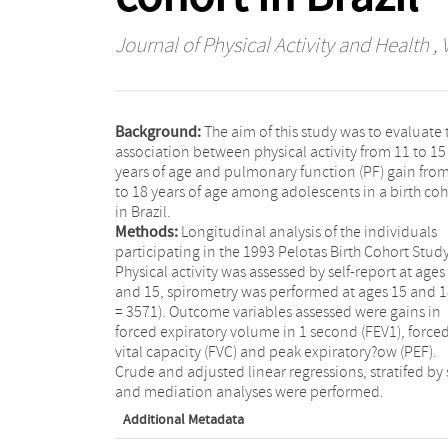
Journal of Physical Activity and Health
, 
Background:
The aim of this study was to evaluate 
association between physical activity from 11 to 15
years of age and pulmonary function (PF) gain fro
to 18 years of age among adolescents in a birth coh
in Brazil.
Methods:
Longitudinal analysis of the individuals
participating in the 1993 Pelotas Birth Cohort Study
Physical activity was assessed by self-report at ages
and 15, spirometry was performed at ages 15 and 1
= 3571). Outcome variables assessed were gains in
forced expiratory volume in 1 second (FEV1), force
vital capacity (FVC) and peak expiratory?ow (PEF).
Crude and adjusted linear regressions, stratifed by 
and mediation analyses were performed.
Additional Metadata