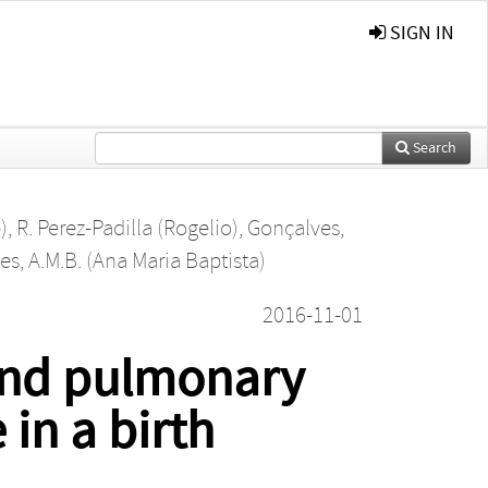
SIGN IN
Search
)
,
R. Perez-Padilla (Rogelio)
,
Gonçalves,
s, A.M.B. (Ana Maria Baptista)
2016-11-01
 and pulmonary
 in a birth