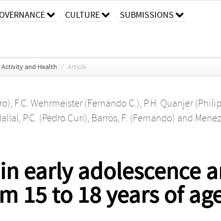
OVERNANCE
CULTURE
SUBMISSIONS
 Activity and Health
/
Article
ro)
,
F.C. Wehrmeister (Fernando C.)
,
P.H. Quanjer (Philip
allal, P.C. (Pedro Curi)
,
Barros, F. (Fernando)
and
Meneze
y in early adolescence
m 15 to 18 years of age