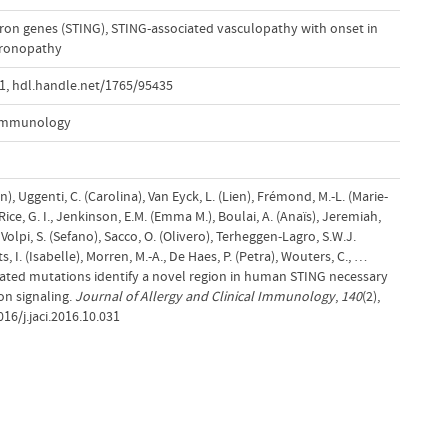
eron genes (STING)
,
STING-associated vasculopathy with onset in
feronopathy
31
,
hdl.handle.net/1765/95435
l Immunology
nn), Uggenti, C. (Carolina), Van Eyck, L. (Lien), Frémond, M.-L. (Marie-
Rice, G. I., Jenkinson, E.M. (Emma M.), Boulai, A. (Anaïs), Jeremiah,
Volpi, S. (Sefano), Sacco, O. (Olivero), Terheggen-Lagro, S.W.J.
, I. (Isabelle), Morren, M.-A., De Haes, P. (Petra), Wouters, C., …
ociated mutations identify a novel region in human STING necessary
ron signaling.
Journal of Allergy and Clinical Immunology
,
140
(2),
16/j.jaci.2016.10.031