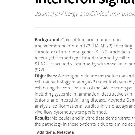
Journal of Allergy and Clinical Immunol
Background:
Gain-of-function mutations in
transmembrane protein 173 (TMEM173) encoding
stimulator of interferon genes (STING) underlie a
recently described type I interferonopathy called
STING-associated vasculopathy with onset in infan
(SAVI).
Objectives:
We sought to define the molecular and
cellular pathology relating to 3 individuals variably
exhibiting the core features of the SAVI phenotype
including systemic inflammation, destructive skin
lesions, and interstitial lung disease. Methods: Gen
analysis, conformational studies, in vitro assays an
vivo flow-cytometry were performed.
Results:
Molecular and in vitro data demonstrate t
the pathology in these patients is due to amino aci
Additional Metadata