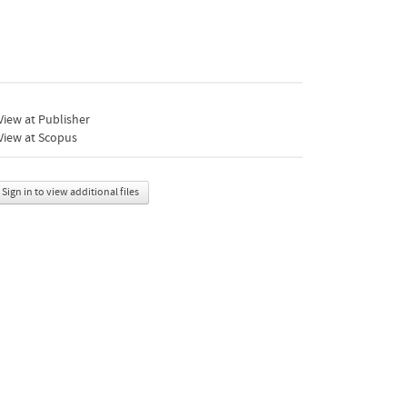
iew at Publisher
View at Scopus
Sign in to view additional files