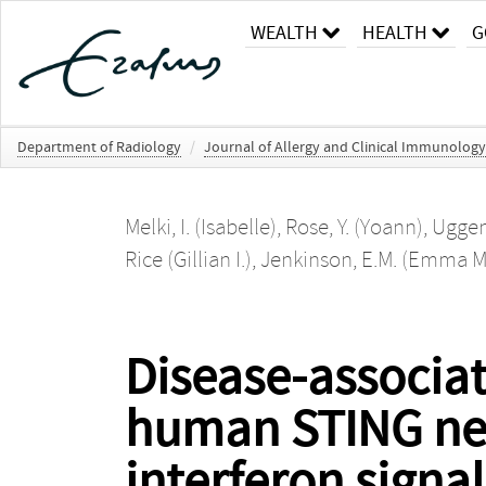
WEALTH
HEALTH
G
Department of Radiology
/
Journal of Allergy and Clinical Immunology
Melki, I. (Isabelle)
,
Rose, Y. (Yoann)
,
Uggent
Rice (Gillian I.)
,
Jenkinson, E.M. (Emma M
Disease-associat
human STING nece
interferon signa