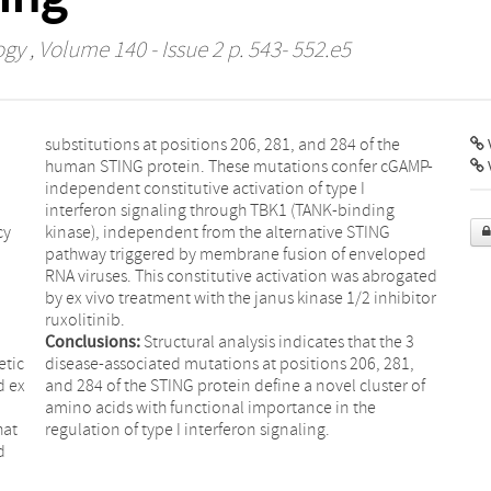
ogy
, Volume 140 - Issue 2 p. 543- 552.e5
substitutions at positions 206, 281, and 284 of the
V
human STING protein. These mutations confer cGAMP-
independent constitutive activation of type I
interferon signaling through TBK1 (TANK-binding
cy
kinase), independent from the alternative STING
pathway triggered by membrane fusion of enveloped
RNA viruses. This constitutive activation was abrogated
by ex vivo treatment with the janus kinase 1/2 inhibitor
ruxolitinib.
Conclusions:
Structural analysis indicates that the 3
etic
disease-associated mutations at positions 206, 281,
d ex
and 284 of the STING protein define a novel cluster of
amino acids with functional importance in the
hat
regulation of type I interferon signaling.
d