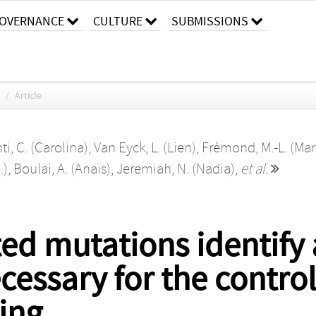
OVERNANCE
CULTURE
SUBMISSIONS
/
Article
i, C. (Carolina)
,
Van Eyck, L. (Lien)
,
Frémond, M.-L. (Mar
.)
,
Boulai, A. (Anaïs)
,
Jeremiah, N. (Nadia)
,
et al.
ed mutations identify 
ssary for the control 
ling