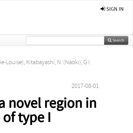
SIGN IN
Search
ie-Louise)
,
Kitabayashi, N. (Naoki)
,
G.I.
2017-08-01
a novel region in
of type I