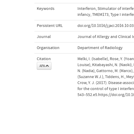
Keywords
Interferon
,
Stimulator of interf
infancy
,
TMEM173
,
Type I inter
Persistent URL
doi.org/10.1016/j.jaci.2016.10.0
Journal
Journal of Allergy and Clinica
Organisation
Department of Radiology
Citation
Melki, I. (Isabelle), Rose, Y. (Yoa
Louise), Kitabayashi, N. (Naoki), 
APA
N. (Nadia), Gattorno, M. (Marco), 
(Suzanne W.J.), Tiddens, H., Meyts
Crow, Y. J. (2017). Disease-ass
for the control of type I interfe
543–552.e5.https://doi.org/10.10