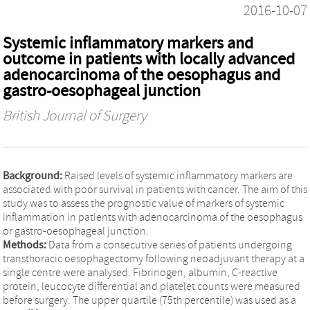
2016-10-07
Systemic inflammatory markers and
outcome in patients with locally advanced
adenocarcinoma of the oesophagus and
gastro-oesophageal junction
British Journal of Surgery
Background:
Raised levels of systemic inflammatory markers are
associated with poor survival in patients with cancer. The aim of this
study was to assess the prognostic value of markers of systemic
inflammation in patients with adenocarcinoma of the oesophagus
or gastro-oesophageal junction.
Methods:
Data from a consecutive series of patients undergoing
transthoracic oesophagectomy following neoadjuvant therapy at a
single centre were analysed. Fibrinogen, albumin, C-reactive
protein, leucocyte differential and platelet counts were measured
before surgery. The upper quartile (75th percentile) was used as a