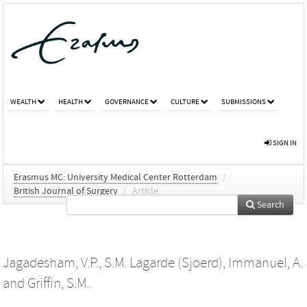
WEALTH
HEALTH
GOVERNANCE
CULTURE
SUBMISSIONS
SIGN IN
Erasmus MC: University Medical Center Rotterdam
/
British Journal of Surgery
/
Article
Search
Jagadesham, V.P.
,
S.M. Lagarde (Sjoerd)
,
Immanuel, A.
and
Griffin, S.M.