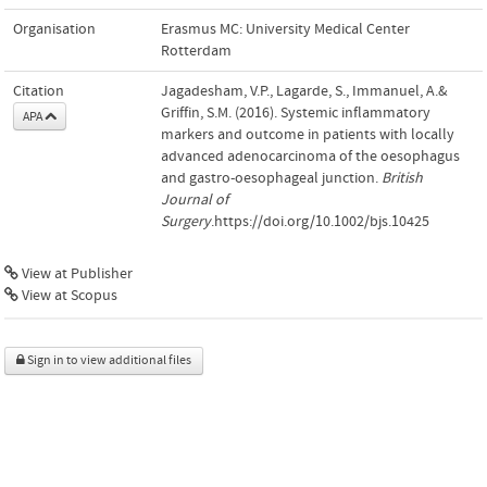
Organisation
Erasmus MC: University Medical Center
Rotterdam
Citation
Jagadesham, V.P., Lagarde, S., Immanuel, A.&
Griffin, S.M. (2016). Systemic inflammatory
APA
markers and outcome in patients with locally
advanced adenocarcinoma of the oesophagus
and gastro-oesophageal junction.
British
Journal of
Surgery
.https://doi.org/10.1002/bjs.10425
View at Publisher
View at Scopus
Sign in to view additional files