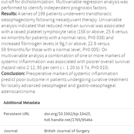
cut-off for dichotomization. Multivariable regression analysis was
performed to identify independent prognostic factors.
Results:
A series of 199 patients underwent transthoracic
oesophagectomy following neoadjuvant therapy. Univariable
analysis indicated that reduced median survival was associated
with a raised platelet:lymphocyte ratio (158 or above; 25.6 versus
44·4months for patients with a normal ratio, P=0·038) and
increased fibrinogen levels (4·9g/l or above; 22·8 versus
59·9months for those with a normal level, P=0·005). On
multivariable analysis a combination of one or more markers of
systemic inflammation was associated with poorer overall survival
(hazard ratio 2·12, 95 per cent c.i. 1·20 to 3·74; P=0·010).
Conclusion:
Preoperative markers of systemic inflammation
predict poor outcome in patients undergoing curative treatment
for locally advanced oesophageal and gastro-oesophageal
adenocarcinoma.
Additional Metadata
Persistent URL
doi.org/10.1002/bjs.10425
,
hdl.handle.net/1765/95464
Journal
British Journal of Surgery