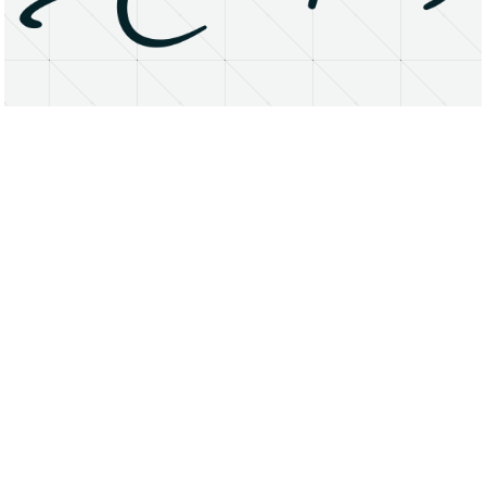
About
Research Matters
Open Access
Privacy Statement