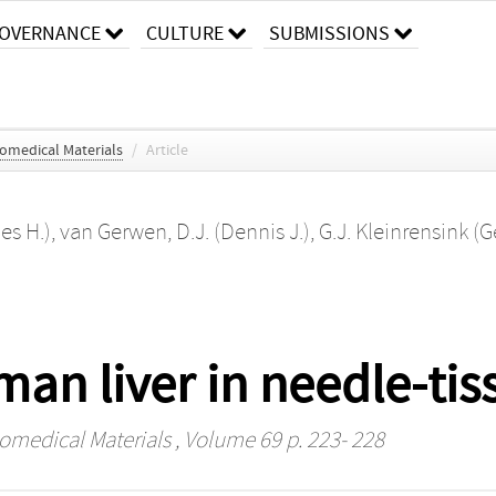
OVERNANCE
CULTURE
SUBMISSIONS
iomedical Materials
/
Article
es H.)
,
van Gerwen, D.J. (Dennis J.)
,
G.J. Kleinrensink (G
n liver in needle-tiss
iomedical Materials
, Volume 69 p. 223- 228