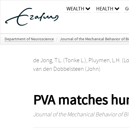
WEALTH
HEALTH
G
Department of Neuroscience
/
Journal of the Mechanical Behavior of B
de Jong, T.L. (Tonke L.)
,
Pluymen, L.H. (Lo
van den Dobbelsteen (John)
PVA matches huma
Journal of the Mechanical Behavior of B