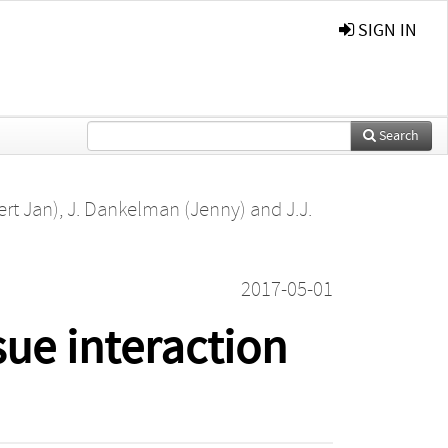
SIGN IN
Search
ert Jan)
,
J. Dankelman (Jenny)
and
J.J.
2017-05-01
ue interaction