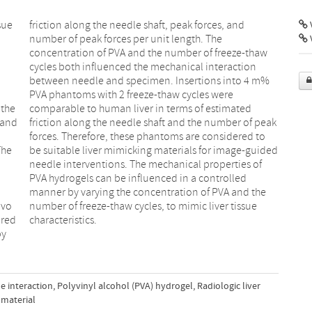
sue
and
V
 the
ted
 and
peak
The
ded
ivo
sue
ured
characteristics.
by
e interaction
,
Polyvinyl alcohol (PVA) hydrogel
,
Radiologic liver
 material