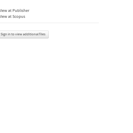
iew at Publisher
View at Scopus
Sign in to view additional files