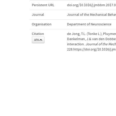
Persistent URL
doi.org/10.1016/j.jmbbm.2017.0
Journal
Journal of the Mechanical Behav
Organisation
Department of Neuroscience
Citation
de Jong, T.L. (Tonke L.), Pluymen,
Dankelman, J.& van den Dobbels
APA
interaction.
Journal of the Mech
228.https://doi.org/10.1016/j.