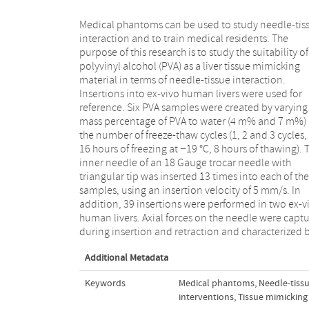
Medical phantoms can be used to study needle-tis
friction along the needle shaft, peak forces, 
interaction and to train medical residents. The
number of peak forces per unit length. The
purpose of this research is to study the suitability of
concentration of PVA and the number of freeze-thaw
polyvinyl alcohol (PVA) as a liver tissue mimicking
cycles both influenced the mechanical interaction
material in terms of needle-tissue interaction.
between needle and specimen. Insertions into 4 m%
Insertions into ex-vivo human livers were used for
PVA phantoms with 2 freeze-thaw cycles were
reference. Six PVA samples were created by varying
comparable to human liver in terms of estima
mass percentage of PVA to water (4 m% and 7 m%)
friction along the needle shaft and the number of 
the number of freeze-thaw cycles (1, 2 and 3 cycles,
forces. Therefore, these phantoms are considered to
16 hours of freezing at −19 °C, 8 hours of thawing). 
be suitable liver mimicking materials for image-gui
inner needle of an 18 Gauge trocar needle with
needle interventions. The mechanical properties of
triangular tip was inserted 13 times into each of the
PVA hydrogels can be influenced in a controlled
samples, using an insertion velocity of 5 mm/s. In
manner by varying the concentration of PVA and the
addition, 39 insertions were performed in two ex-v
number of freeze-thaw cycles, to mimic liver tis
human livers. Axial forces on the needle were capt
during insertion and retraction and characterized 
Additional Metadata
Keywords
Medical phantoms
,
Needle-tissu
interventions
,
Tissue mimicking