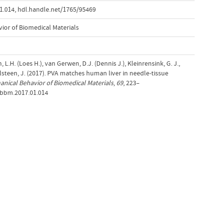
1.014
,
hdl.handle.net/1765/95469
ior of Biomedical Materials
 L.H. (Loes H.), van Gerwen, D.J. (Dennis J.), Kleinrensink, G. J.,
teen, J. (2017). PVA matches human liver in needle-tissue
anical Behavior of Biomedical Materials
,
69
, 223–
jmbbm.2017.01.014