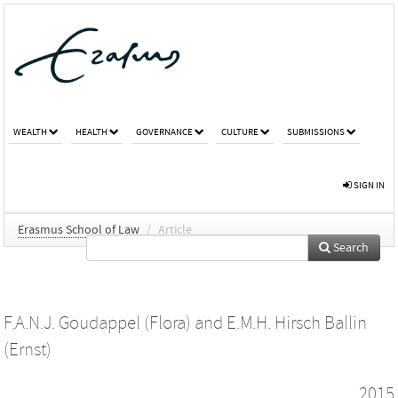
WEALTH
HEALTH
GOVERNANCE
CULTURE
SUBMISSIONS
SIGN IN
Erasmus School of Law
/
Article
Search
F.A.N.J. Goudappel (Flora)
and
E.M.H. Hirsch Ballin
(Ernst)
2015