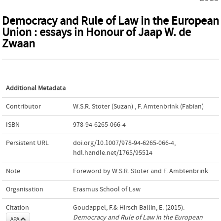
Democracy and Rule of Law in the European
Union : essays in Honour of Jaap W. de
Zwaan
Additional Metadata
Contributor
W.S.R. Stoter (Suzan)
,
F. Amtenbrink (Fabian)
ISBN
978-94-6265-066-4
Persistent URL
doi.org/10.1007/978-94-6265-066-4
,
hdl.handle.net/1765/95514
Note
Foreword by W.S.R. Stoter and F. Ambtenbrink
Organisation
Erasmus School of Law
Citation
Goudappel, F.& Hirsch Ballin, E. (2015).
Democracy and Rule of Law in the European
APA