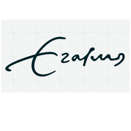
About
Research Matters
Open Access