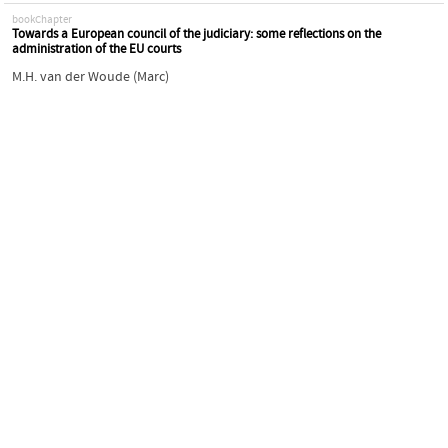
bookChapter
Towards a European council of the judiciary: some reflections on the
administration of the EU courts
M.H. van der Woude (Marc)