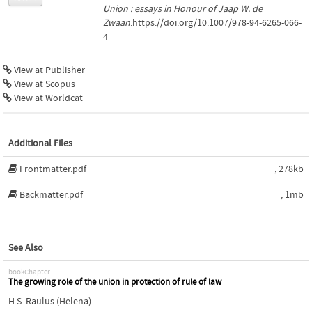
Union : essays in Honour of Jaap W. de
Zwaan
.https://doi.org/10.1007/978-94-6265-066-
4
View at Publisher
View at Scopus
View at Worldcat
Additional Files
Frontmatter.pdf
, 278kb
Backmatter.pdf
, 1mb
See Also
bookChapter
The growing role of the union in protection of rule of law
H.S. Raulus (Helena)