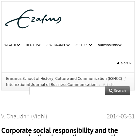
WEALTH
HEALTH
GOVERNANCE
CULTURE
SUBMISSIONS
SIGN IN
Erasmus School of History, Culture and Communication (ESHCC)
/
International Journal of Business Communication
/
Article
Search
V. Chaudhri (Vidhi)
2014-03-31
Corporate social responsibility and the