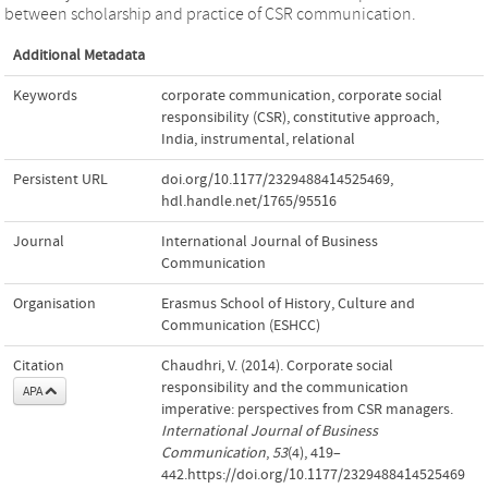
between scholarship and practice of CSR communication.
Additional Metadata
Keywords
corporate communication
,
corporate social
responsibility (CSR)
,
constitutive approach
,
India
,
instrumental
,
relational
Persistent URL
doi.org/10.1177/2329488414525469
,
hdl.handle.net/1765/95516
Journal
International Journal of Business
Communication
Organisation
Erasmus School of History, Culture and
Communication (ESHCC)
Citation
Chaudhri, V. (2014). Corporate social
responsibility and the communication
APA
imperative: perspectives from CSR managers.
International Journal of Business
Communication
,
53
(4), 419–
442.https://doi.org/10.1177/2329488414525469