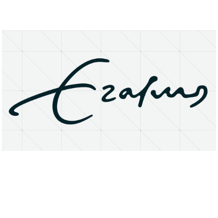
About
Research Matters
Open Access
Privacy Statement