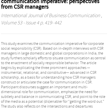
communication imperative: perspectives
from CSR managers
International Journal of Business Communication
,
Volume 53 - Issue 4 p. 419- 442
This study examines the communication imperative for corporate
social responsibility (CSR). Based on in-depth interviews with CSR
managers in large domestic and global corporations in India, the
study furthers scholarly efforts to situate communication as central
to the enactment of socially responsible behavior. The article
begins by explicating the three prominent approaches —
instrumental, relational, and constitutive— advanced in CSR
scholarship, as a basis for understanding how CSR managers
construct or articulate the case for communication in CSR.
Participant discourses suggest an important and multi-
dimensional role for communication, emphasize the need for
subtlety and balance in communicating CSR, and point to the role
of the media as a potential (dis)enabler for “getting the word out.”
The study also reflects on the intersections and departures