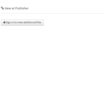
View at Publisher
Sign in to view additional files