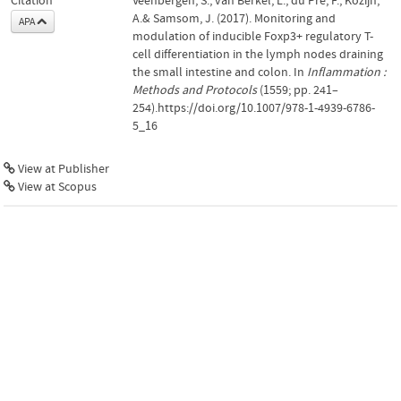
Citation
Veenbergen, S., van Berkel, L., du Pré, F., Kozijn,
A.& Samsom, J. (2017). Monitoring and
APA
modulation of inducible Foxp3+ regulatory T-
cell differentiation in the lymph nodes draining
the small intestine and colon. In
Inflammation :
Methods and Protocols
(1559; pp. 241–
254).https://doi.org/10.1007/978-1-4939-6786-
5_16
View at Publisher
View at Scopus