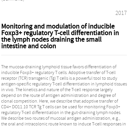
2017
Monitoring and modulation of inducible
Foxp3+ regulatory T-cell differentiation in
the lymph nodes draining the small
intestine and colon
The mucosa-draining lymphoid tissue favors differentiation of
inducible Foxp3+ regulatory T cells. Adoptive transfer of T-cell
receptor (TCR) transgenic (Tg) T cells is a powerful tool to study
antigen-specific regulatory T-cell differentiation in lymphoid tissues
in vivo. The kinetics and nature of the T-cell response largely
depend on the route of antigen administration and degree of
clonal competition. Here, we describe that adoptive transfer of
CD4+ DO11.10 TCR Tg T cells can be used for monitoring Foxp3+
regulatory T-cell differentiation in the gut-draining lymph nodes.
We describe two routes of mucosal antigen administration, e.g.,
the oral and intracolonic route known to induce T-cell responses in