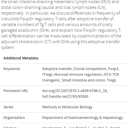
the small intestine-draining mesenteric lymph nodes (MLN) and
distal colon-draining caudal and iliac lymph nodes (ILN),
respectively. In particular, we discuss differences in frequency of
inducible Foxp3+ regulatory T cells after adoptive transfer of
variable numbers of Tg T cells and various amounts of orally
gavaged ovalbumin (OVA), and explain how Foxp3+ regulatory T-
cell differentiation can be modulated by coadministration of the
adjuvant cholera toxin (CT) with OVA using this adoptive transfer
system.
Additional Metadata
Keywords
Adoptive transfer
,
Clonal competition
,
Foxp3
,
ITregs
,
Mucosal immune regulation
,
OT-II TCR
transgenic
,
Small intestine and colon
,
Tregs
Persistent URL
doi.org/10.1007/978-1-4939-6786-5_16
,
hdl.handle.net/1765/95560
Series
Methods in Molecular Biology
Organisation
Department of Gastroenterology & Hepatology