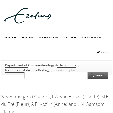
WEALTH
HEALTH
GOVERNANCE
CULTURE
SUBMISSIONS
SIGN IN
Department of Gastroenterology & Hepatology
/
Methods in Molecular Biology
/
Book Chapter
Search
S. Veenbergen (Sharon)
,
L.A. van Berkel (Lisette)
,
M.F.
du Pré (Fleur)
,
A.E. Kozijn (Anne)
and
J.N. Samsom
(Janneke)