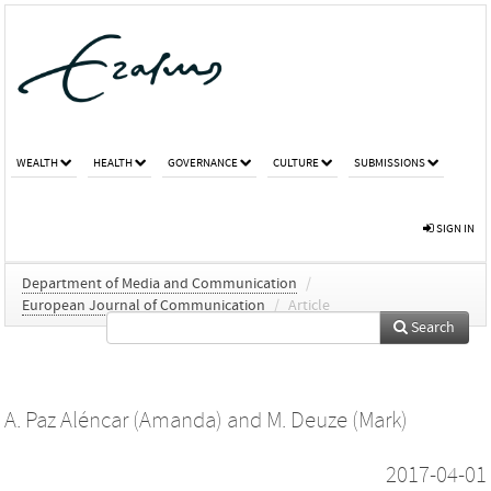
WEALTH
HEALTH
GOVERNANCE
CULTURE
SUBMISSIONS
SIGN IN
Department of Media and Communication
/
European Journal of Communication
/
Article
Search
A. Paz Aléncar (Amanda)
and
M. Deuze (Mark)
2017-04-01