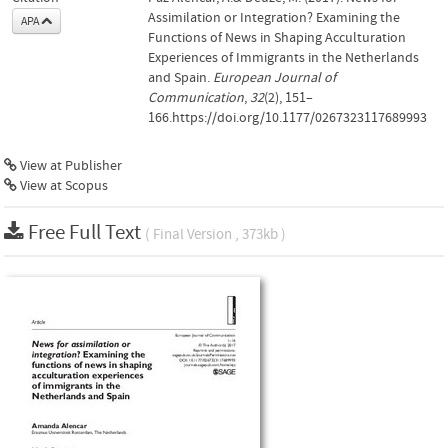
Assimilation or Integration? Examining the
APA
Functions of News in Shaping Acculturation
Experiences of Immigrants in the Netherlands
and Spain.
European Journal of
Communication
,
32
(2), 151–
166.https://doi.org/10.1177/0267323117689993
View at Publisher
View at Scopus
Free Full Text
( Final Version , 373kb )