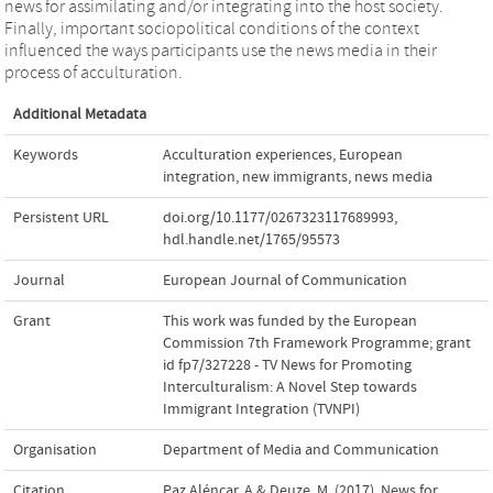
news for assimilating and/or integrating into the host society.
Finally, important sociopolitical conditions of the context
influenced the ways participants use the news media in their
process of acculturation.
Additional Metadata
Keywords
Acculturation experiences
,
European
integration
,
new immigrants
,
news media
Persistent URL
doi.org/10.1177/0267323117689993
,
hdl.handle.net/1765/95573
Journal
European Journal of Communication
Grant
This work was funded by the European
Commission 7th Framework Programme; grant
id fp7/327228 - TV News for Promoting
Interculturalism: A Novel Step towards
Immigrant Integration (TVNPI)
Organisation
Department of Media and Communication
Citation
Paz Aléncar, A.& Deuze, M. (2017). News for