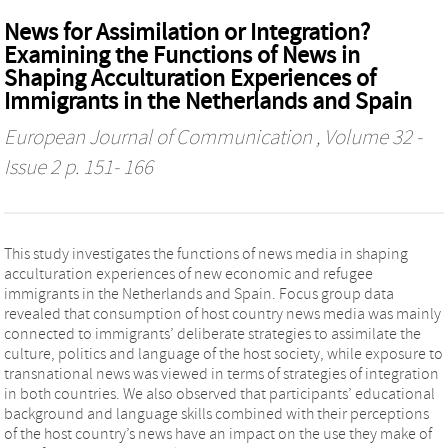
News for Assimilation or Integration?
Examining the Functions of News in
Shaping Acculturation Experiences of
Immigrants in the Netherlands and Spain
European Journal of Communication
, Volume 32 -
Issue 2 p. 151- 166
This study investigates the functions of news media in shaping
acculturation experiences of new economic and refugee
immigrants in the Netherlands and Spain. Focus group data
revealed that consumption of host country news media was mainly
connected to immigrants’ deliberate strategies to assimilate the
culture, politics and language of the host society, while exposure to
transnational news was viewed in terms of strategies of integration
in both countries. We also observed that participants’ educational
background and language skills combined with their perceptions
of the host country’s news have an impact on the use they make of