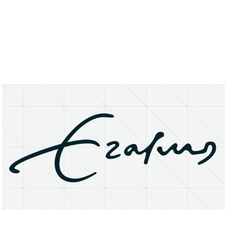
About