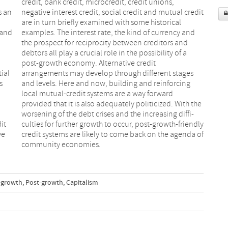
s an
edit
 and
 and
tial
ges
s
g
it
ly
ye
of
community economies.
growth
,
Post-growth
,
Capitalism