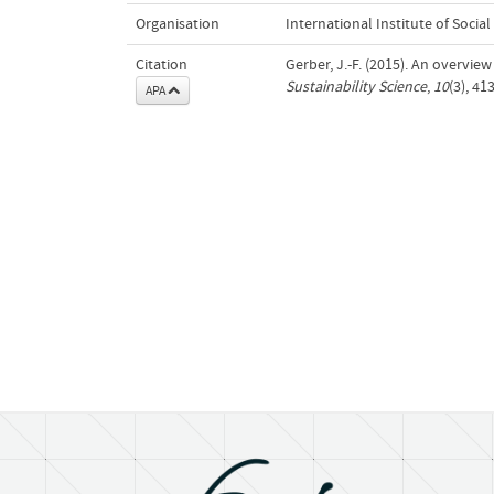
Organisation
International Institute of Social
Citation
Gerber, J.-F. (2015). An overvie
Sustainability Science
,
10
(3), 4
APA