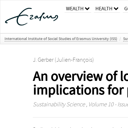
WEALTH
HEALTH
G
International Institute of Social Studies of Erasmus University (ISS)
/
Su
J. Gerber (Julien-François)
An overview of l
implications for
Sustainability Science
, Volume 10 - Issu