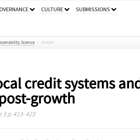
OVERNANCE
CULTURE
SUBMISSIONS
stainability Science
/
Article
ocal credit systems and
 post-growth
e 3 p. 413- 423