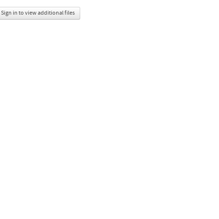
Sign in to view additional files