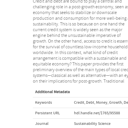
Credit and debt are bound to play a central and
credit, bank credit, microcredit, credit unions,
challenging role in a post-growth economy, seen a
negative interest credit, social credit and mutual cr
economy that seeks to stabilize or downscale
are in turn briefly examined with some historical
production and consumption for more well-being
examples. The interest rate, the kind of currency
sustainability. This is so because on one hand the
the prospect for reciprocity between creditors and
current credit system is widely seen as the major
debtors all play a crucial role in the possibility of a
engine behind the unsustainable imperative of
post-growth economy. Alternative credit
growth. On the other hand, access to credit is essen
arrangements may develop through different sta
for the survival of countless low-income household
and levels. Here and now, building and reinforcin
worldwide. In this context, what kind of credit
local mutual-credit systems are a way forward
arrangement is compatible with a sustainable and
provided that it is also adequately politicized. With the
equitable economy? This paper provides the first
worsening of the debt crises and the increasing diffi-
preliminary overview of the main types of local cred
culties for further growth to occur, post-growth-friend
systems—classical as well as alternative—with an e
credit systems are likely to come back on the agenda 
on their implications for post-growth. Traditional
Additional Metadata
Keywords
Credit
,
Debt
,
Money
,
Growth
,
De
Persistent URL
hdl.handle.net/1765/95588
Journal
Sustainability Science