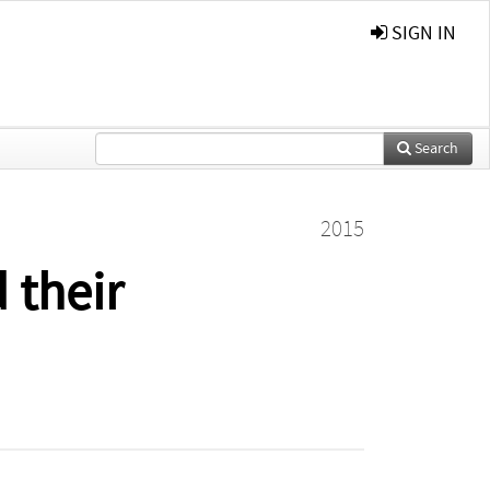
SIGN IN
Search
2015
 their