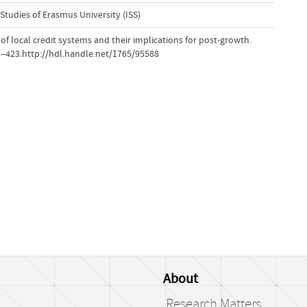
 Studies of Erasmus University (ISS)
w of local credit systems and their implications for post-growth.
13–423.http://hdl.handle.net/1765/95588
About
Research Matters