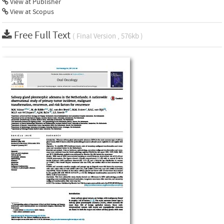
View at Publisher
View at Scopus
Free Full Text
( Final Version , 576kb )