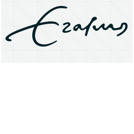
About
Research Matters
Open Access
Privacy Statement