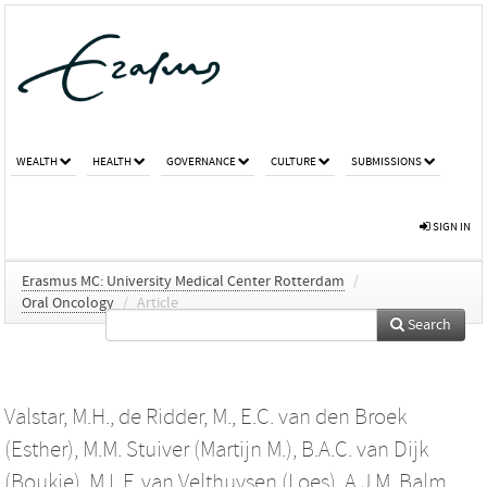
WEALTH
HEALTH
GOVERNANCE
CULTURE
SUBMISSIONS
SIGN IN
Erasmus MC: University Medical Center Rotterdam
/
Oral Oncology
/
Article
Search
Valstar, M.H.
,
de Ridder, M.
,
E.C. van den Broek
(Esther)
,
M.M. Stuiver (Martijn M.)
,
B.A.C. van Dijk
(Boukje)
,
M.L.F. van Velthuysen (Loes)
,
A.J.M. Balm