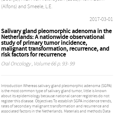
(Alfons)
and
Smeele, L.E.
2017-03-01
Salivary gland pleomorphic adenoma in the
Netherlands: A nationwide observational
study of primary tumor incidence,
malignant transformation, recurrence, and
risk factors for recurrence
Oral Oncology
, Volume 66 p. 93- 99
Introduction Whereas salivary gland pleomorphic adenoma (SGPA)
is the most common type of salivary gland tumor, little is known
about its epidemiology because national cancer registries do not
register this disease. Objectives To establish SGPA incidence trends,
rates of secondary malignant transformation and recurrence and
associated factors in the Netherlands. Materials and methods Data