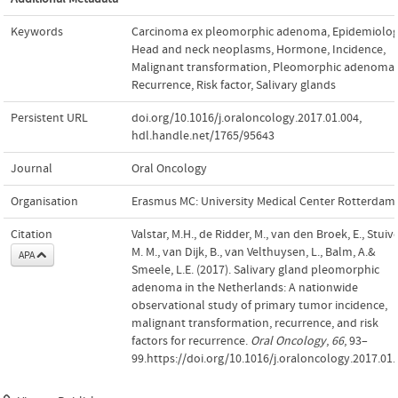
Keywords
Carcinoma ex pleomorphic adenoma
,
Epidemiolo
Head and neck neoplasms
,
Hormone
,
Incidence
,
Malignant transformation
,
Pleomorphic adenoma
,
Recurrence
,
Risk factor
,
Salivary glands
Persistent URL
doi.org/10.1016/j.oraloncology.2017.01.004
,
hdl.handle.net/1765/95643
Journal
Oral Oncology
Organisation
Erasmus MC: University Medical Center Rotterdam
Citation
Valstar, M.H., de Ridder, M., van den Broek, E., Stuive
M. M., van Dijk, B., van Velthuysen, L., Balm, A.&
APA
Smeele, L.E. (2017). Salivary gland pleomorphic
adenoma in the Netherlands: A nationwide
observational study of primary tumor incidence,
malignant transformation, recurrence, and risk
factors for recurrence.
Oral Oncology
,
66
, 93–
99.https://doi.org/10.1016/j.oraloncology.2017.01.