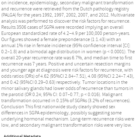
on incidence, epidemiology, secondary malignant transformation
and recurrence were retrieved from the Dutch pathology registry
(PALGA) for the years 1992, 1997, 2002, 2007, and 2012. Multivariate
analysis was performed to discover the risk factors for recurrence.
Results 3506 cases of SGPA were recorded implying an overall
European standardized rate of 4.2–4.9 per 100,000 person-years.
Our figures showed a female preponderance (1:1.43) with an
annual 1% rise in female incidence (95% confidence interval [CI]:
0.2–1.8) and a bimodal age distribution in women (p < 0.0001). The
overall 20-year recurrence rate was 6.7%, and median time to first
recurrence was 7 years. Positive and uncertain resection margins
and younger age at diagnosis were risk factors for recurrence, with
odds ratios (ORs) of 4.62 (95%CI 2.84–7.51), 4.08 (95%CI 2.24–7.43),
and 0.42 (95%CI 0.29–0.63) respectively. Tumor locations in the
minor salivary glands had lower odds of recurrence than tumors in
the parotid (OR 0.24; 95% CI: 0.07–0.77; p < 0.016). Malignant
transformation occurred in 0.15% of SGPAs (3.2% of recurrences).
Conclusion This first nationwide study clearly showed sex
differences in SGPA epidemiology, possibly suggesting some
underlying hormonal mechanism. Long-term recurrence risks were
low, and secondary malignant transformation risks were very low.
Additional Metadata