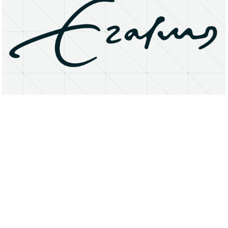
About
Research Matters
Open Access
Privacy Statement