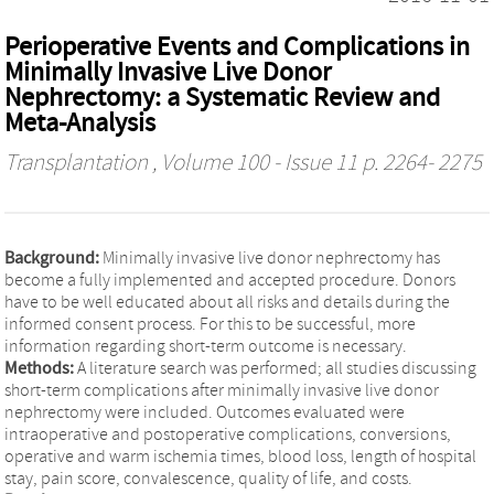
Perioperative Events and Complications in
Minimally Invasive Live Donor
Nephrectomy: a Systematic Review and
Meta-Analysis
Transplantation
, Volume 100 - Issue 11 p. 2264- 2275
Background:
Minimally invasive live donor nephrectomy has
become a fully implemented and accepted procedure. Donors
have to be well educated about all risks and details during the
informed consent process. For this to be successful, more
information regarding short-term outcome is necessary.
Methods:
A literature search was performed; all studies discussing
short-term complications after minimally invasive live donor
nephrectomy were included. Outcomes evaluated were
intraoperative and postoperative complications, conversions,
operative and warm ischemia times, blood loss, length of hospital
stay, pain score, convalescence, quality of life, and costs.