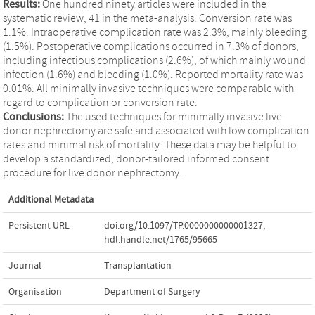
Results:
One hundred ninety articles were included in the
systematic review, 41 in the meta-analysis. Conversion rate was
1.1%. Intraoperative complication rate was 2.3%, mainly bleeding
(1.5%). Postoperative complications occurred in 7.3% of donors,
including infectious complications (2.6%), of which mainly wound
infection (1.6%) and bleeding (1.0%). Reported mortality rate was
0.01%. All minimally invasive techniques were comparable with
regard to complication or conversion rate.
Conclusions:
The used techniques for minimally invasive live
donor nephrectomy are safe and associated with low complication
rates and minimal risk of mortality. These data may be helpful to
develop a standardized, donor-tailored informed consent
procedure for live donor nephrectomy.
Additional Metadata
Persistent URL
doi.org/10.1097/TP.0000000000001327
,
hdl.handle.net/1765/95665
Journal
Transplantation
Organisation
Department of Surgery