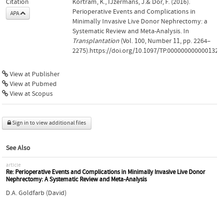
Citation
Kortram, K., IJzermans, J.& Dor, F. (2016).
Perioperative Events and Complications in
APA
Minimally Invasive Live Donor Nephrectomy: a
Systematic Review and Meta-Analysis. In
Transplantation
(Vol. 100, Number 11, pp. 2264–
2275).https://doi.org/10.1097/TP.000000000000132
View at Publisher
View at Pubmed
View at Scopus
Sign in to view additional files
See Also
article
Re: Perioperative Events and Complications in Minimally Invasive Live Donor
Nephrectomy: A Systematic Review and Meta-Analysis
D.A. Goldfarb (David)