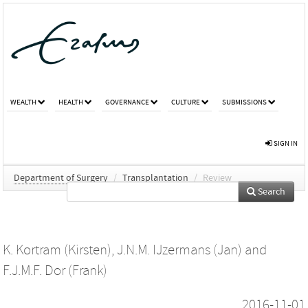
WEALTH
HEALTH
GOVERNANCE
CULTURE
SUBMISSIONS
SIGN IN
Department of Surgery
/
Transplantation
/
Review
Search
K. Kortram (Kirsten)
,
J.N.M. IJzermans (Jan)
and
F.J.M.F. Dor (Frank)
2016-11-01