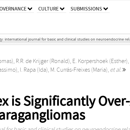
OVERNANCE
CULTURE
SUBMISSIONS
 international journal for basic and clinical studies on neuroendocrine re
omas)
,
R.R. de Krijger (Ronald)
,
E. Korpershoek (Esther)
,
assimo)
,
I. Rapa (Ida)
,
M. Currás-Freixes (Maria)
,
et al.
s Significantly Over-
aragangliomas
l for basic and clinical studies on neuroendocrine rel