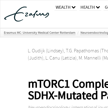
WEALTH
HEALTH
G
Erasmus MC: University Medical Center Rotterdam
/
Neuroendocrinology:
L. Oudijk (Lindsey)
,
T.G. Papathomas (Th
(Judith)
,
L. Canu (Letizia)
,
M. Mannelli (M
mTORC1 Complex i
SDHX-Mutated P
Neuroendocrinology: international journa