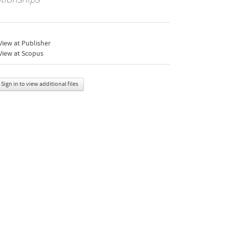
iew at Publisher
View at Scopus
Sign in to view additional files