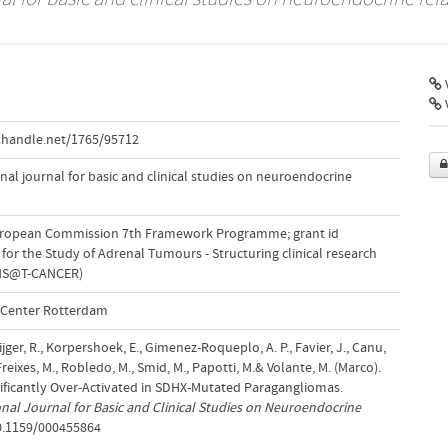
V
.handle.net/1765/95712
al journal for basic and clinical studies on neuroendocrine
uropean Commission 7th Framework Programme; grant id
or the Study of Adrenal Tumours - Structuring clinical research
(ENS@T-CANCER)
l Center Rotterdam
ijger, R., Korpershoek, E., Gimenez-Roqueplo, A. P., Favier, J., Canu,
-Freixes, M., Robledo, M., Smid, M., Papotti, M.& Volante, M. (Marco).
ificantly Over-Activated in SDHX-Mutated Paragangliomas.
nal Journal for Basic and Clinical Studies on Neuroendocrine
10.1159/000455864