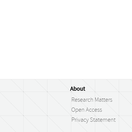
About
Research Matters
Open Access
Privacy Statement