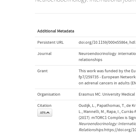
Additional Metadata
Persistent URL
doi.org/10.1159/000455864
,
hdl
Journal
Neuroendocrinology: internation
relationships
Grant
This work was funded by the E
fp7/259735 - European Network f
on adrenal cancers in adults 
Organisation
Erasmus MC: University Medica
Citation
Oudijk, L., Papathomas, T., de Kr
L., Mannelli, M., Rapa, I., Currás
APA
(2017). mTORC1 Complex is Sign
Neuroendocrinology: Internatio
Relationships
.https://doi.org/