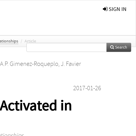
SIGN IN
lationships
/
Article
Search
A.P. Gimenez-Roqueplo
,
J. Favier
2017-01-26
Activated in
ationships