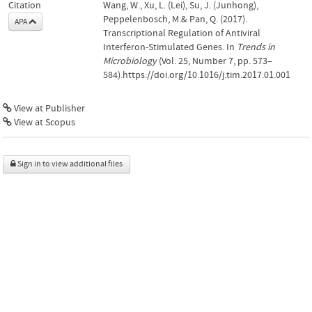
Citation
Wang, W., Xu, L. (Lei), Su, J. (Junhong),
Peppelenbosch, M.& Pan, Q. (2017).
APA
Transcriptional Regulation of Antiviral
Interferon-Stimulated Genes. In
Trends in
Microbiology
(Vol. 25, Number 7, pp. 573–
584).https://doi.org/10.1016/j.tim.2017.01.001
View at Publisher
View at Scopus
Sign in to view additional files