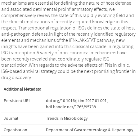
mechanisms are essential for defining the nature of host defense
and associated detrimental proinflammatory effects, we
comprehensively review the state of this rapidly evolving field and
the clinical implications of recently acquired knowledge in this
respect. Transcriptional regulation of ISGs defines the state of host
anti-pathogen defense.In light of the recently identified regulatory
elements and mechanisms of the IFN-JAK-STAT pathway, new
insights have been gained into this classical cascade in regulating
ISG transcription.A variety of non-canonical mechanisms have
been recently revealed that coordinately regulate ISG
transcription.With regards to the adverse effects of IFNs in clinic,
ISG-based antiviral strategy could be the next promising frontier in
drug discovery.
Additional Metadata
Persistent URL
doi.org/10.1016/j.tim.2017.01.001
,
hdl.handle.net/1765/95738
Journal
Trends in Microbiology
Organisation
Department of Gastroenterology & Hepatology