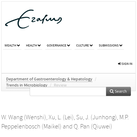
WEALTH
HEALTH
GOVERNANCE
CULTURE
SUBMISSIONS
SIGN IN
Department of Gastroenterology & Hepatology
/
Trends in Microbiology
/
Review
Search
W. Wang (Wenshi)
,
Xu, L. (Lei)
,
Su, J. (Junhong)
,
M.P.
Peppelenbosch (Maikel)
and
Q. Pan (Qiuwei)