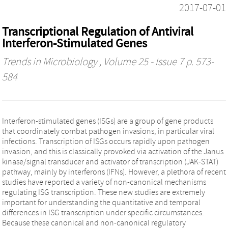
2017-07-01
Transcriptional Regulation of Antiviral
Interferon-Stimulated Genes
Trends in Microbiology
, Volume 25 - Issue 7 p. 573-
584
Interferon-stimulated genes (ISGs) are a group of gene products
that coordinately combat pathogen invasions, in particular viral
infections. Transcription of ISGs occurs rapidly upon pathogen
invasion, and this is classically provoked via activation of the Janus
kinase/signal transducer and activator of transcription (JAK-STAT)
pathway, mainly by interferons (IFNs). However, a plethora of recent
studies have reported a variety of non-canonical mechanisms
regulating ISG transcription. These new studies are extremely
important for understanding the quantitative and temporal
differences in ISG transcription under specific circumstances.
Because these canonical and non-canonical regulatory