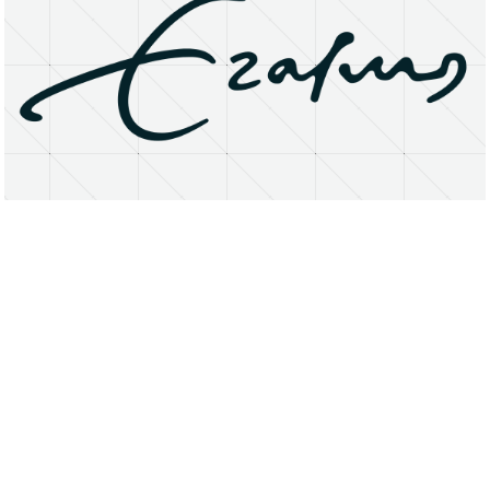
About
Research Matters
Open Access
Privacy Statement