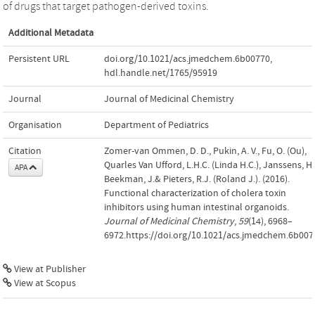
of drugs that target pathogen-derived toxins.
Additional Metadata
Persistent URL
doi.org/10.1021/acs.jmedchem.6b00770
,
hdl.handle.net/1765/95919
Journal
Journal of Medicinal Chemistry
Organisation
Department of Pediatrics
Citation
Zomer-van Ommen, D. D., Pukin, A. V., Fu, O. (Ou),
Quarles Van Ufford, L.H.C. (Linda H.C.), Janssens, H.
APA
Beekman, J.& Pieters, R.J. (Roland J.). (2016).
Functional characterization of cholera toxin
inhibitors using human intestinal organoids.
Journal of Medicinal Chemistry
,
59
(14), 6968–
6972.https://doi.org/10.1021/acs.jmedchem.6b007
View at Publisher
View at Scopus