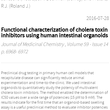
R.J. (Roland J.)
2016-07-28
Functional characterization of cholera toxin
inhibitors using human intestinal organoids
Journal of Medicinal Chemistry
, Volume 59 - Issue 14
p. 6968- 6972
Preclinical drug testing in primary human cell models that
recapitulate disease can significantly reduce animal
experimentation and time-to-the-clinic. We used intestinal
organoids to quantitatively study the potency of multivalent
cholera toxin inhibitors. The method enabled the determination of
IC50 values over a wide range of potencies (15 pM to 9 mM). The
results indicate for the first time that an organoid-based swelling
assay is a useful preclinical method to evaluate inhibitor potencies