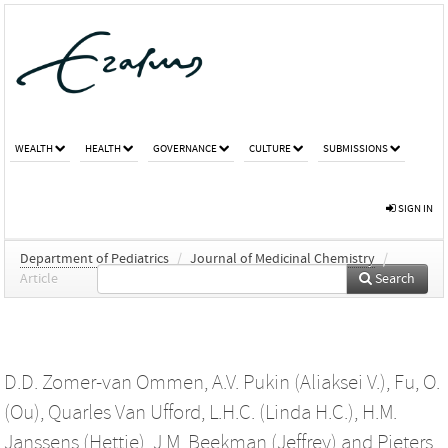
WEALTH
HEALTH
GOVERNANCE
CULTURE
SUBMISSIONS
SIGN IN
Department of Pediatrics
/
Journal of Medicinal Chemistry
/
Article
Search
D.D. Zomer-van Ommen
,
A.V. Pukin (Aliaksei V.)
,
Fu, O.
(Ou)
,
Quarles Van Ufford, L.H.C. (Linda H.C.)
,
H.M.
Janssens (Hettie)
,
J.M. Beekman (Jeffrey)
and
Pieters,