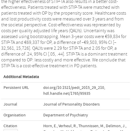
the higher effectiveness of STIP-TA also results in a better cost-
effectiveness. Patients treated with STIP-TA were matched with
patients treated with OP by the propensity score. Healthcare costs
and lost productivity costs were measured over 3 years and from
the societal perspective. Cost-effectiveness was represented by
costs per quality adjusted life years (QALYs). Uncertainty was
assessed using bootstrapping. Mean 3-year costs were €59,834 for
STIP-TA and €69,337 for OP, a difference of –€9,503, 95% CI [–
32,561, 15,726]. QALYs were 2.29 for STIP-TA and 2.05 for OP, a
difference of .24, 95% CI [.05, .44]. STIP-TA is a dominant treatment
compared to OP: less costly and more effective. We conclude that
STIP-TA is a cost-effective treatment in PD patients.
Additional Metadata
Persistent URL
doi.org/10.1521/pedi_2015_29_210
,
hdl.handle.net/1765/95935
Journal
Journal of Personality Disorders
Organisation
Department of Psychiatry
Citation
Horn, E., Verheul, R., Thunnissen, M., Delimon, J.,