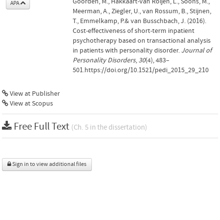
Goorden, M., Hakkaart-van Roijen, L., Soons, M.,
APA
Meerman, A., Ziegler, U., van Rossum, B., Stijnen,
T., Emmelkamp, P.& van Busschbach, J. (2016).
Cost-effectiveness of short-term inpatient
psychotherapy based on transactional analysis
in patients with personality disorder.
Journal of
Personality Disorders
,
30
(4), 483–
501.https://doi.org/10.1521/pedi_2015_29_210
View at Publisher
View at Scopus
Free Full Text
(Ch. 5 in the dissertation)
Sign in to view additional files