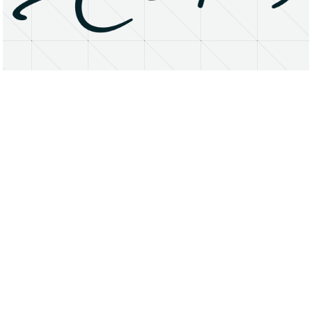
About
Research Matters
Open Access
Privacy Statement