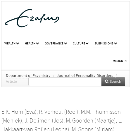
WEALTH
HEALTH
GOVERNANCE
CULTURE
SUBMISSIONS
SIGN IN
Department of Psychiatry
/
Journal of Personality Disorders
/
Article
Search
E.K. Horn (Eva)
,
R. Verheul (Roel)
,
M.M. Thunnissen
(Moniek)
,
J. Delimon (Jos)
,
M. Goorden (Maartje)
,
L.
Hakkaart-van Roijen (Leona)
,
M. Soons (Mirjam)
,