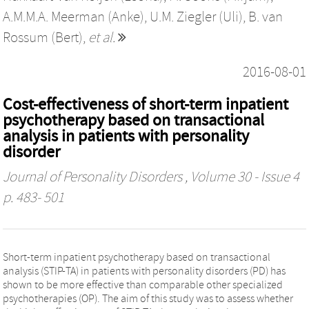
A.M.M.A. Meerman (Anke)
,
U.M. Ziegler (Uli)
,
B. van
Rossum (Bert)
,
et al.
2016-08-01
Cost-effectiveness of short-term inpatient
psychotherapy based on transactional
analysis in patients with personality
disorder
Journal of Personality Disorders
, Volume 30 - Issue 4
p. 483- 501
Short-term inpatient psychotherapy based on transactional
analysis (STIP-TA) in patients with personality disorders (PD) has
shown to be more effective than comparable other specialized
psychotherapies (OP). The aim of this study was to assess whether