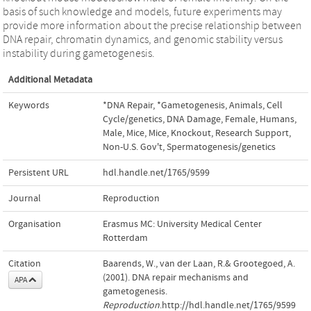
basis of such knowledge and models, future experiments may
provide more information about the precise relationship between
DNA repair, chromatin dynamics, and genomic stability versus
instability during gametogenesis.
Additional Metadata
Keywords
*DNA Repair
,
*Gametogenesis
,
Animals
,
Cell
Cycle/genetics
,
DNA Damage
,
Female
,
Humans
,
Male
,
Mice
,
Mice, Knockout
,
Research Support,
Non-U.S. Gov't
,
Spermatogenesis/genetics
Persistent URL
hdl.handle.net/1765/9599
Journal
Reproduction
Organisation
Erasmus MC: University Medical Center
Rotterdam
Citation
Baarends, W., van der Laan, R.& Grootegoed, A.
(2001). DNA repair mechanisms and
APA
gametogenesis.
Reproduction
.http://hdl.handle.net/1765/9599