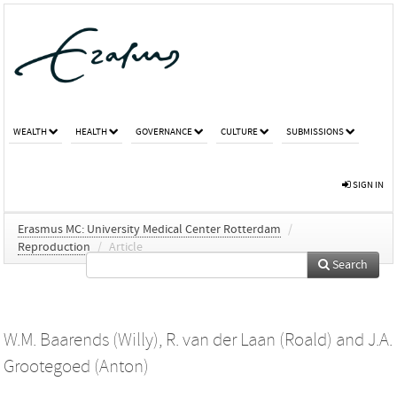
WEALTH
HEALTH
GOVERNANCE
CULTURE
SUBMISSIONS
SIGN IN
Erasmus MC: University Medical Center Rotterdam
/
Reproduction
/
Article
Search
W.M. Baarends (Willy)
,
R. van der Laan (Roald)
and
J.A.
Grootegoed (Anton)