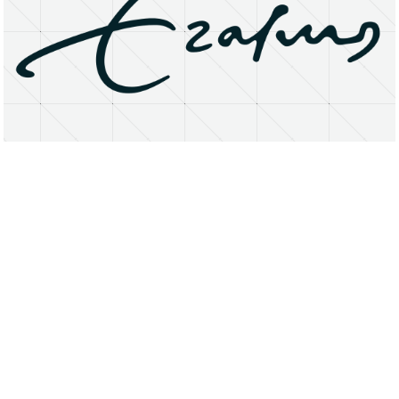
About
Research Matters
Open Access
Privacy Statement