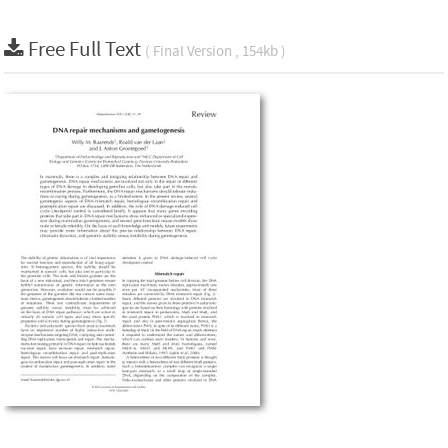
Free Full Text
( Final Version , 154kb )