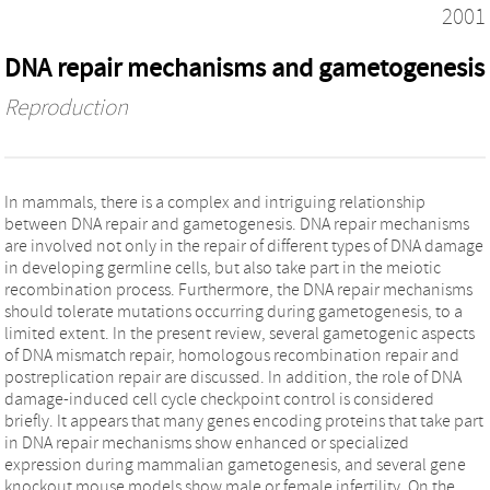
2001
DNA repair mechanisms and gametogenesis
Reproduction
In mammals, there is a complex and intriguing relationship
between DNA repair and gametogenesis. DNA repair mechanisms
are involved not only in the repair of different types of DNA damage
in developing germline cells, but also take part in the meiotic
recombination process. Furthermore, the DNA repair mechanisms
should tolerate mutations occurring during gametogenesis, to a
limited extent. In the present review, several gametogenic aspects
of DNA mismatch repair, homologous recombination repair and
postreplication repair are discussed. In addition, the role of DNA
damage-induced cell cycle checkpoint control is considered
briefly. It appears that many genes encoding proteins that take part
in DNA repair mechanisms show enhanced or specialized
expression during mammalian gametogenesis, and several gene
knockout mouse models show male or female infertility. On the