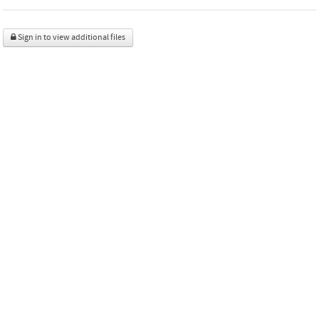
Sign in to view additional files