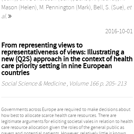
Mason (Helen)
,
M. Pennington (Mark)
,
Bell, S. (Sue)
,
et
al.
2016-10-01
From representing views to
representativeness of views: Illustrating a
new (Q2S) approach in the context of health
care priority setting in nine European
countries
Social Science & Medicine
, Volume 166 p. 205- 213
Governments across Europe are required to make decisions about
how best to allocate scarce health care resources. There are
legitimate arguments for eliciting societal vales in relation to health
care resource allocation given the roles of the general public as
payers and potential patients. However, relatively little is known