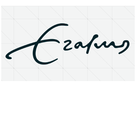
About
Research Matters
Open Access
Privacy Statement