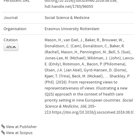
Persistent URL
doi.org/10.1016/j.socscimed.2016.08.036
,
hdl.handle.net/1765/96055
Journal
Social Science & Medicine
Organisation
Erasmus University Rotterdam
Citation
Mason, H., van Exel, J., Baker, R., Brouwer, W.,
Donaldson, C. (Cam), Donaldson, C., Baker, R.
APA
(Rachel), Mason, H., Pennington, M., Bell, S. (Sue),
Jones-Lee, M. (Michael), Wildman, J. (John), Lancsa
E. (Emily), Robinson, A., Bacon, P. (Philomena),
Olsen, J.A. (Jan Abel), Gyrd-Hansen, D. (Dorte),
Kjaer, T. (Trine), Beck, M. (Mickael), … Shackley, P.
(Phil). (2016). From representing views to
representativeness of views: Illustrating a new
(Q2S) approach in the context of health care
priority setting in nine European countries.
Social
Science & Medicine
,
166
, 205–
213.https://doi.org/10.1016/j.socscimed.2016.08.0
View at Publisher
View at Scopus