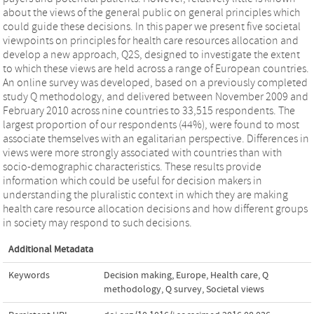
about the views of the general public on general principles which
could guide these decisions. In this paper we present five societal
viewpoints on principles for health care resources allocation and
develop a new approach, Q2S, designed to investigate the extent
to which these views are held across a range of European countries.
An online survey was developed, based on a previously completed
study Q methodology, and delivered between November 2009 and
February 2010 across nine countries to 33,515 respondents. The
largest proportion of our respondents (44%), were found to most
associate themselves with an egalitarian perspective. Differences in
views were more strongly associated with countries than with
socio-demographic characteristics. These results provide
information which could be useful for decision makers in
understanding the pluralistic context in which they are making
health care resource allocation decisions and how different groups
in society may respond to such decisions.
Additional Metadata
Keywords
Decision making
,
Europe
,
Health care
,
Q
methodology
,
Q survey
,
Societal views