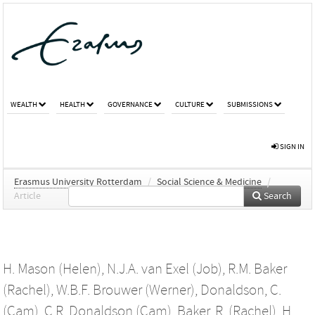
WEALTH
HEALTH
GOVERNANCE
CULTURE
SUBMISSIONS
SIGN IN
Erasmus University Rotterdam
/
Social Science & Medicine
/
Article
Search
H. Mason (Helen)
,
N.J.A. van Exel (Job)
,
R.M. Baker
(Rachel)
,
W.B.F. Brouwer (Werner)
,
Donaldson, C.
(Cam)
,
C.R. Donaldson (Cam)
,
Baker, R. (Rachel)
,
H.