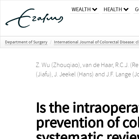
WEALTH
HEALTH
G
Department of Surgery
/
International Journal of Colorectal Disease: 
Z. Wu (Zhouqiao)
,
van de Haar, R.C.J. (R
(Jiafu)
,
J. Jeekel (Hans)
and
J.F. Lange (
Is the intraoperat
prevention of co
systematic revi