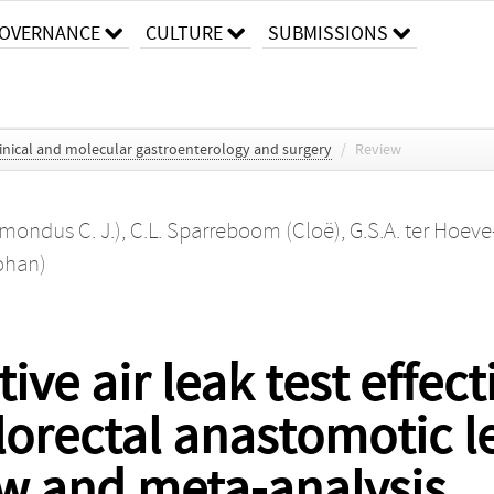
OVERNANCE
CULTURE
SUBMISSIONS
clinical and molecular gastroenterology and surgery
/
Review
emondus C. J.)
,
C.L. Sparreboom (Cloë)
,
G.S.A. ter Hoe
Johan)
ive air leak test effect
lorectal anastomotic l
ew and meta-analysis