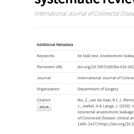
International Journal of Colorectal Dise
Additional Metadata
Keywords
Air leak test
,
Anastomotic leaka
Persistent URL
doi.org/10.1007/s00384-016-261
Journal
International Journal of Colore
Organisation
Department of Surgery
Citation
Wu, Z., van de Haar, R.C.J. (Remo
J., Jeekel, H.& Lange, J. (2016). 
APA
colorectal anastomotic leakage
of Colorectal Disease: clinical
1409–1417).https://doi.org/10.