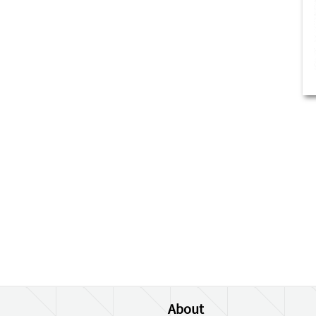
About