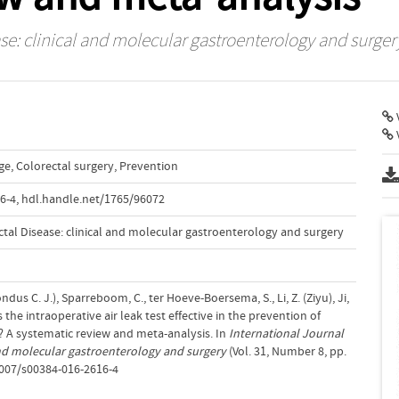
ase: clinical and molecular gastroenterology and surger
V
ge
,
Colorectal surgery
,
Prevention
6-4
,
hdl.handle.net/1765/96072
ctal Disease: clinical and molecular gastroenterology and surgery
ndus C. J.), Sparreboom, C., ter Hoeve-Boersema, S., Li, Z. (Ziyu), Ji,
Is the intraoperative air leak test effective in the prevention of
? A systematic review and meta-analysis. In
International Journal
 and molecular gastroenterology and surgery
(Vol. 31, Number 8, pp.
1007/s00384-016-2616-4