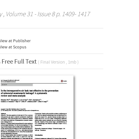
y
, Volume 31 - Issue 8 p. 1409- 1417
iew at Publisher
View at Scopus
Free Full Text
( Final Version , 1mb )