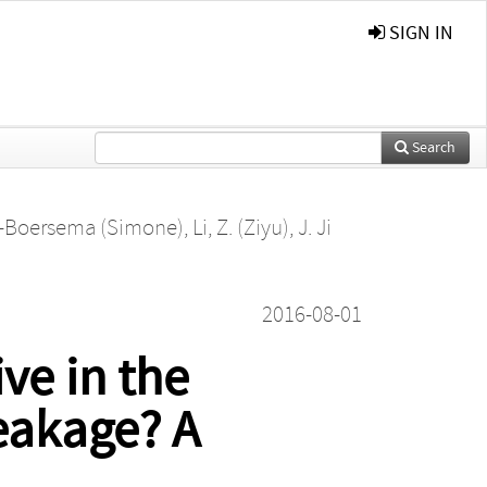
SIGN IN
Search
ve-Boersema (Simone)
,
Li, Z. (Ziyu)
,
J. Ji
2016-08-01
ive in the
eakage? A