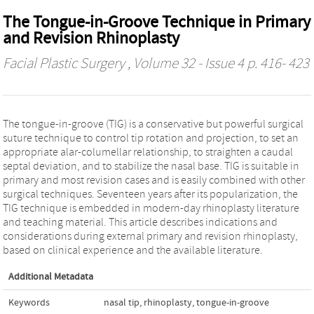
The Tongue-in-Groove Technique in Primary
and Revision Rhinoplasty
Facial Plastic Surgery
, Volume 32 - Issue 4 p. 416- 423
The tongue-in-groove (TIG) is a conservative but powerful surgical
suture technique to control tip rotation and projection, to set an
appropriate alar-columellar relationship, to straighten a caudal
septal deviation, and to stabilize the nasal base. TIG is suitable in
primary and most revision cases and is easily combined with other
surgical techniques. Seventeen years after its popularization, the
TIG technique is embedded in modern-day rhinoplasty literature
and teaching material. This article describes indications and
considerations during external primary and revision rhinoplasty,
based on clinical experience and the available literature.
Additional Metadata
Keywords
nasal tip
,
rhinoplasty
,
tongue-in-groove