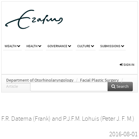
WEALTH
HEALTH
GOVERNANCE
CULTURE
SUBMISSIONS
SIGN IN
Department of Otorhinolaryngology
/
Facial Plastic Surgery
/
Article
Search
F.R. Datema (Frank)
and
P.J.F.M. Lohuis (Peter J. F. M.)
2016-08-01