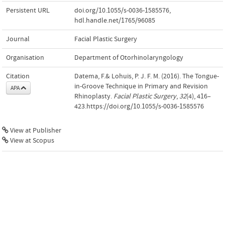
Persistent URL
doi.org/10.1055/s-0036-1585576
,
hdl.handle.net/1765/96085
Journal
Facial Plastic Surgery
Organisation
Department of Otorhinolaryngology
Citation
Datema, F.& Lohuis, P. J. F. M. (2016). The Tongue-
in-Groove Technique in Primary and Revision
APA
Rhinoplasty.
Facial Plastic Surgery
,
32
(4), 416–
423.https://doi.org/10.1055/s-0036-1585576
View at Publisher
View at Scopus