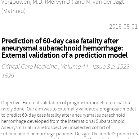
Vergouwen, M.D. (Mervyn D.)
and
M. van der Jagt
(Mathieu)
2016-08-01
Prediction of 60-day case fatality after
aneurysmal subarachnoid hemorrhage:
External validation of a prediction model
Critical Care Medicine
, Volume 44 - Issue 8 p. 1523-
1529
Objective: External validation of prognostic models is crucial but
rarely done. Our aim was to externally validate a prognostic model
to predict 60-day case fatality after aneurysmal subarachnoid
hemorrhage developed from the International Subarachnoid
Aneurysm Trial in a retrospective unselected cohort of
subarachnoid hemorrhage patients. Design: The model's predictors