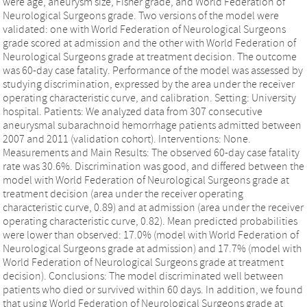
were age, aneurysm size, Fisher grade, and World Federation of
Neurological Surgeons grade. Two versions of the model were
validated: one with World Federation of Neurological Surgeons
grade scored at admission and the other with World Federation of
Neurological Surgeons grade at treatment decision. The outcome
was 60-day case fatality. Performance of the model was assessed by
studying discrimination, expressed by the area under the receiver
operating characteristic curve, and calibration. Setting: University
hospital. Patients: We analyzed data from 307 consecutive
aneurysmal subarachnoid hemorrhage patients admitted between
2007 and 2011 (validation cohort). Interventions: None.
Measurements and Main Results: The observed 60-day case fatality
rate was 30.6%. Discrimination was good, and differed between the
model with World Federation of Neurological Surgeons grade at
treatment decision (area under the receiver operating
characteristic curve, 0.89) and at admission (area under the receiver
operating characteristic curve, 0.82). Mean predicted probabilities
were lower than observed: 17.0% (model with World Federation of
Neurological Surgeons grade at admission) and 17.7% (model with
World Federation of Neurological Surgeons grade at treatment
decision). Conclusions: The model discriminated well between
patients who died or survived within 60 days. In addition, we found
that using World Federation of Neurological Surgeons grade at