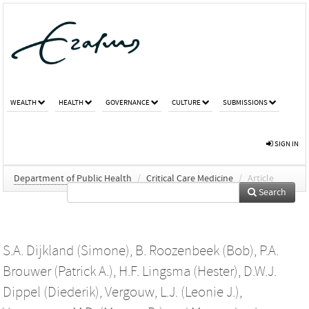
WEALTH
HEALTH
GOVERNANCE
CULTURE
SUBMISSIONS
SIGN IN
Department of Public Health
/
Critical Care Medicine
/
Article
Search
S.A. Dijkland (Simone)
,
B. Roozenbeek (Bob)
,
P.A.
Brouwer (Patrick A.)
,
H.F. Lingsma (Hester)
,
D.W.J.
Dippel (Diederik)
,
Vergouw, L.J. (Leonie J.)
,