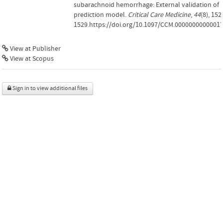
subarachnoid hemorrhage: External validation of 
prediction model.
Critical Care Medicine
,
44
(8), 152
1529.https://doi.org/10.1097/CCM.0000000000001
View at Publisher
View at Scopus
Sign in to view additional files