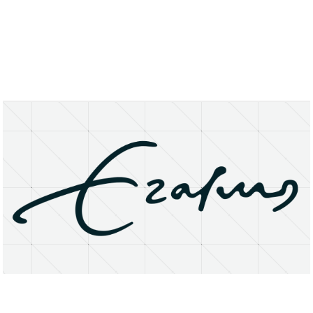
About