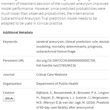
moment of treatment decision of the ruptured aneurysm improved
model performance. However, since predicted probabilities were
much lower than observed probabilities, the International
Subarachnoid Aneurysm Trial prediction model needs to be
adapted to be used in clinical practice.
Additional Metadata
Keywords
cerebral aneurysm
,
clinical prediction rule
,
decisio
modeling
,
mortality determinants
,
prognosis
,
subarachnoid hemorrhage
Persistent URL
doi.org/10.1097/CCM.0000000000001709
,
hdl.handle.net/1765/96116
Journal
Critical Care Medicine
Organisation
Department of Public Health
Citation
Dijkland, S., Roozenbeek, B., Brouwer, P. A., Lingsm
H., Dippel, D., Vergouw, L.J. (Leonie J.), Vergouwen,
APA
M.D. (Mervyn D.)& van der Jagt, M. (2016). Predicti
of 60-day case fatality after aneurysmal