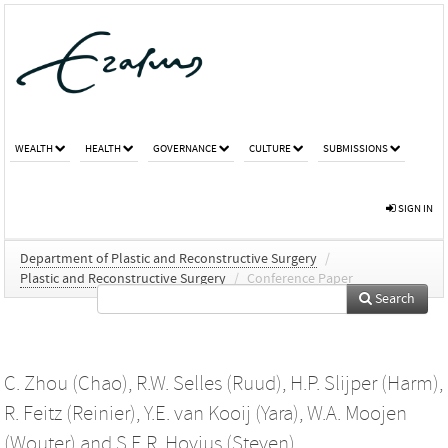
WEALTH
HEALTH
GOVERNANCE
CULTURE
SUBMISSIONS
SIGN IN
Department of Plastic and Reconstructive Surgery
/
Plastic and Reconstructive Surgery
/
Conference Paper
Search
C. Zhou (Chao)
,
R.W. Selles (Ruud)
,
H.P. Slijper (Harm)
,
R. Feitz (Reinier)
,
Y.E. van Kooij (Yara)
,
W.A. Moojen
(Wouter)
and
S.E.R. Hovius (Steven)