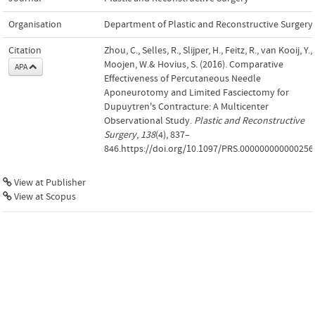
Organisation
Department of Plastic and Reconstructive Surgery
Citation
Zhou, C., Selles, R., Slijper, H., Feitz, R., van Kooij, Y.,
Moojen, W.& Hovius, S. (2016). Comparative
APA
Effectiveness of Percutaneous Needle
Aponeurotomy and Limited Fasciectomy for
Dupuytren's Contracture: A Multicenter
Observational Study.
Plastic and Reconstructive
Surgery
,
138
(4), 837–
846.https://doi.org/10.1097/PRS.000000000000256
View at Publisher
View at Scopus