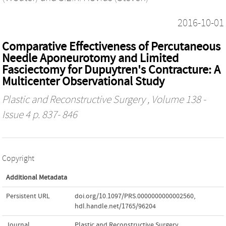
2016-10-01
Comparative Effectiveness of Percutaneous
Needle Aponeurotomy and Limited
Fasciectomy for Dupuytren's Contracture: A
Multicenter Observational Study
Plastic and Reconstructive Surgery
, Volume 138 -
Issue 4 p. 837- 846
Copyright
Additional Metadata
Persistent URL
doi.org/10.1097/PRS.0000000000002560
,
hdl.handle.net/1765/96204
Journal
Plastic and Reconstructive Surgery