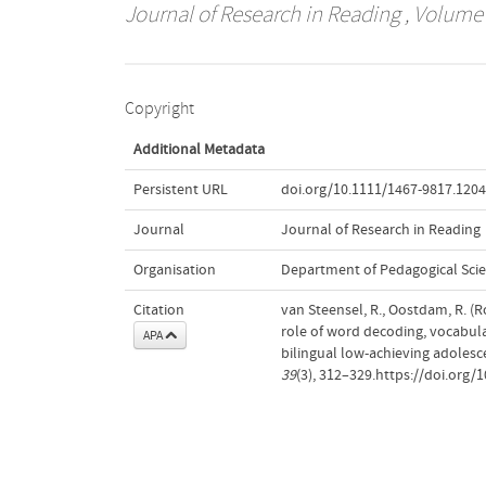
Journal of Research in Reading
, Volume 
Copyright
Additional Metadata
Persistent URL
doi.org/10.1111/1467-9817.120
Journal
Journal of Research in Reading
Organisation
Department of Pedagogical Sci
Citation
van Steensel, R., Oostdam, R. (R
role of word decoding, vocabu
APA
bilingual low-achieving adoles
39
(3), 312–329.https://doi.org/