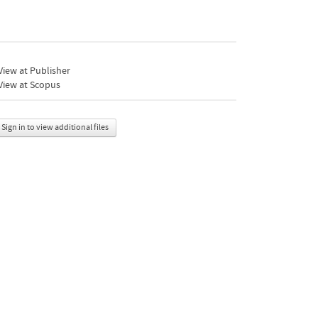
iew at Publisher
View at Scopus
Sign in to view additional files