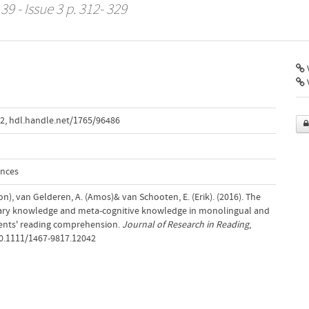
39 - Issue 3 p. 312- 329
V
42
,
hdl.handle.net/1765/96486
ences
on), van Gelderen, A. (Amos)& van Schooten, E. (Erik). (2016). The
lary knowledge and meta-cognitive knowledge in monolingual and
cents' reading comprehension.
Journal of Research in Reading
,
10.1111/1467-9817.12042