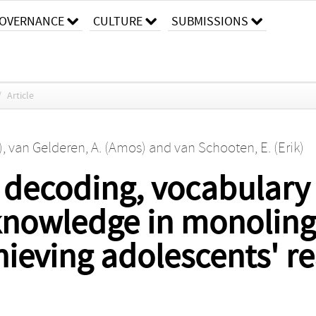
OVERNANCE
CULTURE
SUBMISSIONS
/
Article
)
,
van Gelderen, A. (Amos)
and
van Schooten, E. (Erik)
d decoding, vocabular
knowledge in monoling
hieving adolescents' r