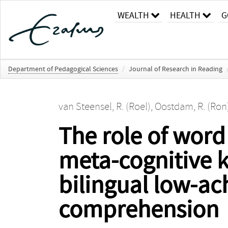
WEALTH
HEALTH
G
Department of Pedagogical Sciences
/
Journal of Research in Reading
van Steensel, R. (Roel)
,
Oostdam, R. (Ron
The role of wor
meta-cognitive 
bilingual low-ac
comprehension