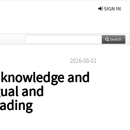
SIGN IN
Search
2016-08-01
y knowledge and
ual and
eading