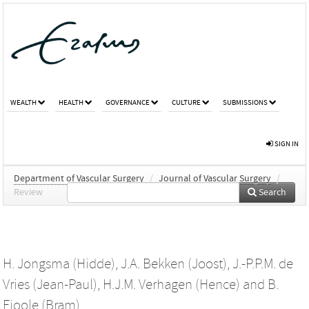
WEALTH
HEALTH
GOVERNANCE
CULTURE
SUBMISSIONS
SIGN IN
Department of Vascular Surgery
/
Journal of Vascular Surgery
/
Review
Search
H. Jongsma (Hidde)
,
J.A. Bekken (Joost)
,
J.-P.P.M. de
Vries (Jean-Paul)
,
H.J.M. Verhagen (Hence)
and
B.
Fioole (Bram)