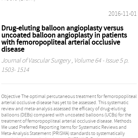
2016-11-01
Drug-eluting balloon angioplasty versus
uncoated balloon angioplasty in patients
with femoropopliteal arterial occlusive
disease
Journal of Vascular Surgery
, Volume 64 - Issue 5 p.
1503- 1514
Objective The optimal percutaneous treatment for femoropopliteal
arterial occlusive disease has yet to be assessed. This systematic
review and meta-analysis assessed the efficacy of drug-eluting
balloons (DEBs) compared with uncoated balloons (UCBs) for the
treatment of femoropopliteal arterial occlusive disease. Methods
We used Preferred Reporting Items for Systematic Reviews and
Meta-Analysis Statement (PRISMA) standards to systematically