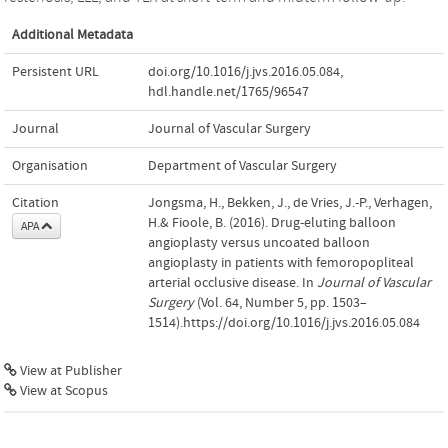
Additional Metadata
Persistent URL
doi.org/10.1016/j.jvs.2016.05.084
,
hdl.handle.net/1765/96547
Journal
Journal of Vascular Surgery
Organisation
Department of Vascular Surgery
Citation
Jongsma, H., Bekken, J., de Vries, J.-P., Verhagen,
H.& Fioole, B. (2016). Drug-eluting balloon
APA
angioplasty versus uncoated balloon
angioplasty in patients with femoropopliteal
arterial occlusive disease. In
Journal of Vascular
Surgery
(Vol. 64, Number 5, pp. 1503–
1514).https://doi.org/10.1016/j.jvs.2016.05.084
View at Publisher
View at Scopus