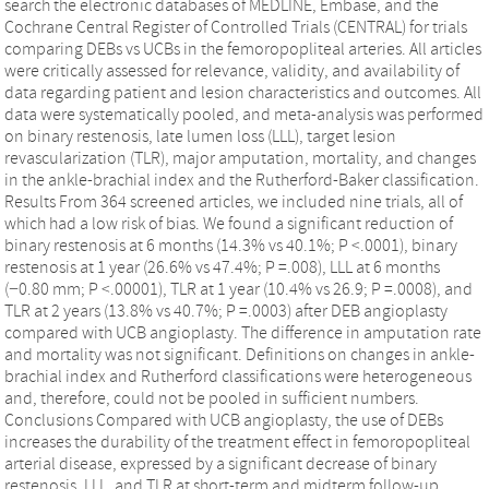
search the electronic databases of MEDLINE, Embase, and the
Cochrane Central Register of Controlled Trials (CENTRAL) for trials
comparing DEBs vs UCBs in the femoropopliteal arteries. All articles
were critically assessed for relevance, validity, and availability of
data regarding patient and lesion characteristics and outcomes. All
data were systematically pooled, and meta-analysis was performed
on binary restenosis, late lumen loss (LLL), target lesion
revascularization (TLR), major amputation, mortality, and changes
in the ankle-brachial index and the Rutherford-Baker classification.
Results From 364 screened articles, we included nine trials, all of
which had a low risk of bias. We found a significant reduction of
binary restenosis at 6 months (14.3% vs 40.1%; P <.0001), binary
restenosis at 1 year (26.6% vs 47.4%; P =.008), LLL at 6 months
(−0.80 mm; P <.00001), TLR at 1 year (10.4% vs 26.9; P =.0008), and
TLR at 2 years (13.8% vs 40.7%; P =.0003) after DEB angioplasty
compared with UCB angioplasty. The difference in amputation rate
and mortality was not significant. Definitions on changes in ankle-
brachial index and Rutherford classifications were heterogeneous
and, therefore, could not be pooled in sufficient numbers.
Conclusions Compared with UCB angioplasty, the use of DEBs
increases the durability of the treatment effect in femoropopliteal
arterial disease, expressed by a significant decrease of binary
restenosis, LLL, and TLR at short-term and midterm follow-up.