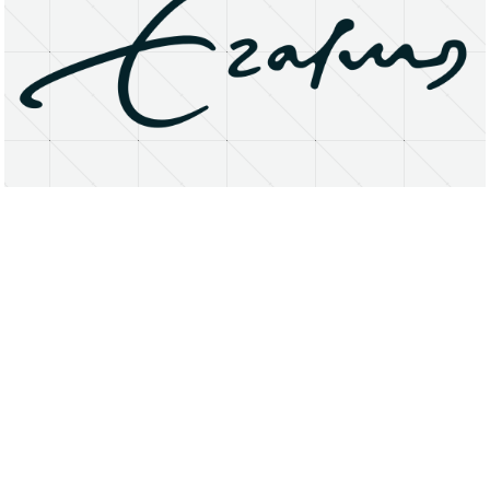
About
Research Matters
Open Access
Privacy Statement