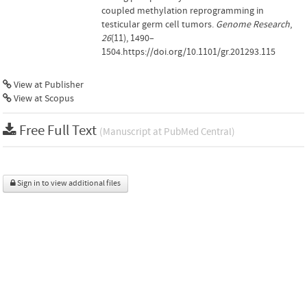
coupled methylation reprogramming in
testicular germ cell tumors.
Genome Research
,
26
(11), 1490–
1504.https://doi.org/10.1101/gr.201293.115
View at Publisher
View at Scopus
Free Full Text
(Manuscript at PubMed Central)
Sign in to view additional files