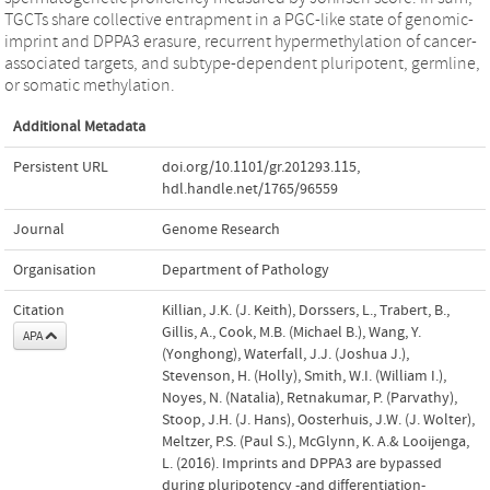
TGCTs share collective entrapment in a PGC-like state of genomic-
imprint and DPPA3 erasure, recurrent hypermethylation of cancer-
associated targets, and subtype-dependent pluripotent, germline,
or somatic methylation.
Additional Metadata
Persistent URL
doi.org/10.1101/gr.201293.115
,
hdl.handle.net/1765/96559
Journal
Genome Research
Organisation
Department of Pathology
Citation
Killian, J.K. (J. Keith), Dorssers, L., Trabert, B.,
Gillis, A., Cook, M.B. (Michael B.), Wang, Y.
APA
(Yonghong), Waterfall, J.J. (Joshua J.),
Stevenson, H. (Holly), Smith, W.I. (William I.),
Noyes, N. (Natalia), Retnakumar, P. (Parvathy),
Stoop, J.H. (J. Hans), Oosterhuis, J.W. (J. Wolter),
Meltzer, P.S. (Paul S.), McGlynn, K. A.& Looijenga,
L. (2016). Imprints and DPPA3 are bypassed
during pluripotency -and differentiation-