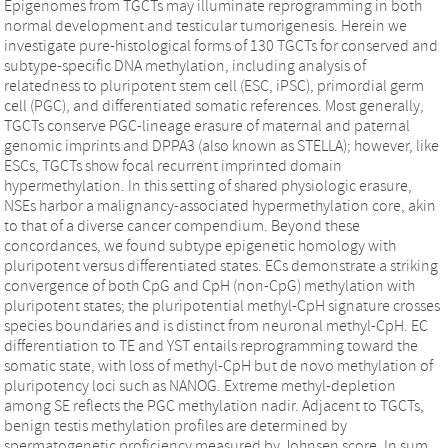
Epigenomes from TGCTs may illuminate reprogramming in both
normal development and testicular tumorigenesis. Herein we
investigate pure-histological forms of 130 TGCTs for conserved and
subtype-specific DNA methylation, including analysis of
relatedness to pluripotent stem cell (ESC, iPSC), primordial germ
cell (PGC), and differentiated somatic references. Most generally,
TGCTs conserve PGC-lineage erasure of maternal and paternal
genomic imprints and DPPA3 (also known as STELLA); however, like
ESCs, TGCTs show focal recurrent imprinted domain
hypermethylation. In this setting of shared physiologic erasure,
NSEs harbor a malignancy-associated hypermethylation core, akin
to that of a diverse cancer compendium. Beyond these
concordances, we found subtype epigenetic homology with
pluripotent versus differentiated states. ECs demonstrate a striking
convergence of both CpG and CpH (non-CpG) methylation with
pluripotent states; the pluripotential methyl-CpH signature crosses
species boundaries and is distinct from neuronal methyl-CpH. EC
differentiation to TE and YST entails reprogramming toward the
somatic state, with loss of methyl-CpH but de novo methylation of
pluripotency loci such as NANOG. Extreme methyl-depletion
among SE reflects the PGC methylation nadir. Adjacent to TGCTs,
benign testis methylation profiles are determined by
spermatogenetic proficiency measured by Johnsen score. In sum,