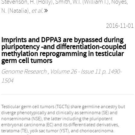
Stevenson, H. (Holly)
,
Smith, W.I. (William I.)
,
Noyes,
N. (Natalia)
,
et al.
2016-11-01
Imprints and DPPA3 are bypassed during
pluripotency -and differentiation-coupled
methylation reprogramming in testicular
germ cell tumors
Genome Research
, Volume 26 - Issue 11 p. 1490-
1504
Testicular germ cell tumors (TGCTs) share germline ancestry but
diverge phenotypically and clinically as seminoma (SE) and
nonseminoma (NSE), the latter including the pluripotent
embryonal carcinoma (EC) and its differentiated derivatives,
teratoma (TE), yolk sac tumor (YST), and choriocarcinoma.