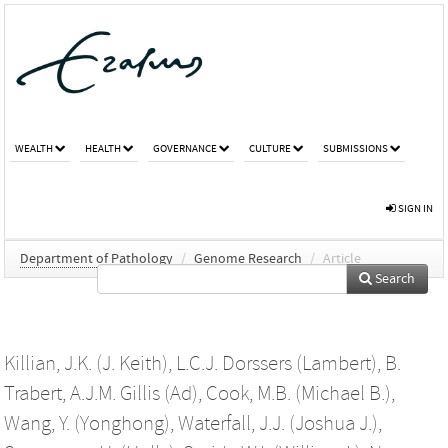
WEALTH
HEALTH
GOVERNANCE
CULTURE
SUBMISSIONS
SIGN IN
Department of Pathology
/
Genome Research
/
Article
Search
Killian, J.K. (J. Keith)
,
L.C.J. Dorssers (Lambert)
,
B.
Trabert
,
A.J.M. Gillis (Ad)
,
Cook, M.B. (Michael B.)
,
Wang, Y. (Yonghong)
,
Waterfall, J.J. (Joshua J.)
,